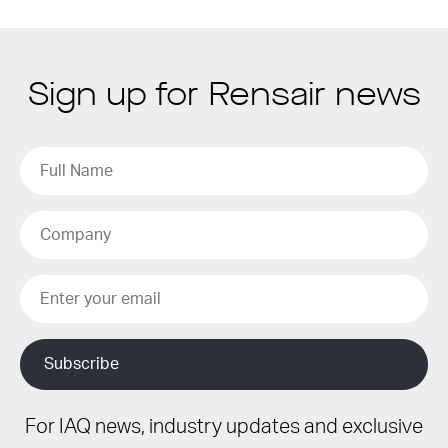
Sign up for Rensair news
For IAQ news, industry updates and exclusive