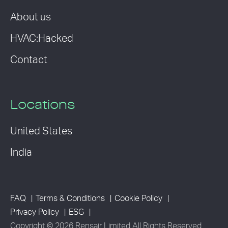
About us
HVAC:Hacked
Contact
Locations
United States
India
FAQ
Terms & Conditions
Cookie Policy
Privacy Policy
ESG
Copyright © 2026 Rensair Limited All Rights Reserved.