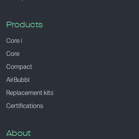
Products
Core i
Core
Compact
AirBubbl
Replacement kits
Certifications
About