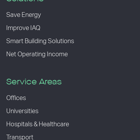
Save Energy
Improve IAQ
Smart Building Solutions
Net Operating Income
Service Areas
Offices
Universities
Hospitals & Healthcare
Transport