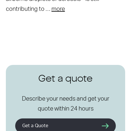
contributing to …
more
Get a quote
Describe your needs and get your
quote within 24 hours
Get a Quote