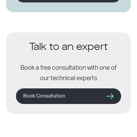
Talk to an expert
Book a free consultation with one of
our technical experts
Book Consultation