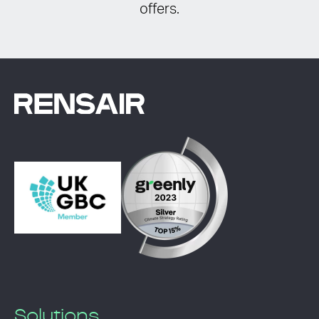
offers.
Solutions