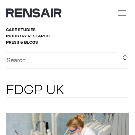
CASE STUDIES
INDUSTRY RESEARCH
PRESS & BLOGS
FDGP UK