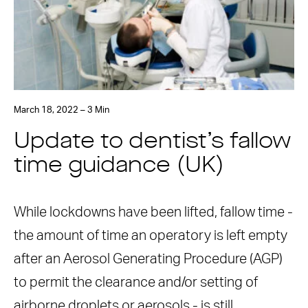
March 18, 2022 – 3 Min
Update to dentist’s fallow
time guidance (UK)
While lockdowns have been lifted, fallow time -
the amount of time an operatory is left empty
after an Aerosol Generating Procedure (AGP)
to permit the clearance and/or setting of
airborne droplets or aerosols - is still