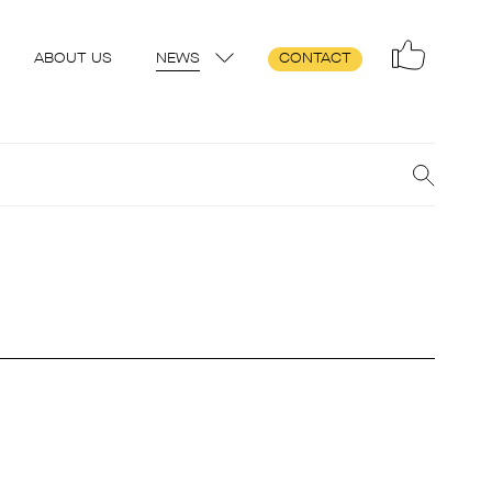
ABOUT US
NEWS
CONTACT