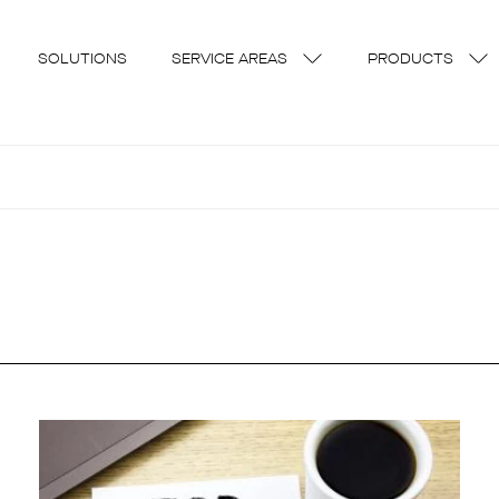
SOLUTIONS
SERVICE AREAS
PRODUCTS