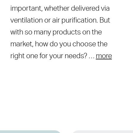
important, whether delivered via
ventilation or air purification. But
with so many products on the
market, how do you choose the
right one for your needs? …
more