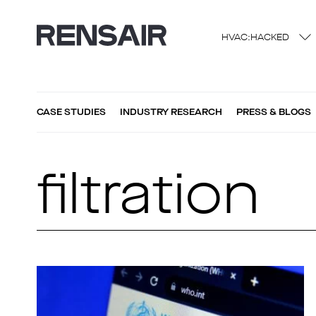
HVAC:HACKED
CASE STUDIES
INDUSTRY RESEARCH
PRESS & BLOGS
filtration