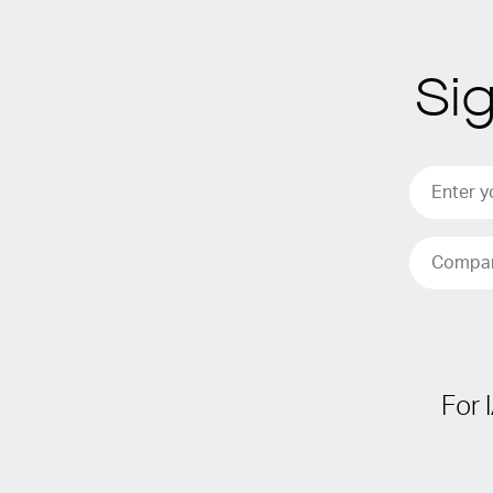
Si
For 