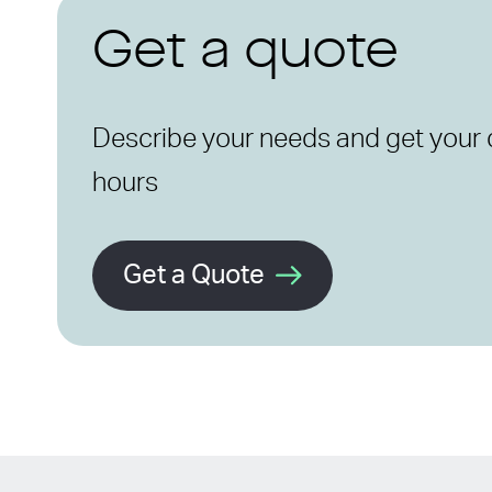
Get a quote
Describe your needs and get your 
hours
Get a Quote