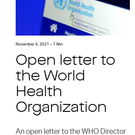
November 4, 2021 – 7 Min
Open letter to
the World
Health
Organization
An open letter to the WHO Director