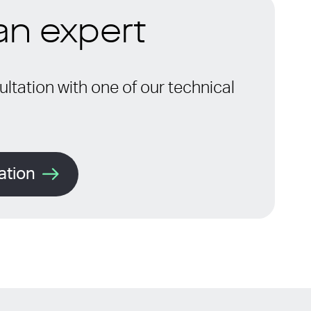
 an expert
ltation with one of our technical
ation