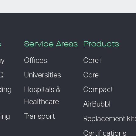
s
Service Areas
Products
gy
Offices
Core i
AQ
Universities
Core
ding
Hospitals &
Compact
Healthcare
AirBubbl
ing
Transport
Replacement kit
Certifications