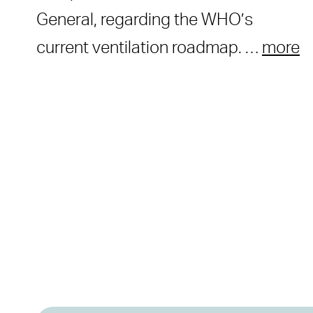
General, regarding the WHO’s
current ventilation roadmap. …
more