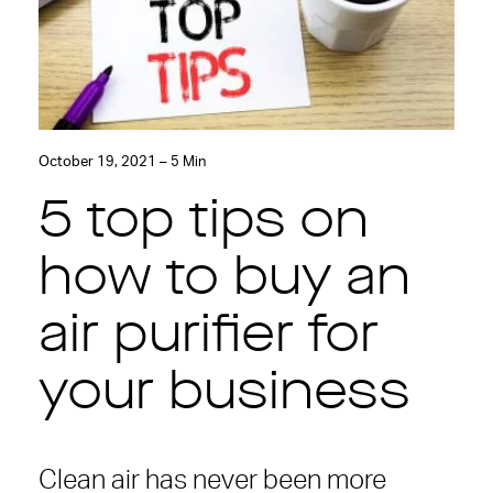
October 19, 2021 – 5 Min
5 top tips on
how to buy an
air purifier for
your business
Clean air has never been more