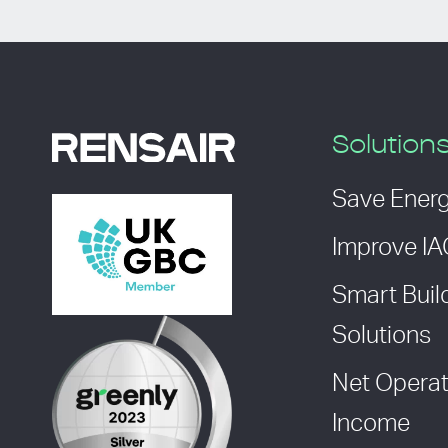
Solution
Save Ener
Improve I
Smart Buil
Solutions
Net Operat
Income