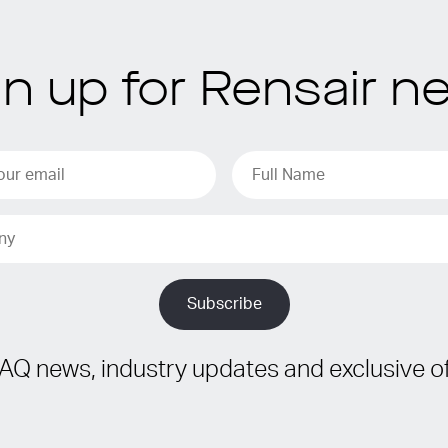
gn up for Rensair n
IAQ news, industry updates and exclusive of