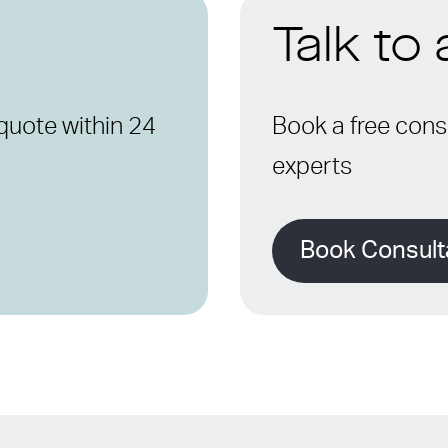
Talk to
quote within 24
Book a free consu
experts
Book Consult