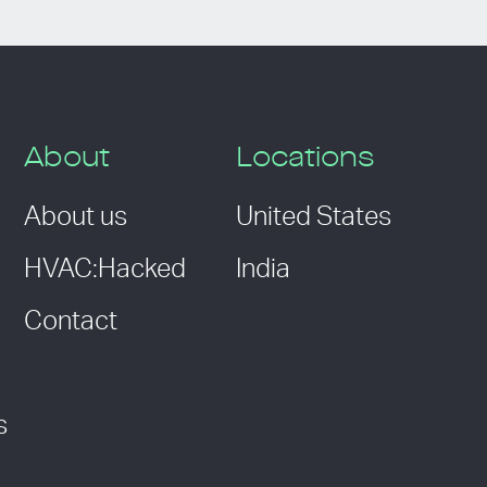
About
Locations
About us
United States
HVAC:Hacked
India
Contact
s