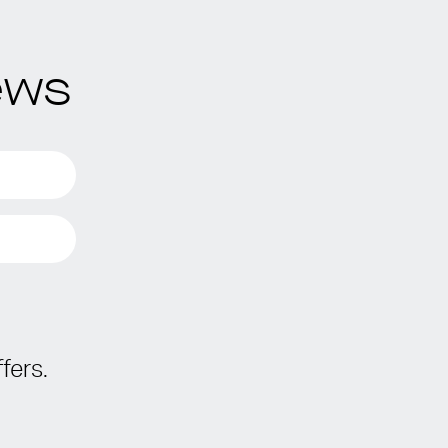
ews
fers.