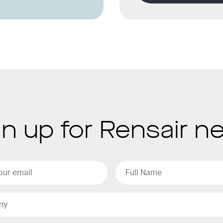
gn up for Rensair n