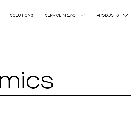
SOLUTIONS
SERVICE AREAS
PRODUCTS
amics