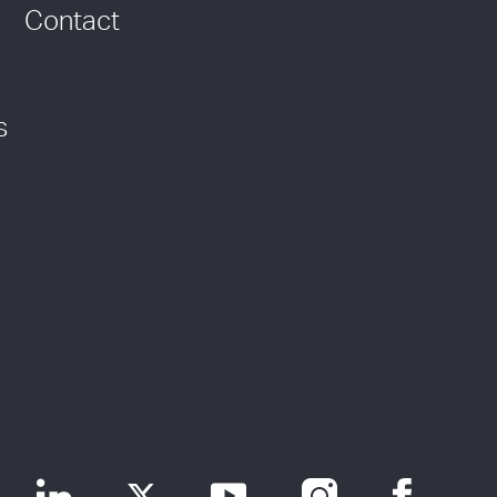
Contact
s