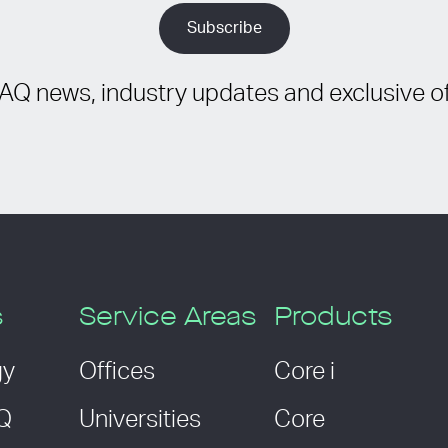
IAQ news, industry updates and exclusive of
s
Service Areas
Products
gy
Offices
Core i
AQ
Universities
Core