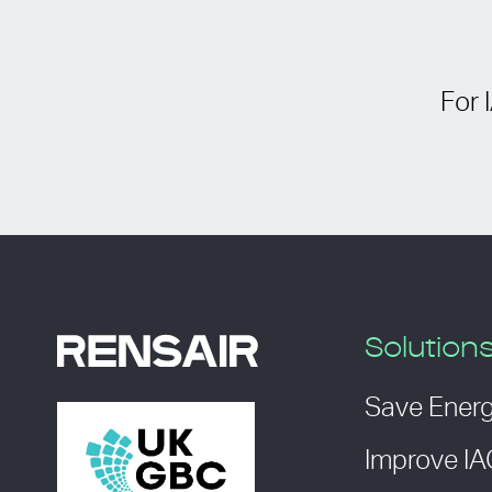
For 
Solution
Save Ener
Improve I