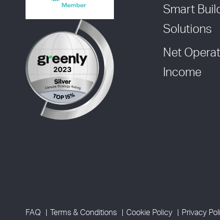
Smart Buil
Solutions
Net Operat
Income
FAQ
Terms & Conditions
Cookie Policy
Privacy Pol