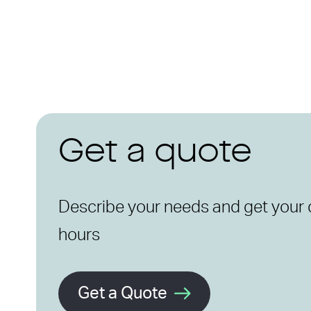
Get a quote
Describe your needs and get your 
hours
Get a Quote