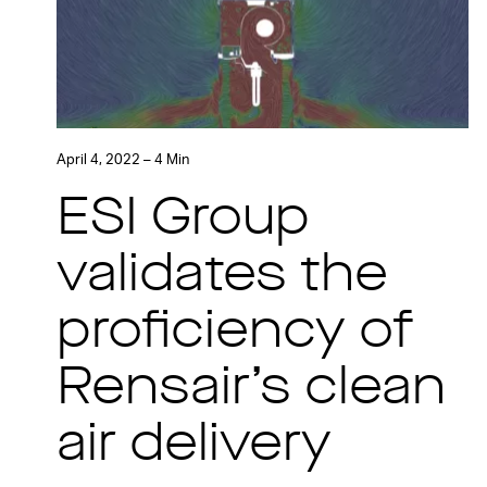
April 4, 2022 – 4 Min
ESI Group
validates the
proficiency of
Rensair’s clean
air delivery