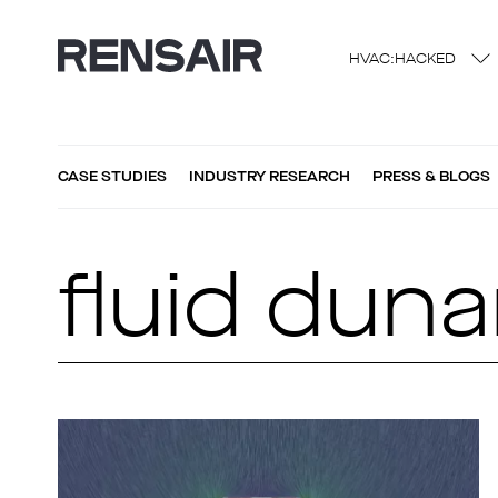
HVAC:HACKED
CASE STUDIES
INDUSTRY RESEARCH
PRESS & BLOGS
fluid dun