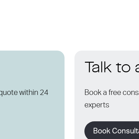
Talk to
quote within 24
Book a free consu
experts
Book Consult