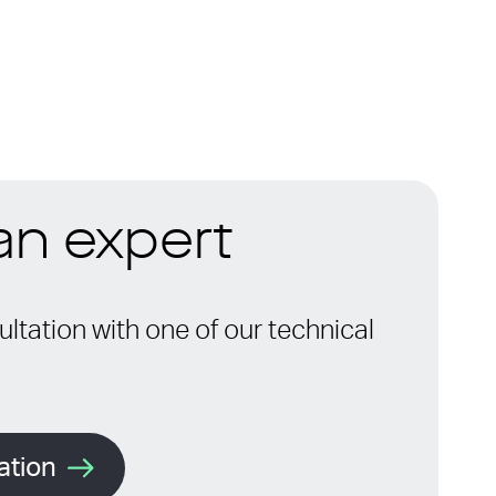
 an expert
ltation with one of our technical
ation