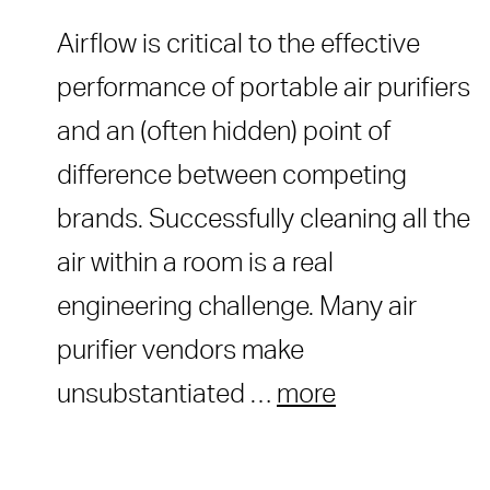
Airflow is critical to the effective
performance of portable air purifiers
and an (often hidden) point of
difference between competing
brands. Successfully cleaning all the
air within a room is a real
engineering challenge. Many air
purifier vendors make
unsubstantiated …
more