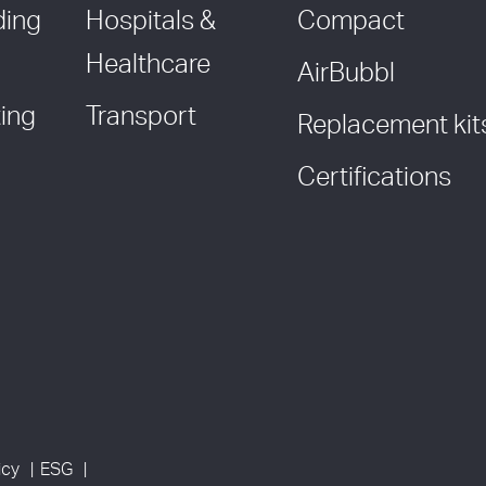
ding
Hospitals &
Compact
Healthcare
AirBubbl
ing
Transport
Replacement kit
Certifications
icy
ESG