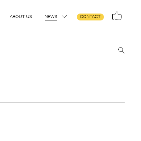
ABOUT US
NEWS
CONTACT