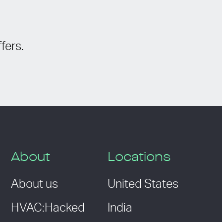
fers.
About
Locations
About us
United States
HVAC:Hacked
India