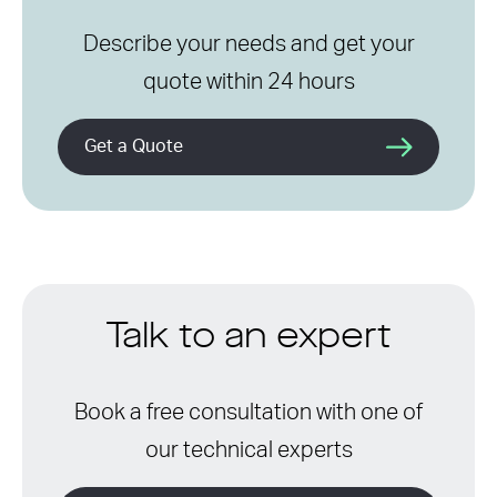
Describe your needs and get your
quote within 24 hours
Get a Quote
Talk to an expert
Book a free consultation with one of
our technical experts