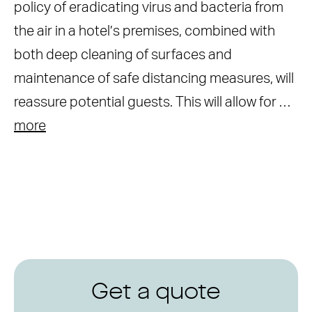
policy of eradicating virus and bacteria from
the air in a hotel’s premises, combined with
both deep cleaning of surfaces and
maintenance of safe distancing measures, will
reassure potential guests. This will allow for …
more
Get a quote