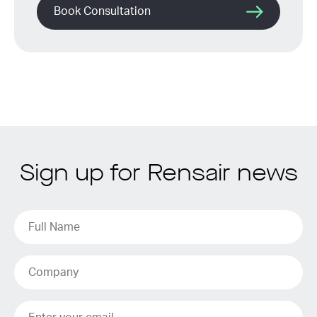
Book Consultation
Sign up for Rensair news