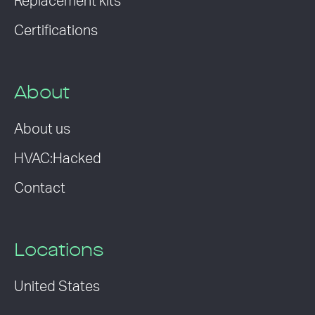
Replacement kits
Certifications
About
About us
HVAC:Hacked
Contact
Locations
United States