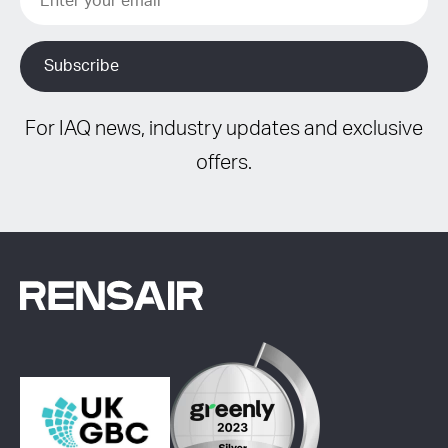
For IAQ news, industry updates and exclusive
offers.