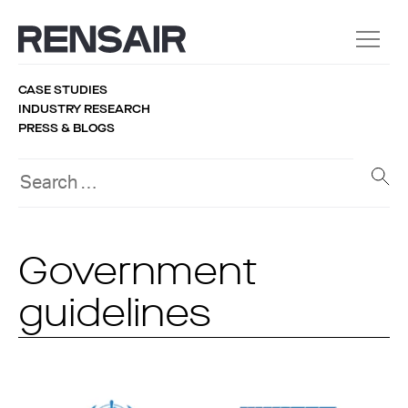
CASE STUDIES
INDUSTRY RESEARCH
PRESS & BLOGS
Government
guidelines