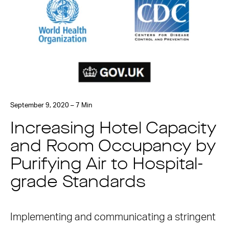
September 9, 2020 – 7 Min
Increasing Hotel Capacity
and Room Occupancy by
Purifying Air to Hospital-
grade Standards
Implementing and communicating a stringent