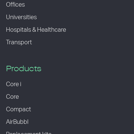
Offices
Universities
Hospitals & Healthcare
Transport
Products
Core i
Core
Compact
AirBubbl