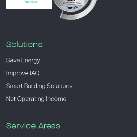
Solutions
Save Energy
Improve IAQ
Smart Building Solutions
Net Operating Income
Service Areas