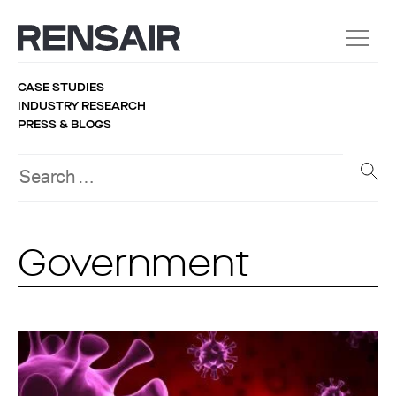
CASE STUDIES
INDUSTRY RESEARCH
PRESS & BLOGS
Government