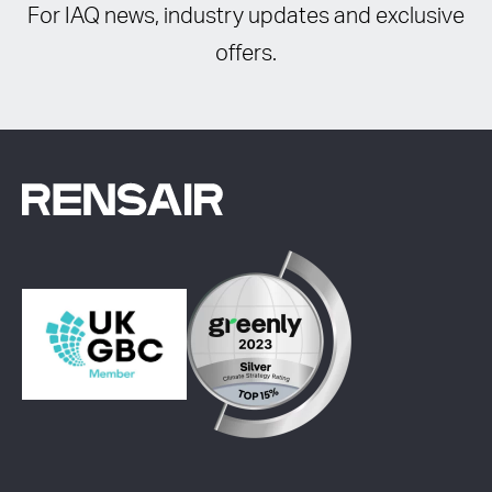
For IAQ news, industry updates and exclusive
offers.