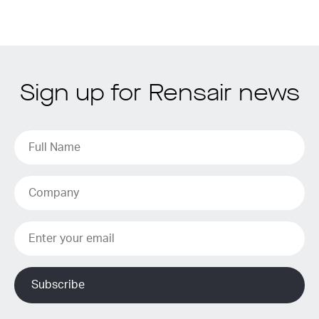
Sign up for Rensair news