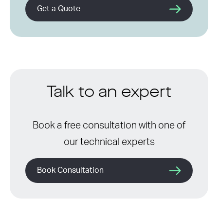
Get a Quote
Talk to an expert
Book a free consultation with one of
our technical experts
Book Consultation