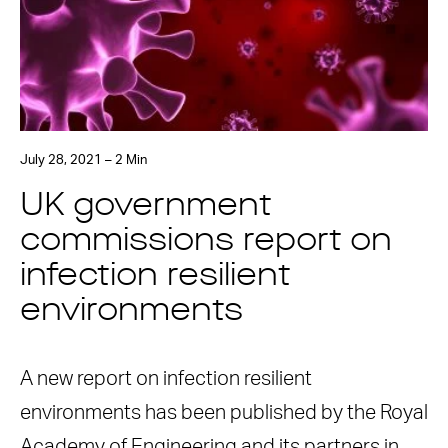
July 28, 2021 – 2 Min
UK government
commissions report on
infection resilient
environments
A new report on infection resilient
environments has been published by the Royal
Academy of Engineering and its partners in