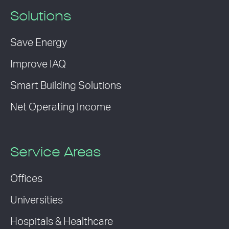
Solutions
Save Energy
Improve IAQ
Smart Building Solutions
Net Operating Income
Service Areas
Offices
Universities
Hospitals & Healthcare