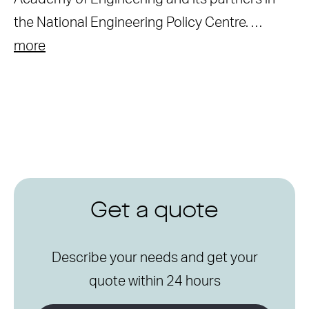
the National Engineering Policy Centre. …
more
Get a quote
Describe your needs and get your
quote within 24 hours