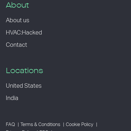
About
About us
HVAC:Hacked
Contact
Locations
United States
India
FAQ
Terms & Conditions
Cookie Policy