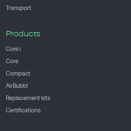
Transport
Products
Core i
Core
Compact
AirBubbl
Replacement kits
Certifications