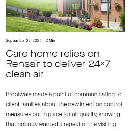
September 22, 2021 – 2 Min
Care home relies on
Rensair to deliver 24×7
clean air
Brookvale made a point of communicating to
client families about the new infection control
measures put in place for air quality, knowing
that nobody wanted a repeat of the visiting