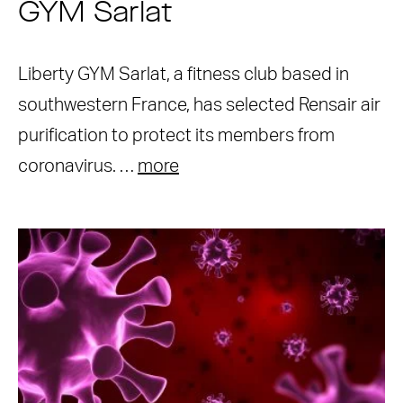
GYM Sarlat
Liberty GYM Sarlat, a fitness club based in
southwestern France, has selected Rensair air
purification to protect its members from
coronavirus. …
more