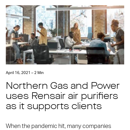
April 16, 2021 – 2 Min
Northern Gas and Power
uses Rensair air purifiers
as it supports clients
When the pandemic hit, many companies