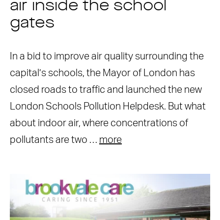
air inside the school
gates
In a bid to improve air quality surrounding the
capital’s schools, the Mayor of London has
closed roads to traffic and launched the new
London Schools Pollution Helpdesk. But what
about indoor air, where concentrations of
pollutants are two …
more