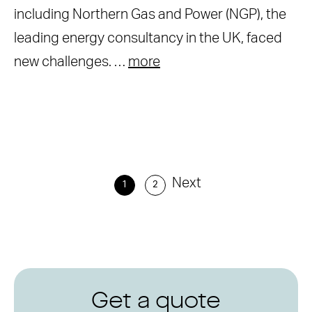
including Northern Gas and Power (NGP), the
leading energy consultancy in the UK, faced
new challenges. …
more
Next
1
2
Get a quote