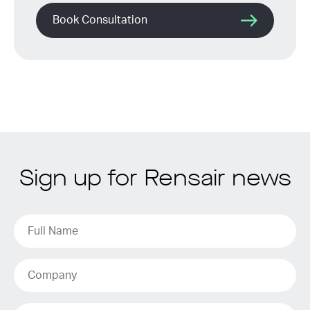
Book Consultation
Sign up for Rensair news