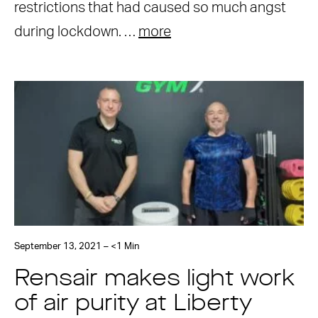
restrictions that had caused so much angst
during lockdown. …
more
September 13, 2021 – <1 Min
Rensair makes light work
of air purity at Liberty