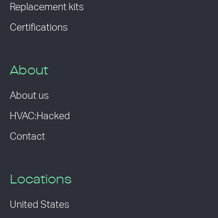
Replacement kits
Certifications
About
About us
HVAC:Hacked
Contact
Locations
United States