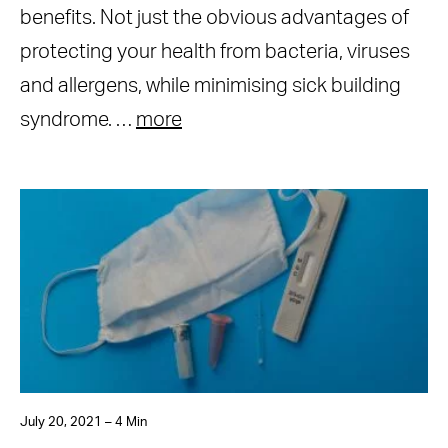
benefits. Not just the obvious advantages of
protecting your health from bacteria, viruses
and allergens, while minimising sick building
syndrome. …
more
July 20, 2021 – 4 Min