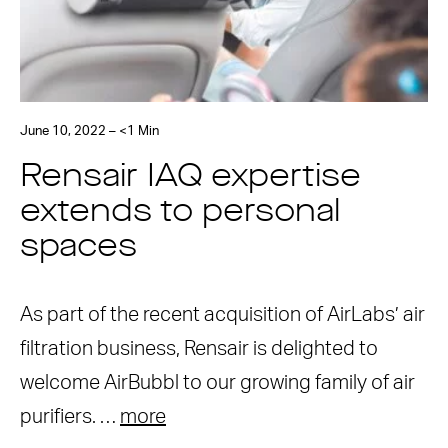
June 10, 2022 – <1 Min
Rensair IAQ expertise
extends to personal
spaces
As part of the recent acquisition of AirLabs’ air
filtration business, Rensair is delighted to
welcome AirBubbl to our growing family of air
purifiers. …
more