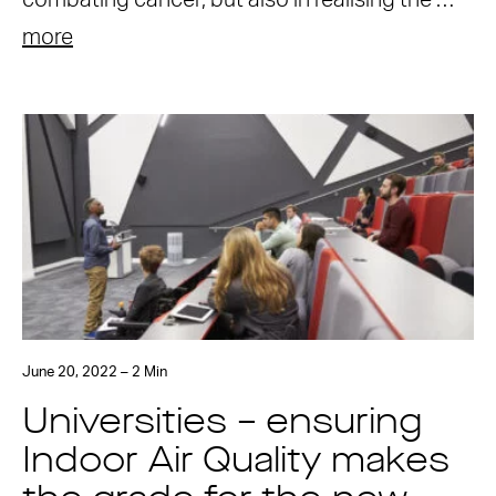
combating cancer, but also in realising the …
more
June 20, 2022 – 2 Min
Universities – ensuring
Indoor Air Quality makes