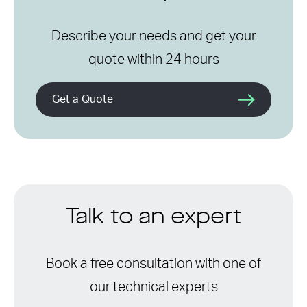
Describe your needs and get your
quote within 24 hours
Get a Quote
Talk to an expert
Book a free consultation with one of
our technical experts