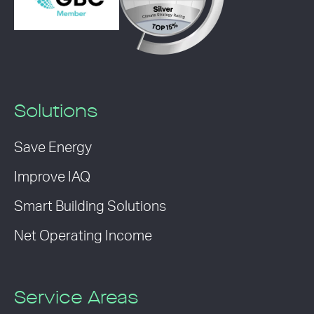
Solutions
Save Energy
Improve IAQ
Smart Building Solutions
Net Operating Income
Service Areas