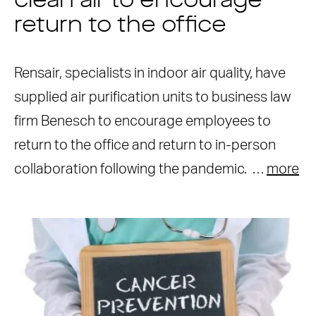
clean air to encourage
return to the office
Rensair, specialists in indoor air quality, have
supplied air purification units to business law
firm Benesch to encourage employees to
return to the office and return to in-person
collaboration following the pandemic. …
more