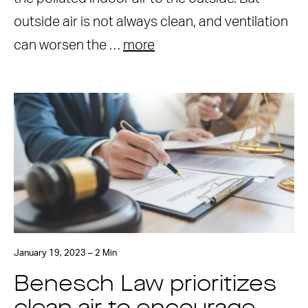
outside air is not always clean, and ventilation
can worsen the …
more
January 19, 2023 – 2 Min
Benesch Law prioritizes