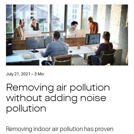
July 21, 2021 – 3 Min
Removing air pollution
without adding noise
pollution
Removing indoor air pollution has proven