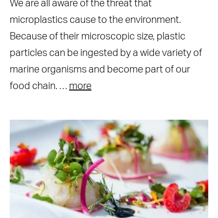
We are all aware of the threat that
microplastics cause to the environment.
Because of their microscopic size, plastic
particles can be ingested by a wide variety of
marine organisms and become part of our
food chain. …
more