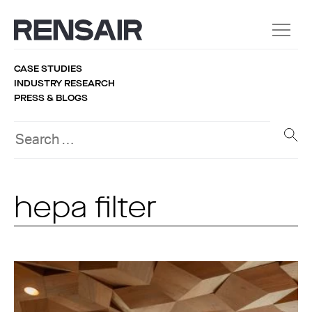
CASE STUDIES
INDUSTRY RESEARCH
PRESS & BLOGS
hepa filter