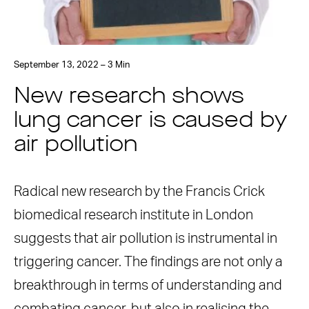
September 13, 2022 – 3 Min
New research shows
lung cancer is caused by
air pollution
Radical new research by the Francis Crick
biomedical research institute in London
suggests that air pollution is instrumental in
triggering cancer. The findings are not only a
breakthrough in terms of understanding and