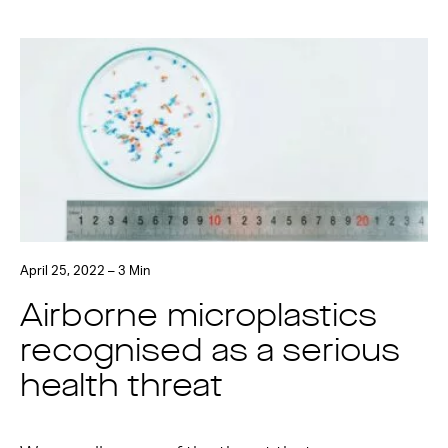
April 25, 2022 – 3 Min
Airborne microplastics
recognised as a serious
health threat