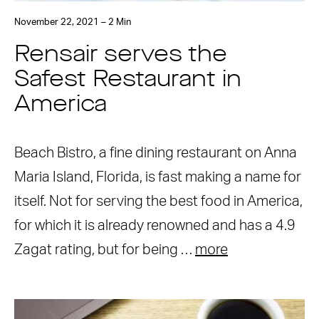
November 22, 2021 – 2 Min
Rensair serves the
Safest Restaurant in
America
Beach Bistro, a fine dining restaurant on Anna
Maria Island, Florida, is fast making a name for
itself. Not for serving the best food in America,
for which it is already renowned and has a 4.9
Zagat rating, but for being …
more