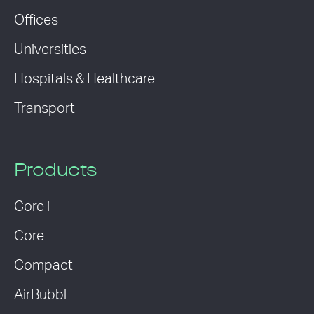
Offices
Universities
Hospitals & Healthcare
Transport
Products
Core i
Core
Compact
AirBubbl