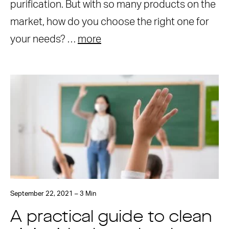
purification. But with so many products on the
market, how do you choose the right one for
your needs? …
more
September 22, 2021 – 3 Min
A practical guide to clean