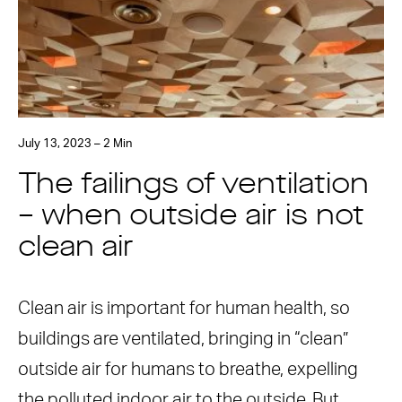
July 13, 2023 – 2 Min
The failings of ventilation
– when outside air is not
clean air
Clean air is important for human health, so
buildings are ventilated, bringing in “clean”
outside air for humans to breathe, expelling
the polluted indoor air to the outside. But