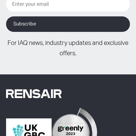
For IAQ news, industry updates and exclusive
offers.