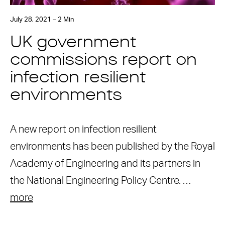
July 28, 2021 – 2 Min
UK government
commissions report on
infection resilient
environments
A new report on infection resilient
environments has been published by the Royal
Academy of Engineering and its partners in
the National Engineering Policy Centre. …
more