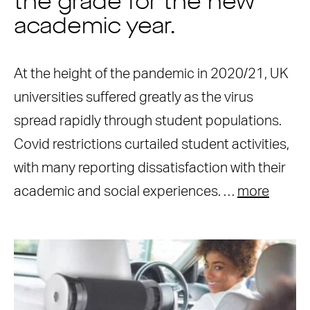
the grade for the new
academic year.
At the height of the pandemic in 2020/21, UK
universities suffered greatly as the virus
spread rapidly through student populations.
Covid restrictions curtailed student activities,
with many reporting dissatisfaction with their
academic and social experiences. …
more