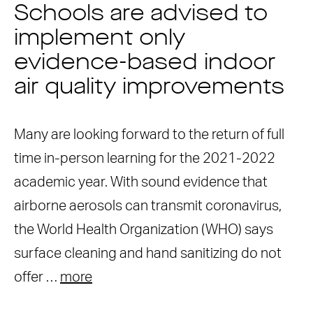
Schools are advised to
implement only
evidence-based indoor
air quality improvements
Many are looking forward to the return of full
time in-person learning for the 2021-2022
academic year. With sound evidence that
airborne aerosols can transmit coronavirus,
the World Health Organization (WHO) says
surface cleaning and hand sanitizing do not
offer …
more