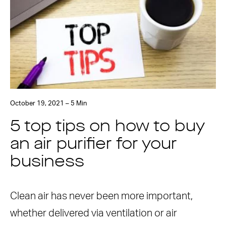
October 19, 2021 – 5 Min
5 top tips on how to buy
an air purifier for your
business
Clean air has never been more important,
whether delivered via ventilation or air