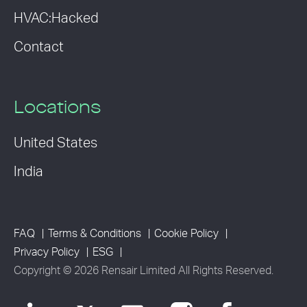
HVAC:Hacked
Contact
Locations
United States
India
FAQ
Terms & Conditions
Cookie Policy
Privacy Policy
ESG
Copyright © 2026 Rensair Limited All Rights Reserved.