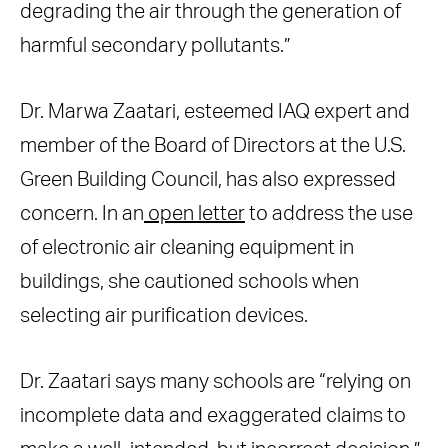
degrading the air through the generation of
harmful secondary pollutants.”
Dr. Marwa Zaatari, esteemed IAQ expert and
member of the Board of Directors at the U.S.
Green Building Council, has also expressed
concern. In an
open letter
to address the use
of electronic air cleaning equipment in
buildings, she cautioned schools when
selecting air purification devices.
Dr. Zaatari says many schools are “relying on
incomplete data and exaggerated claims to