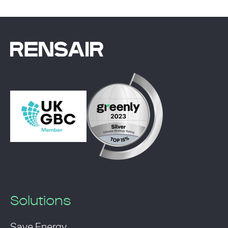
Solutions
Save Energy