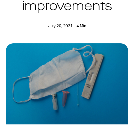
improvements
July 20, 2021 – 4 Min