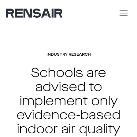
INDUSTRY RESEARCH
Schools are
advised to
implement only
evidence-based
indoor air quality