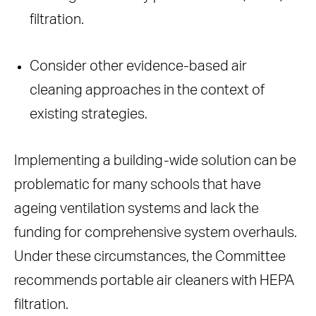
filtration.
Consider other evidence-based air
cleaning approaches in the context of
existing strategies.
Implementing a building-wide solution can be
problematic for many schools that have
ageing ventilation systems and lack the
funding for comprehensive system overhauls.
Under these circumstances, the Committee
recommends portable air cleaners with HEPA
filtration.