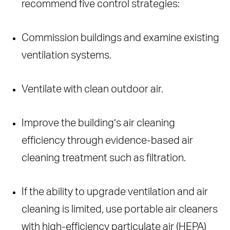
recommend five control strategies:
Commission buildings and examine existing
ventilation systems.
Ventilate with clean outdoor air.
Improve the building’s air cleaning
efficiency through evidence-based air
cleaning treatment such as filtration.
If the ability to upgrade ventilation and air
cleaning is limited, use portable air cleaners
with high-efficiency particulate air (HEPA)