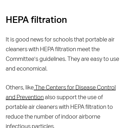
HEPA filtration
It is good news for schools that portable air
cleaners with HEPA filtration meet the
Committee’s guidelines. They are easy to use
and economical.
Others, like
The Centers for Disease Control
and Prevention
also support the use of
portable air cleaners with HEPA filtration to
reduce the number of indoor airborne
infectious particles.