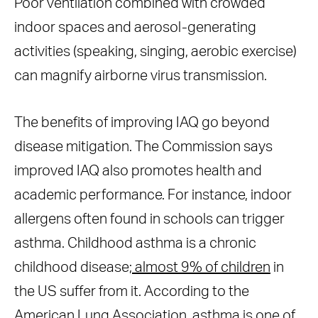
Poor ventilation combined with crowded
indoor spaces and aerosol-generating
activities (speaking, singing, aerobic exercise)
can magnify airborne virus transmission.
The benefits of improving IAQ go beyond
disease mitigation. The Commission says
improved IAQ also promotes health and
academic performance. For instance, indoor
allergens often found in schools can trigger
asthma. Childhood asthma is a chronic
childhood disease;
almost 9% of children
in
the US suffer from it. According to the
American Lung Association
, asthma is one of