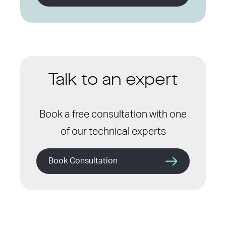
Talk to an expert
Book a free consultation with one
of our technical experts
Book Consultation