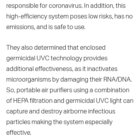
responsible for coronavirus. In addition, this
high-efficiency system poses low risks, has no
emissions, and is safe to use.
They also determined that enclosed
germicidal UVC technology provides
additional effectiveness, as it inactivates
microorganisms by damaging their RNA/DNA.
So, portable air purifiers using a combination
of HEPA filtration and germicidal UVC light can
capture and destroy airborne infectious
particles making the system especially
effective.