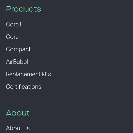
Products
Core i
Core
Compact
AirBubbl
Replacement kits
Certifications
About
About us