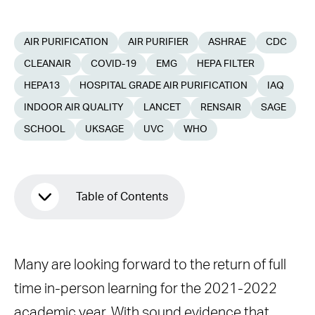
AIR PURIFICATION
AIR PURIFIER
ASHRAE
CDC
CLEANAIR
COVID-19
EMG
HEPA FILTER
HEPA13
HOSPITAL GRADE AIR PURIFICATION
IAQ
INDOOR AIR QUALITY
LANCET
RENSAIR
SAGE
SCHOOL
UKSAGE
UVC
WHO
Table of Contents
The state of our school buildings
Many are looking forward to the return of full
Control Strategies
time in-person learning for the 2021-2022
HEPA filtration
academic year. With sound evidence that
Warnings