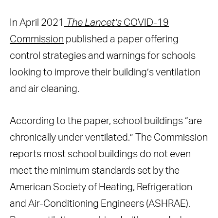
In April 2021
The Lancet’s
COVID-19
Commission
published a paper offering
control strategies and warnings for schools
looking to improve their building’s ventilation
and air cleaning.
According to the paper, school buildings “are
chronically under ventilated.” The Commission
reports most school buildings do not even
meet the minimum standards set by the
American Society of Heating, Refrigeration
and Air-Conditioning Engineers (ASHRAE).