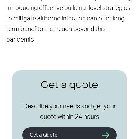
Introducing effective building-level strategies
to mitigate airborne infection can offer long-
term benefits that reach beyond this
pandemic.
Get a quote
Describe your needs and get your
quote within 24 hours
Get a Quote