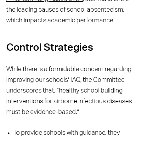
the leading causes of school absenteeism,
which impacts academic performance.
Control Strategies
While there is a formidable concern regarding
improving our schools’ IAQ, the Committee
underscores that, “healthy school building
interventions for airborne infectious diseases
must be evidence-based.”
To provide schools with guidance, they