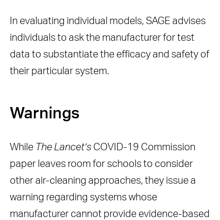
In evaluating individual models, SAGE advises
individuals to ask the manufacturer for test
data to substantiate the efficacy and safety of
their particular system.
Warnings
While
The Lancet’s
COVID-19 Commission
paper leaves room for schools to consider
other air-cleaning approaches, they issue a
warning regarding systems whose
manufacturer cannot provide evidence-based