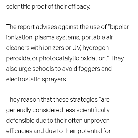
scientific proof of their efficacy.
The report advises against the use of “bipolar
ionization, plasma systems, portable air
cleaners with ionizers or UV, hydrogen
peroxide, or photocatalytic oxidation.” They
also urge schools to avoid foggers and
electrostatic sprayers.
They reason that these strategies “are
generally considered less scientifically
defensible due to their often unproven
efficacies and due to their potential for