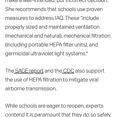
make a well-intended, but incorrect decision.”
She recommends that schools use proven
measures to address IAQ. These “include
properly sized and maintained ventilation
(mechanical and natural), mechanical filtration
(including portable HEPA filter units), and
germicidal ultraviolet light systems.”
The
SAGE report
and the
CDC
also support
the use of HEPA filtration to mitigate viral
airborne transmission.
While schools are eager to reopen, experts
contend it is paramount that they do so safely.