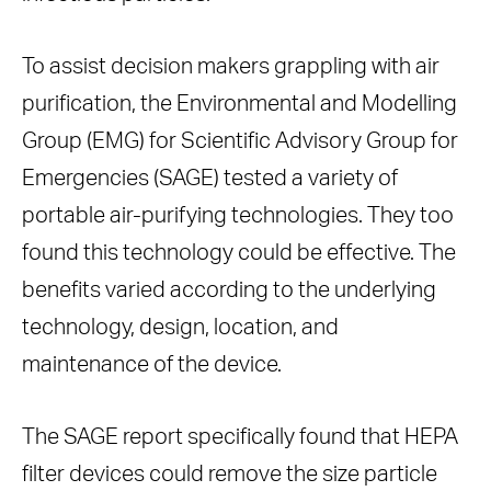
To assist decision makers grappling with air
purification, the Environmental and Modelling
Group (EMG) for Scientific Advisory Group for
Emergencies (SAGE) tested a variety of
portable air-purifying technologies. They too
found this technology could be effective. The
benefits varied according to the underlying
technology, design, location, and
maintenance of the device.
The SAGE report specifically found that HEPA
filter devices could remove the size particle