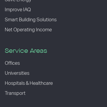
Improve IAQ
Smart Building Solutions
Net Operating Income
Service Areas
Offices
Universities
Hospitals & Healthcare
Transport