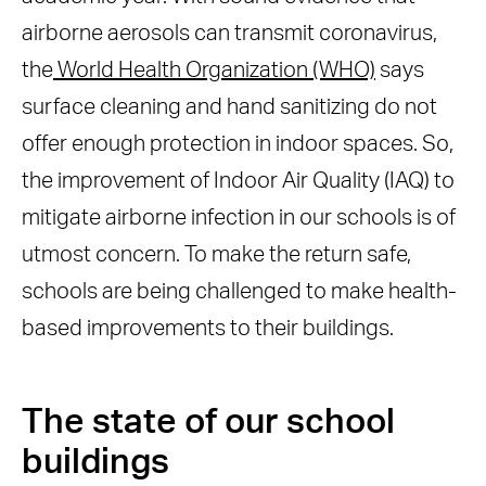
airborne aerosols can transmit coronavirus,
the
World Health Organization (WHO)
says
surface cleaning and hand sanitizing do not
offer enough protection in indoor spaces. So,
the improvement of Indoor Air Quality (IAQ) to
mitigate airborne infection in our schools is of
utmost concern. To make the return safe,
schools are being challenged to make health-
based improvements to their buildings.
The state of our school
buildings