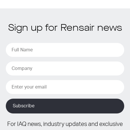
Sign up for Rensair news
For IAQ news, industry updates and exclusive