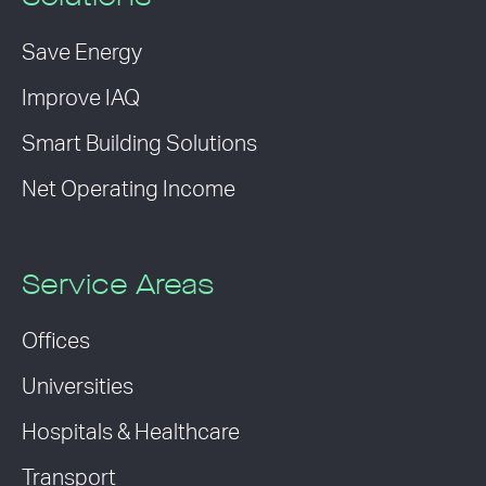
Save Energy
Improve IAQ
Smart Building Solutions
Net Operating Income
Service Areas
Offices
Universities
Hospitals & Healthcare
Transport