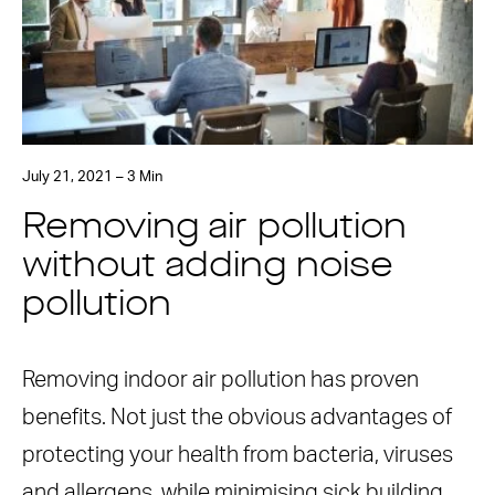
July 21, 2021 – 3 Min
Removing air pollution
without adding noise
pollution
Removing indoor air pollution has proven
benefits. Not just the obvious advantages of
protecting your health from bacteria, viruses
and allergens, while minimising sick building