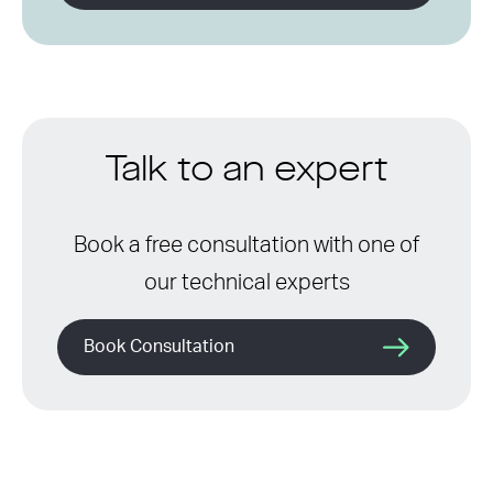
Talk to an expert
Book a free consultation with one of
our technical experts
Book Consultation