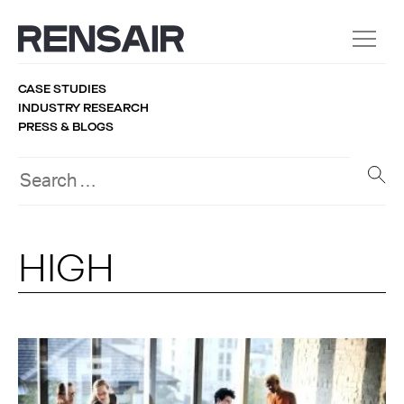
CASE STUDIES
INDUSTRY RESEARCH
PRESS & BLOGS
HIGH