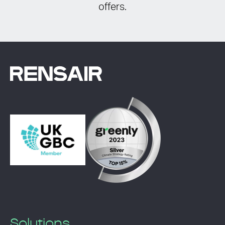
offers.
Solutions