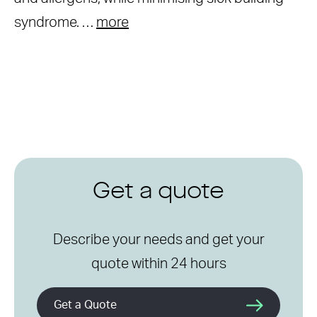
syndrome. …
more
Get a quote
Describe your needs and get your
quote within 24 hours
Get a Quote