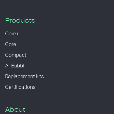
Products
Core i
Core
Compact
AirBubbl
Replacement kits
Certifications
About