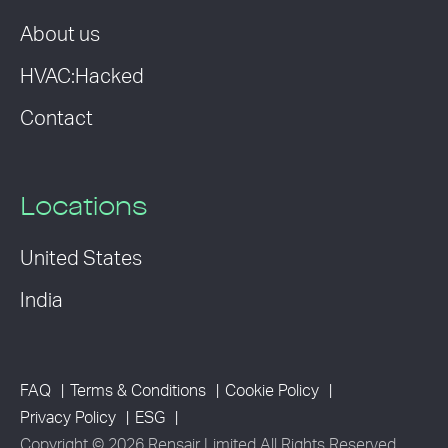
About us
HVAC:Hacked
Contact
Locations
United States
India
FAQ
Terms & Conditions
Cookie Policy
Privacy Policy
ESG
Copyright © 2026 Rensair Limited All Rights Reserved.