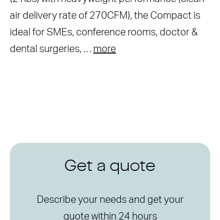
air delivery rate of 270CFM), the Compact is
ideal for SMEs, conference rooms, doctor &
dental surgeries, …
more
Get a quote
Describe your needs and get your
quote within 24 hours