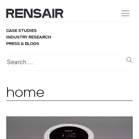
CASE STUDIES
INDUSTRY RESEARCH
PRESS & BLOGS
home