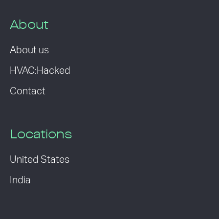
About
About us
HVAC:Hacked
Contact
Locations
United States
India