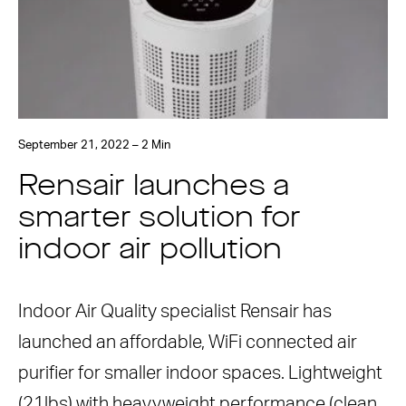
September 21, 2022 – 2 Min
Rensair launches a
smarter solution for
indoor air pollution
Indoor Air Quality specialist Rensair has
launched an affordable, WiFi connected air
purifier for smaller indoor spaces. Lightweight
(21lbs) with heavyweight performance (clean