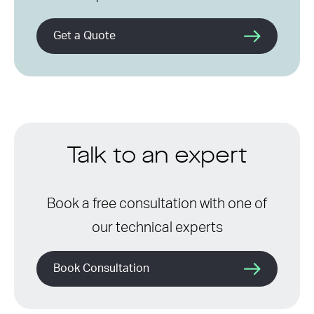
Get a Quote
Talk to an expert
Book a free consultation with one of
our technical experts
Book Consultation