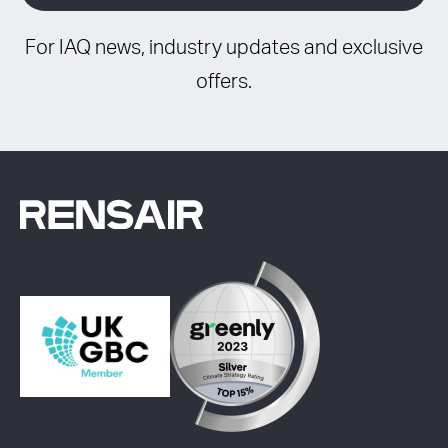
For IAQ news, industry updates and exclusive
offers.