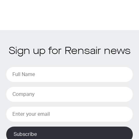
Sign up for Rensair news