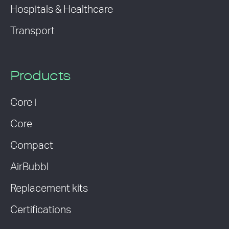
Hospitals & Healthcare
Transport
Products
Core i
Core
Compact
AirBubbl
Replacement kits
Certifications