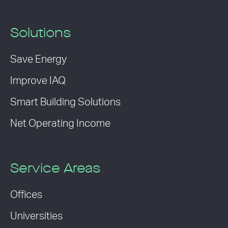
Solutions
Save Energy
Improve IAQ
Smart Building Solutions
Net Operating Income
Service Areas
Offices
Universities