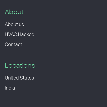
About
About us
HVAC:Hacked
Contact
Locations
United States
India