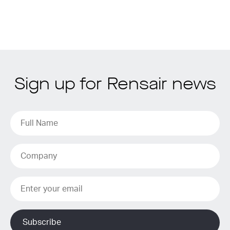
Sign up for Rensair news