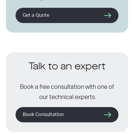
Get a Quote
Talk to an expert
Book a free consultation with one of
our technical experts
Book Consultation