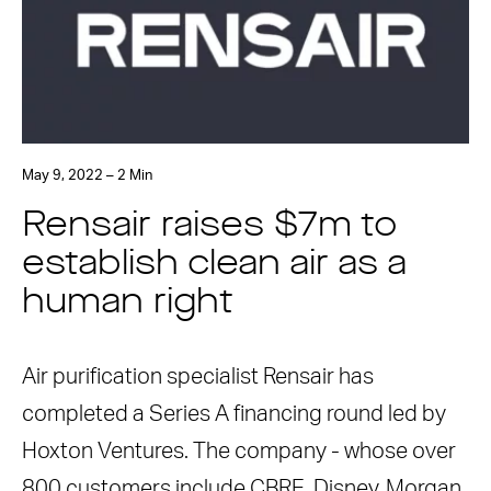
May 9, 2022 – 2 Min
Rensair raises $7m to
establish clean air as a
human right
Air purification specialist Rensair has
completed a Series A financing round led by
Hoxton Ventures. The company - whose over
800 customers include CBRE, Disney, Morgan