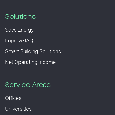
Solutions
Save Energy
Improve IAQ
Smart Building Solutions
Net Operating Income
Service Areas
Offices
Universities