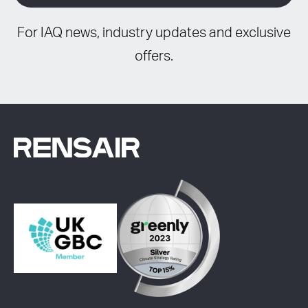
For IAQ news, industry updates and exclusive
offers.