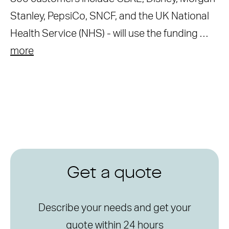
Stanley, PepsiCo, SNCF, and the UK National
Health Service (NHS) - will use the funding …
more
Get a quote
Describe your needs and get your
quote within 24 hours