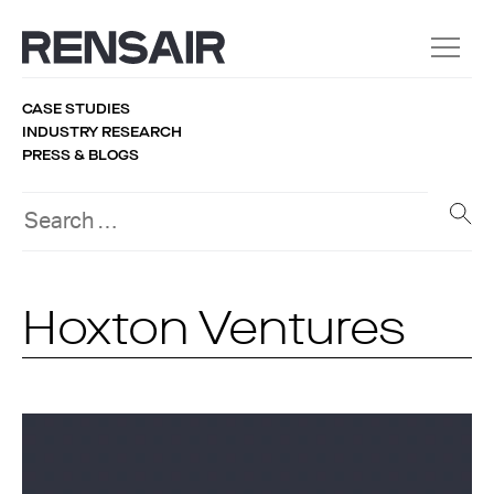
CASE STUDIES
INDUSTRY RESEARCH
PRESS & BLOGS
Hoxton Ventures