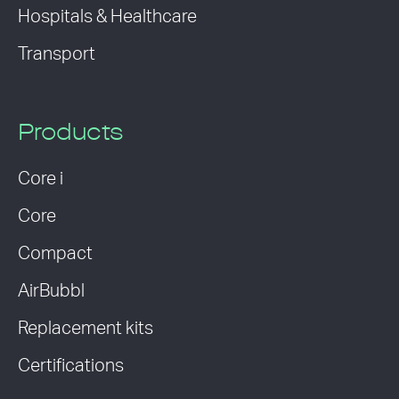
Hospitals & Healthcare
Transport
Products
Core i
Core
Compact
AirBubbl
Replacement kits
Certifications