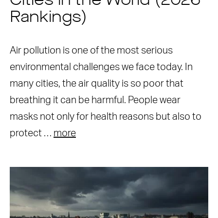
Cities in the World (2026
Rankings)
Air pollution is one of the most serious
environmental challenges we face today. In
many cities, the air quality is so poor that
breathing it can be harmful. People wear
masks not only for health reasons but also to
protect …
more