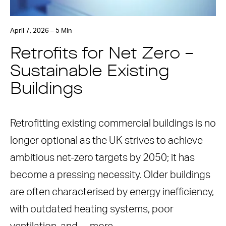
April 7, 2026 – 5 Min
Retrofits for Net Zero –
Sustainable Existing
Buildings
Retrofitting existing commercial buildings is no
longer optional as the UK strives to achieve
ambitious net-zero targets by 2050; it has
become a pressing necessity. Older buildings
are often characterised by energy inefficiency,
with outdated heating systems, poor