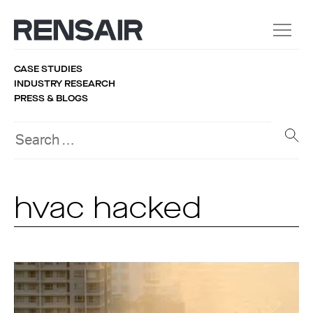
CASE STUDIES
INDUSTRY RESEARCH
PRESS & BLOGS
hvac hacked