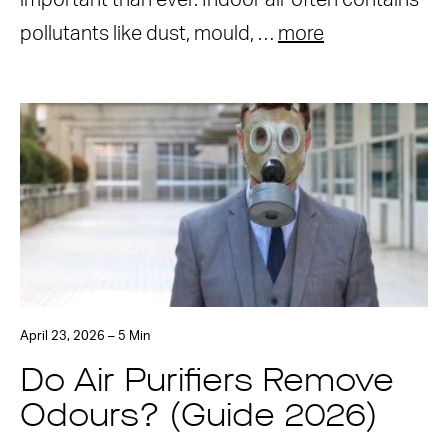
important than ever. Indoor air often contains
pollutants like dust, mould, …
more
April 23, 2026 – 5 Min
Do Air Purifiers Remove
Odours? (Guide 2026)