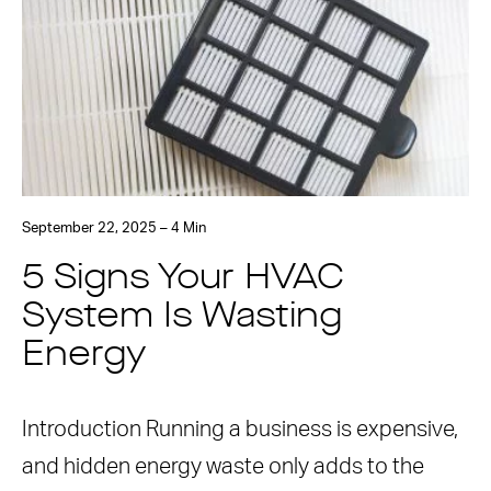
September 22, 2025 – 4 Min
5 Signs Your HVAC
System Is Wasting
Energy
Introduction Running a business is expensive,
and hidden energy waste only adds to the