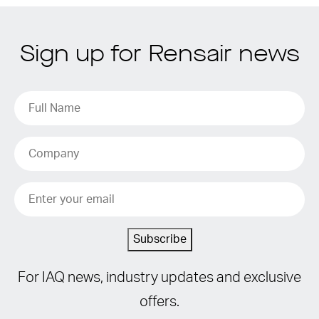
Sign up for Rensair news
Subscribe
For IAQ news, industry updates and exclusive
offers.