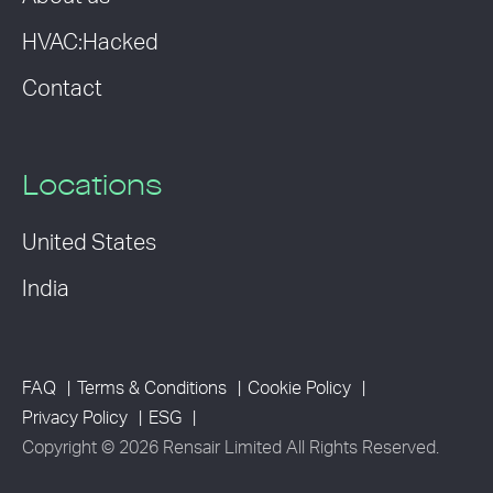
HVAC:Hacked
Contact
Locations
United States
India
FAQ
Terms & Conditions
Cookie Policy
Privacy Policy
ESG
Copyright © 2026 Rensair Limited All Rights Reserved.