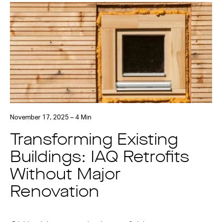
November 17, 2025 – 4 Min
Transforming Existing
Buildings: IAQ Retrofits
Without Major
Renovation