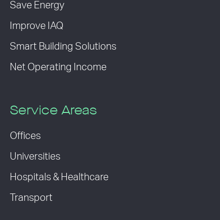
Save Energy
Improve IAQ
Smart Building Solutions
Net Operating Income
Service Areas
Offices
Universities
Hospitals & Healthcare
Transport