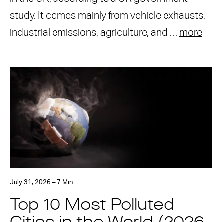
study. It comes mainly from vehicle exhausts,
industrial emissions, agriculture, and …
more
July 31, 2026 – 7 Min
Top 10 Most Polluted