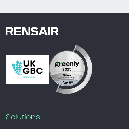
Solutions