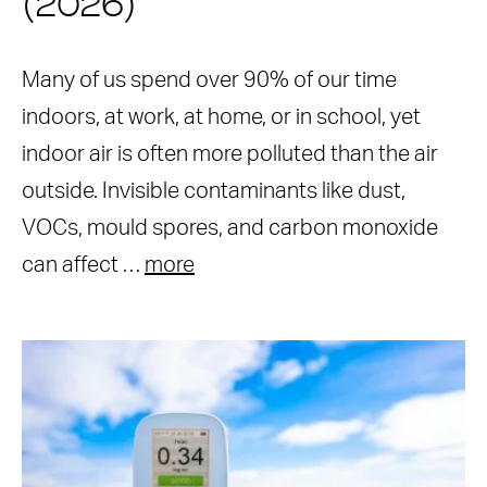
(2026)
Many of us spend over 90% of our time
indoors, at work, at home, or in school, yet
indoor air is often more polluted than the air
outside. Invisible contaminants like dust,
VOCs, mould spores, and carbon monoxide
can affect …
more