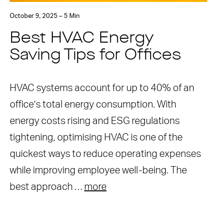
October 9, 2025 – 5 Min
Best HVAC Energy
Saving Tips for Offices
HVAC systems account for up to 40% of an
office’s total energy consumption. With
energy costs rising and ESG regulations
tightening, optimising HVAC is one of the
quickest ways to reduce operating expenses
while improving employee well-being. The
best approach …
more