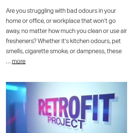
Are you struggling with bad odours in your
home or office, or workplace that won’t go
away, no matter how much you clean or use air
fresheners? Whether it’s kitchen odours, pet
smells, cigarette smoke, or dampness, these
…
more