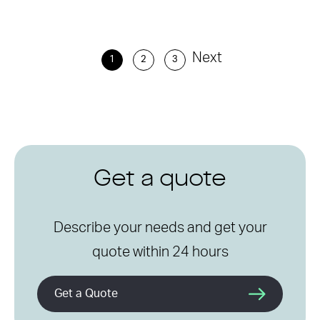
Next
1
2
3
Get a quote
Describe your needs and get your
quote within 24 hours
Get a Quote