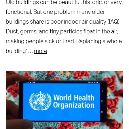
Old buildings can be beautiful, historic, or very
functional. But one problem many older
buildings share is poor indoor air quality (IAQ).
Dust, germs, and tiny particles float in the air,
making people sick or tired. Replacing a whole
building’ …
more