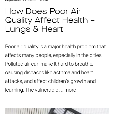
September 22, 2025 – 4 Min
How Does Poor Air
Quality Affect Health –
Lungs & Heart
Poor air quality is a major health problem that
affects many people, especially in the cities.
Polluted air can make it hard to breathe,
causing diseases like asthma and heart
attacks, and affect children’s growth and
learning. The vulnerable …
more