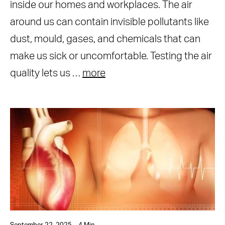
inside our homes and workplaces. The air
around us can contain invisible pollutants like
dust, mould, gases, and chemicals that can
make us sick or uncomfortable. Testing the air
quality lets us …
more