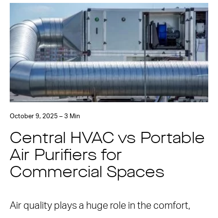
October 9, 2025 – 3 Min
Central HVAC vs Portable
Air Purifiers for
Commercial Spaces
Air quality plays a huge role in the comfort,