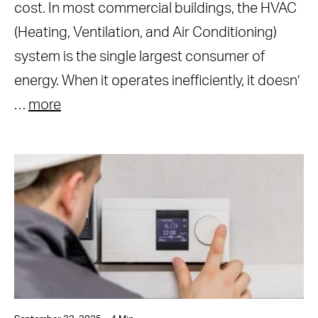
cost. In most commercial buildings, the HVAC
(Heating, Ventilation, and Air Conditioning)
system is the single largest consumer of
energy. When it operates inefficiently, it doesn’
…
more