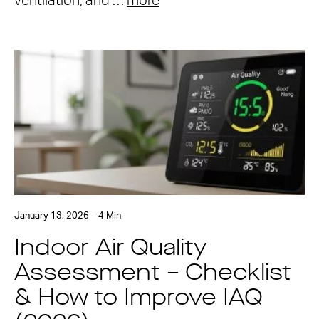
ventilation, and …
more
January 13, 2026 – 4 Min
Indoor Air Quality
Assessment – Checklist
& How to Improve IAQ