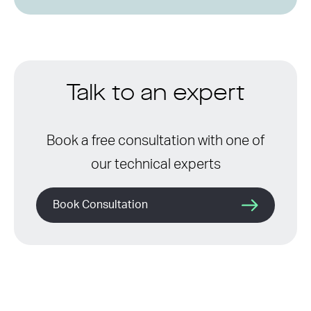
Talk to an expert
Book a free consultation with one of
our technical experts
Book Consultation