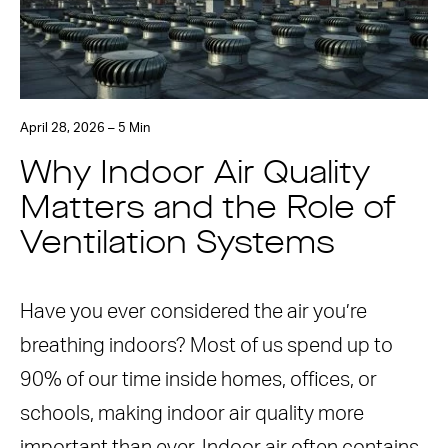
April 28, 2026 – 5 Min
Why Indoor Air Quality
Matters and the Role of
Ventilation Systems
Have you ever considered the air you’re
breathing indoors? Most of us spend up to
90% of our time inside homes, offices, or
schools, making indoor air quality more