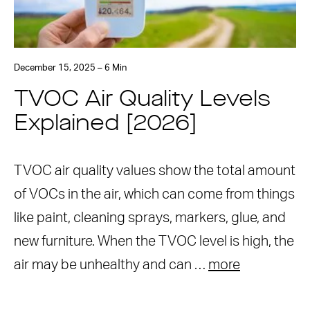
December 15, 2025 – 6 Min
TVOC Air Quality Levels
Explained [2026]
TVOC air quality values show the total amount
of VOCs in the air, which can come from things
like paint, cleaning sprays, markers, glue, and
new furniture. When the TVOC level is high, the
air may be unhealthy and can …
more