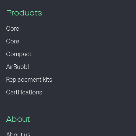
Products
Core i
Core
Compact
AirBubbl
Replacement kits
Certifications
About
About us