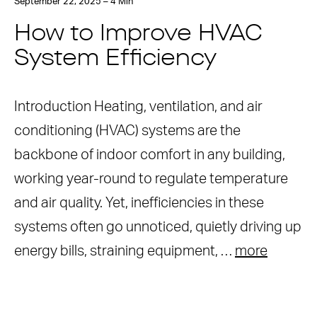
September 22, 2025 – 4 Min
How to Improve HVAC
System Efficiency
Introduction Heating, ventilation, and air
conditioning (HVAC) systems are the
backbone of indoor comfort in any building,
working year-round to regulate temperature
and air quality. Yet, inefficiencies in these
systems often go unnoticed, quietly driving up
energy bills, straining equipment, …
more