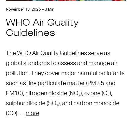
November 13, 2025 – 3 Min
WHO Air Quality
Guidelines
The WHO Air Quality Guidelines serve as
global standards to assess and manage air
pollution. They cover major harmful pollutants
such as fine particulate matter (PM2.5 and
PM10), nitrogen dioxide (NO₂), ozone (O₃),
sulphur dioxide (SO₂), and carbon monoxide
(CO). …
more