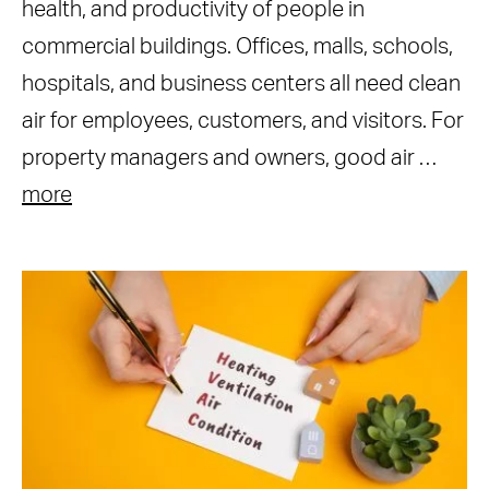
health, and productivity of people in
commercial buildings. Offices, malls, schools,
hospitals, and business centers all need clean
air for employees, customers, and visitors. For
property managers and owners, good air …
more