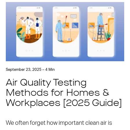
September 23, 2025 – 4 Min
Air Quality Testing
Methods for Homes &
Workplaces [2025 Guide]
We often forget how important clean air is