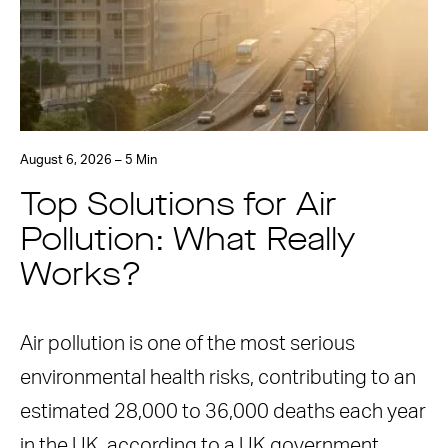
August 6, 2026 – 5 Min
Top Solutions for Air
Pollution: What Really
Works?
Air pollution is one of the most serious
environmental health risks, contributing to an
estimated 28,000 to 36,000 deaths each year
in the UK, according to a UK government