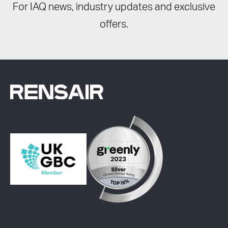
For IAQ news, industry updates and exclusive
offers.