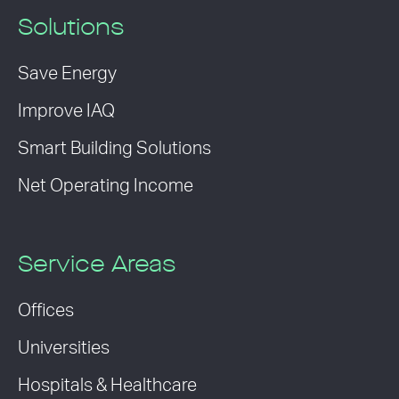
Solutions
Save Energy
Improve IAQ
Smart Building Solutions
Net Operating Income
Service Areas
Offices
Universities
Hospitals & Healthcare