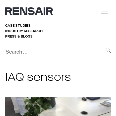
CASE STUDIES
INDUSTRY RESEARCH
PRESS & BLOGS
IAQ sensors