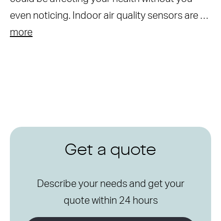
even noticing. Indoor air quality sensors are …
more
Get a quote
Describe your needs and get your
quote within 24 hours