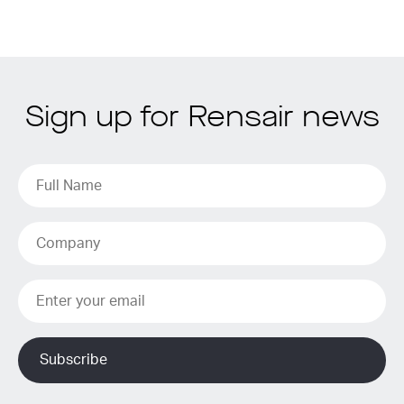
Sign up for Rensair news