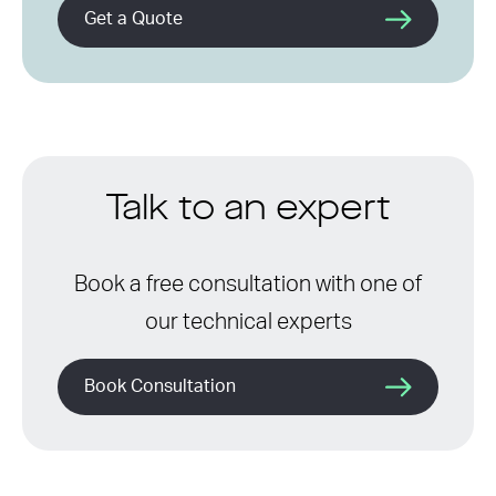
Get a Quote
Talk to an expert
Book a free consultation with one of
our technical experts
Book Consultation