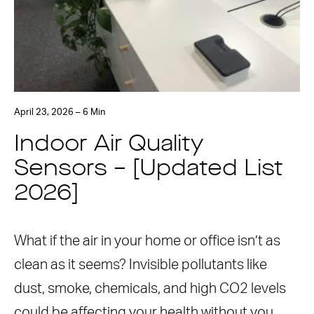
April 23, 2026 – 6 Min
Indoor Air Quality
Sensors – [Updated List
2026]
What if the air in your home or office isn’t as
clean as it seems? Invisible pollutants like
dust, smoke, chemicals, and high CO2 levels
could be affecting your health without you