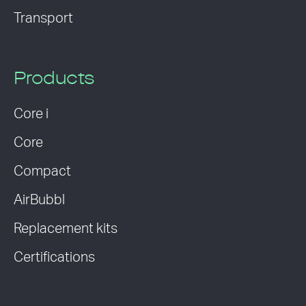
Transport
Products
Core i
Core
Compact
AirBubbl
Replacement kits
Certifications