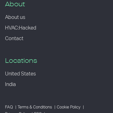
About
About us
HVAC:Hacked
Contact
Locations
United States
India
FAQ
Terms & Conditions
Cookie Policy