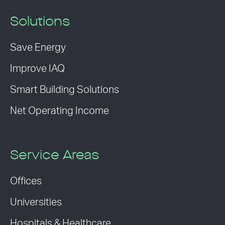
Solutions
Save Energy
Improve IAQ
Smart Building Solutions
Net Operating Income
Service Areas
Offices
Universities
Hospitals & Healthcare