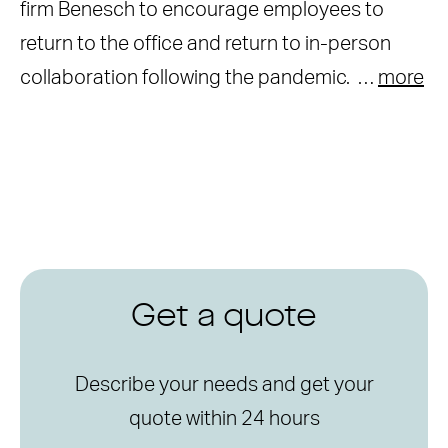
firm Benesch to encourage employees to
return to the office and return to in-person
collaboration following the pandemic. …
more
Get a quote
Describe your needs and get your
quote within 24 hours