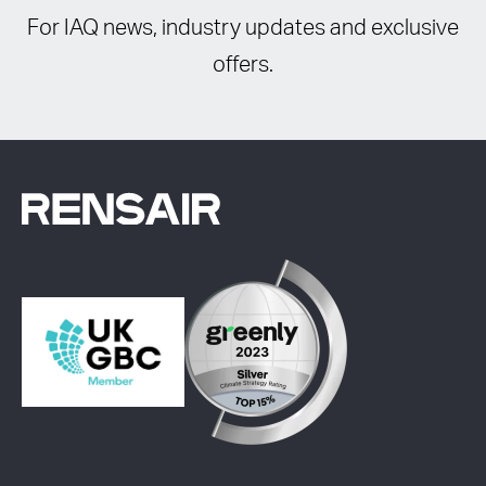
For IAQ news, industry updates and exclusive
offers.