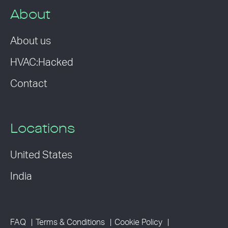
About
About us
HVAC:Hacked
Contact
Locations
United States
India
FAQ
Terms & Conditions
Cookie Policy