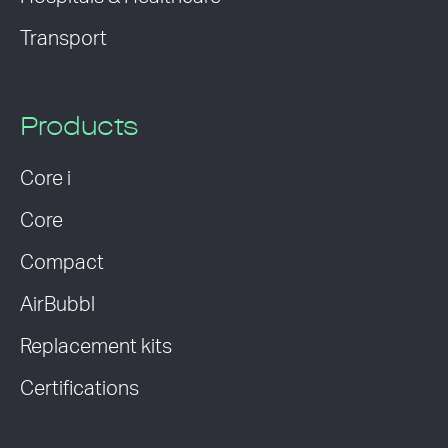
Transport
Products
Core i
Core
Compact
AirBubbl
Replacement kits
Certifications