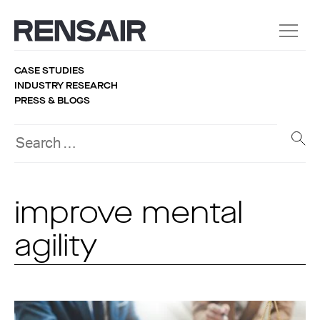
CASE STUDIES
INDUSTRY RESEARCH
PRESS & BLOGS
improve mental
agility