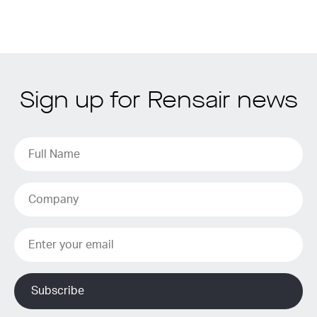
Sign up for Rensair news