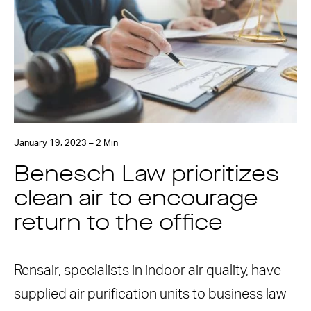
January 19, 2023 – 2 Min
Benesch Law prioritizes
clean air to encourage
return to the office
Rensair, specialists in indoor air quality, have
supplied air purification units to business law