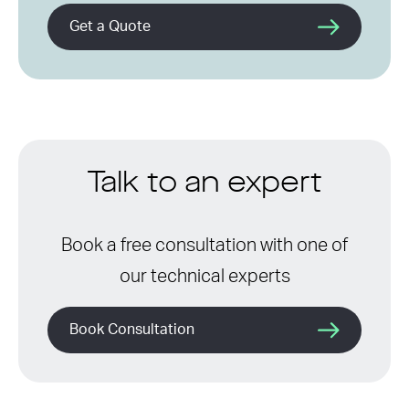
Get a Quote
Talk to an expert
Book a free consultation with one of
our technical experts
Book Consultation