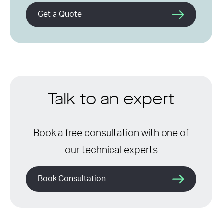
Get a Quote
Talk to an expert
Book a free consultation with one of
our technical experts
Book Consultation