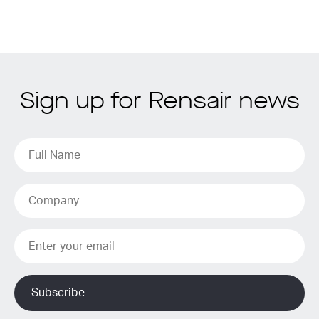
Sign up for Rensair news