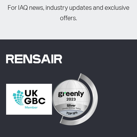
For IAQ news, industry updates and exclusive
offers.