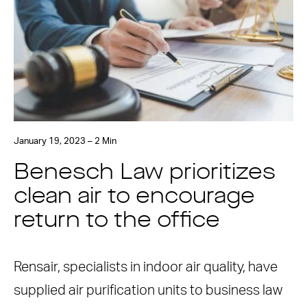
January 19, 2023 – 2 Min
Benesch Law prioritizes
clean air to encourage
return to the office
Rensair, specialists in indoor air quality, have
supplied air purification units to business law