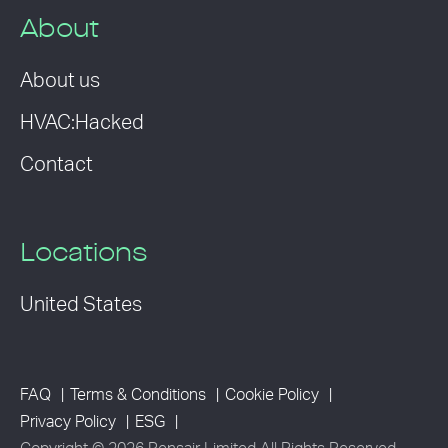
About
About us
HVAC:Hacked
Contact
Locations
United States
FAQ
Terms & Conditions
Cookie Policy
Privacy Policy
ESG