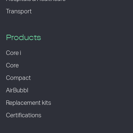
Transport
Products
Core i
Core
Compact
AirBubbl
Replacement kits
Certifications