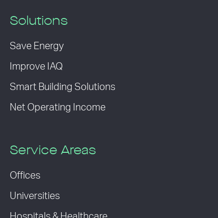
Solutions
Save Energy
Improve IAQ
Smart Building Solutions
Net Operating Income
Service Areas
Offices
Universities
Hospitals & Healthcare