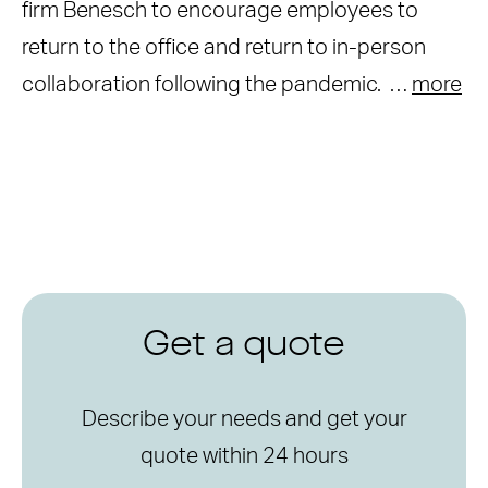
firm Benesch to encourage employees to
return to the office and return to in-person
collaboration following the pandemic. …
more
Get a quote
Describe your needs and get your
quote within 24 hours