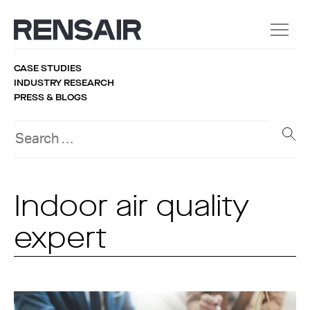
CASE STUDIES
INDUSTRY RESEARCH
PRESS & BLOGS
Indoor air quality
expert