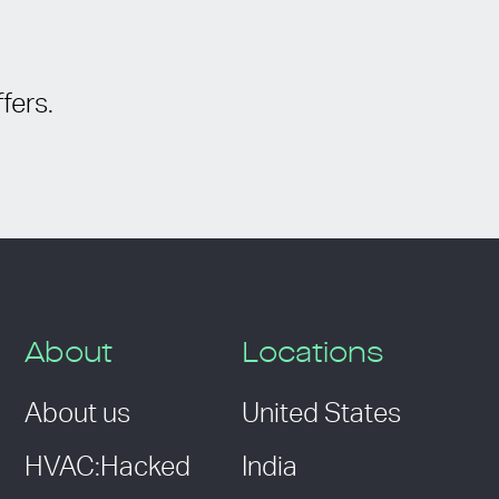
fers.
About
Locations
About us
United States
HVAC:Hacked
India