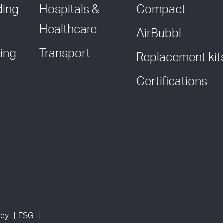
ding
Hospitals &
Compact
Healthcare
AirBubbl
ing
Transport
Replacement kit
Certifications
icy
ESG