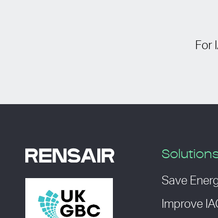
For 
Solution
Save Ener
Improve I