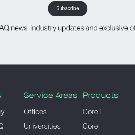
IAQ news, industry updates and exclusive of
s
Service Areas
Products
gy
Offices
Core i
AQ
Universities
Core