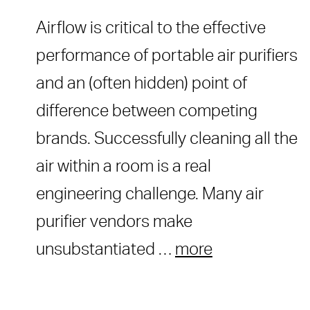
Airflow is critical to the effective
performance of portable air purifiers
and an (often hidden) point of
difference between competing
brands. Successfully cleaning all the
air within a room is a real
engineering challenge. Many air
purifier vendors make
unsubstantiated …
more