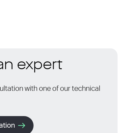
 an expert
ltation with one of our technical
ation