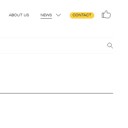
ABOUT US
NEWS
CONTACT