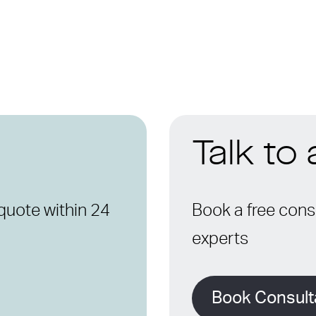
Talk to
quote within 24
Book a free consu
experts
Book Consult