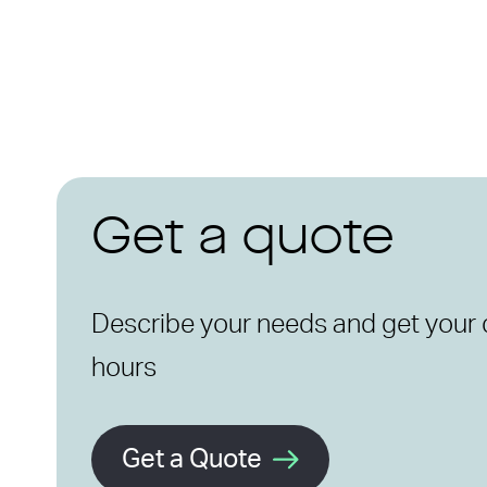
Get a quote
Describe your needs and get your 
hours
Get a Quote