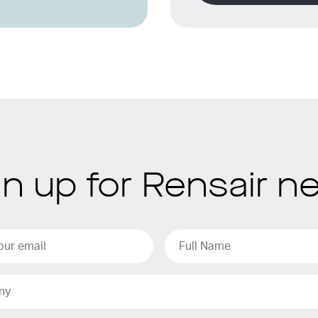
gn up for Rensair n