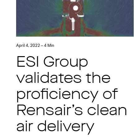
April 4, 2022 – 4 Min
ESI Group
validates the
proficiency of
Rensair’s clean
air delivery