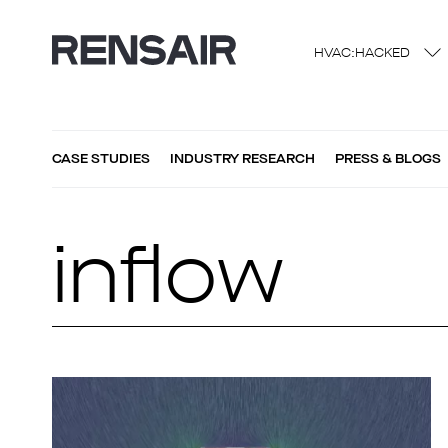
HVAC:HACKED
CASE STUDIES
INDUSTRY RESEARCH
PRESS & BLOGS
inflow