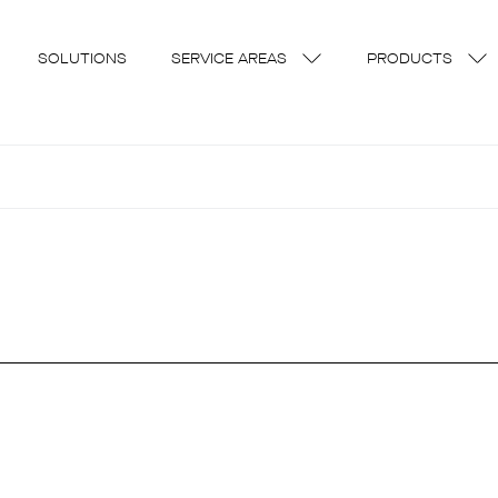
SOLUTIONS
SERVICE AREAS
PRODUCTS