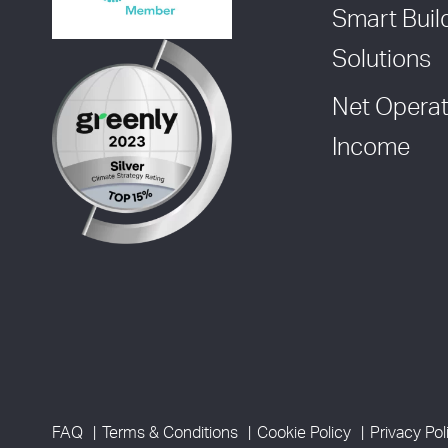
Smart Buil
Solutions
Net Operat
Income
FAQ
Terms & Conditions
Cookie Policy
Privacy Pol