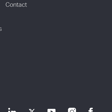
Contact
s