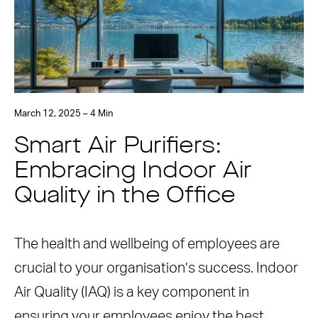
March 12, 2025 – 4 Min
Smart Air Purifiers:
Embracing Indoor Air
Quality in the Office
The health and wellbeing of employees are
crucial to your organisation’s success. Indoor
Air Quality (IAQ) is a key component in
ensuring your employees enjoy the best