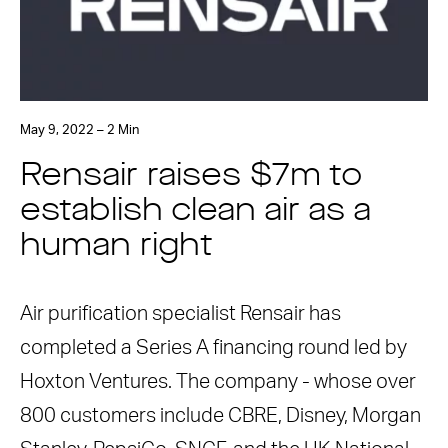
May 9, 2022 – 2 Min
Rensair raises $7m to
establish clean air as a
human right
Air purification specialist Rensair has
completed a Series A financing round led by
Hoxton Ventures. The company - whose over
800 customers include CBRE, Disney, Morgan