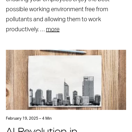
possible working environment free from
pollutants and allowing them to work
productively. …
more
February 19, 2025 – 4 Min