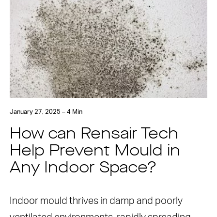
January 27, 2025 – 4 Min
How can Rensair Tech
Help Prevent Mould in
Any Indoor Space?
Indoor mould thrives in damp and poorly