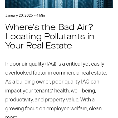
January 20, 2025 – 4 Min
Where’s the Bad Air?
Locating Pollutants in
Your Real Estate
Indoor air quality (IAQ) is a critical yet easily
overlooked factor in commercial real estate.
As a building owner, poor quality IAQ can
impact your tenants’ health, well-being,
productivity, and property value. With a
growing focus on employee welfare, clean …
more