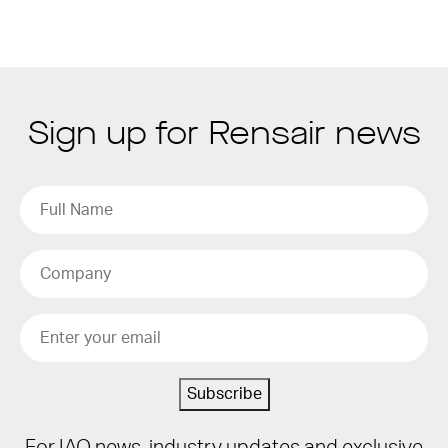
Sign up for Rensair news
Subscribe