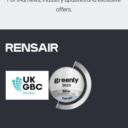
For IAQ news, industry updates and exclusive
offers.