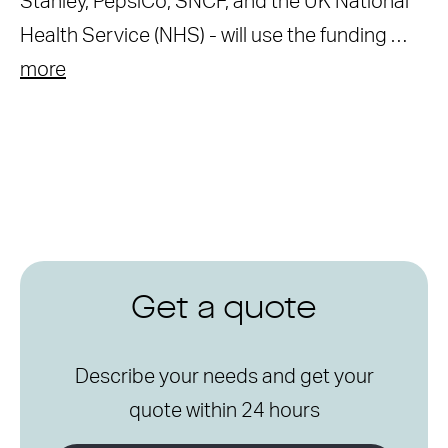
Stanley, PepsiCo, SNCF, and the UK National
Health Service (NHS) - will use the funding …
more
Get a quote
Describe your needs and get your
quote within 24 hours