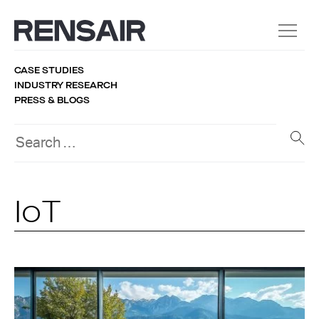
CASE STUDIES
INDUSTRY RESEARCH
PRESS & BLOGS
IoT