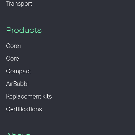
Transport
Products
Core i
Core
Compact
AirBubbl
Replacement kits
Certifications