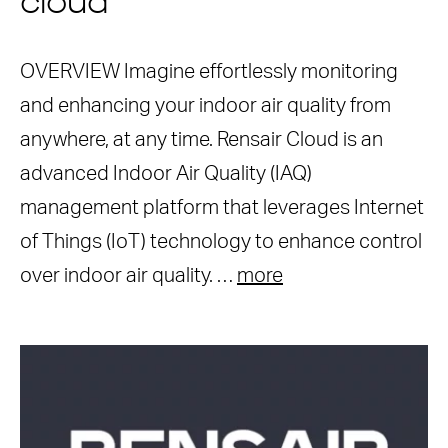
cloud
OVERVIEW Imagine effortlessly monitoring
and enhancing your indoor air quality from
anywhere, at any time. Rensair Cloud is an
advanced Indoor Air Quality (IAQ)
management platform that leverages Internet
of Things (IoT) technology to enhance control
over indoor air quality. …
more