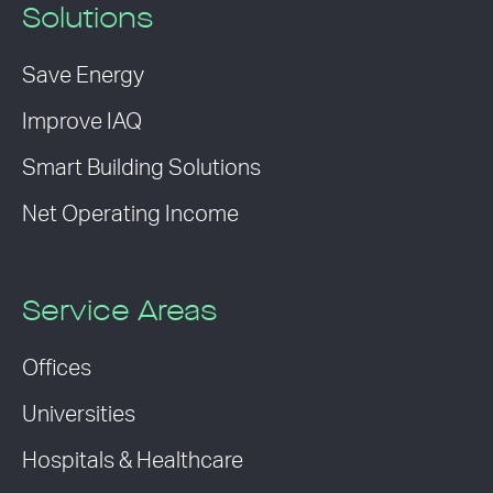
Solutions
Save Energy
Improve IAQ
Smart Building Solutions
Net Operating Income
Service Areas
Offices
Universities
Hospitals & Healthcare