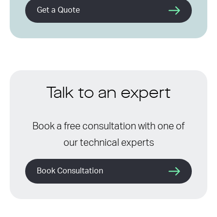
Get a Quote
Talk to an expert
Book a free consultation with one of
our technical experts
Book Consultation