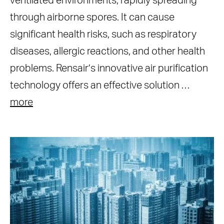
ventilated environments, rapidly spreading
through airborne spores. It can cause
significant health risks, such as respiratory
diseases, allergic reactions, and other health
problems. Rensair’s innovative air purification
technology offers an effective solution …
more