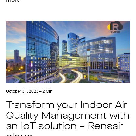
October 31, 2023 – 2 Min
Transform your Indoor Air
Quality Management with
an IoT solution – Rensair