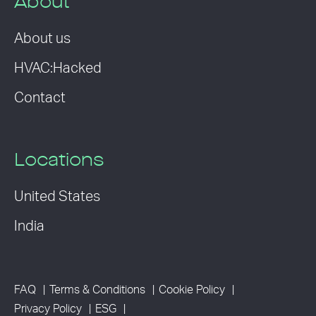
About
About us
HVAC:Hacked
Contact
Locations
United States
India
FAQ
Terms & Conditions
Cookie Policy
Privacy Policy
ESG