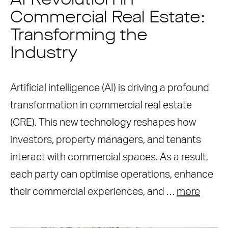
AI Revolution in
Commercial Real Estate:
Transforming the
Industry
Artificial intelligence (AI) is driving a profound
transformation in commercial real estate
(CRE). This new technology reshapes how
investors, property managers, and tenants
interact with commercial spaces. As a result,
each party can optimise operations, enhance
their commercial experiences, and …
more