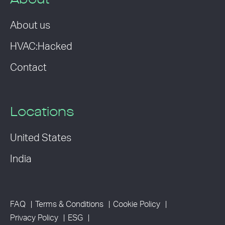
About
About us
HVAC:Hacked
Contact
Locations
United States
India
FAQ
Terms & Conditions
Cookie Policy
Privacy Policy
ESG