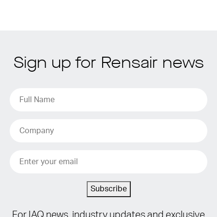
Sign up for Rensair news
Subscribe
For IAQ news, industry updates and exclusive