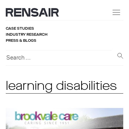
CASE STUDIES
INDUSTRY RESEARCH
PRESS & BLOGS
learning disabilities