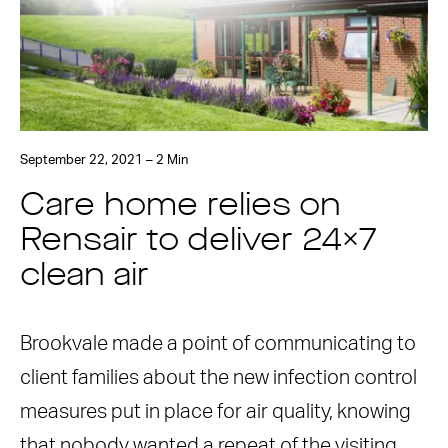
September 22, 2021 – 2 Min
Care home relies on
Rensair to deliver 24×7
clean air
Brookvale made a point of communicating to
client families about the new infection control
measures put in place for air quality, knowing
that nobody wanted a repeat of the visiting