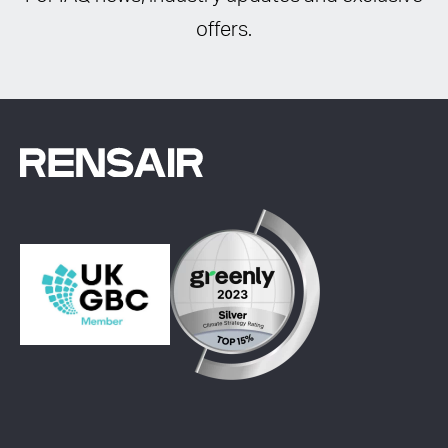
offers.