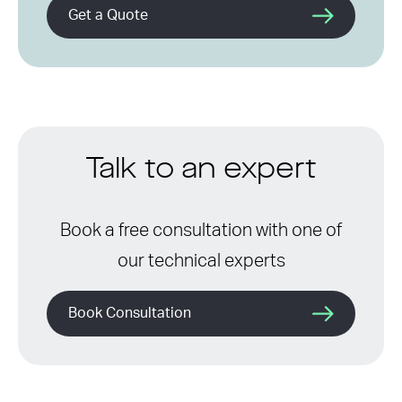
Get a Quote
Talk to an expert
Book a free consultation with one of
our technical experts
Book Consultation