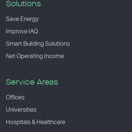
Solutions
Save Energy
Improve IAQ
Smart Building Solutions
Net Operating Income
Service Areas
Offices
Universities
Hospitals & Healthcare