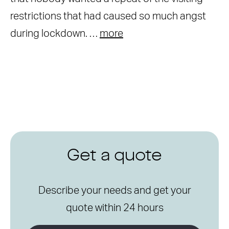
restrictions that had caused so much angst
during lockdown. …
more
Get a quote
Describe your needs and get your
quote within 24 hours