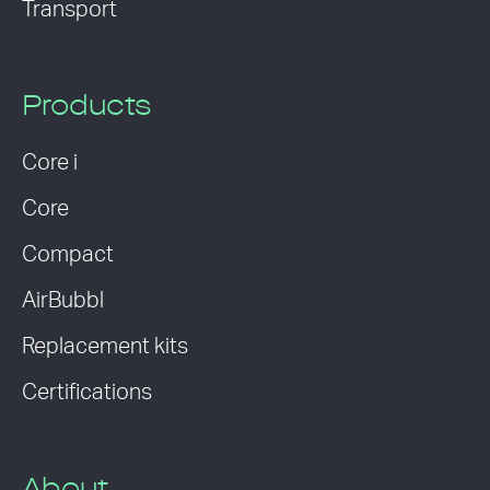
Transport
Products
Core i
Core
Compact
AirBubbl
Replacement kits
Certifications