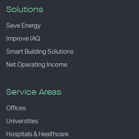
Solutions
Save Energy
Improve IAQ
Smart Building Solutions
Net Operating Income
Service Areas
Offices
Universities
Hospitals & Healthcare