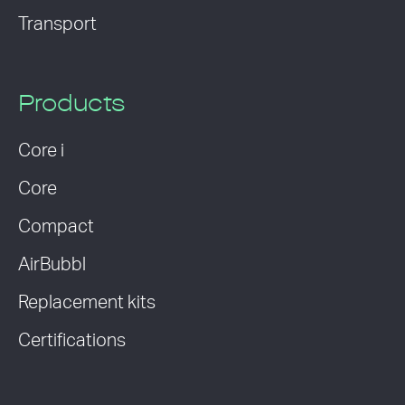
Transport
Products
Core i
Core
Compact
AirBubbl
Replacement kits
Certifications