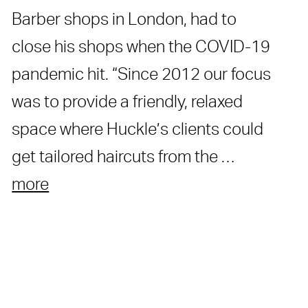
Barber shops in London, had to
close his shops when the COVID-19
pandemic hit. “Since 2012 our focus
was to provide a friendly, relaxed
space where Huckle’s clients could
get tailored haircuts from the …
more