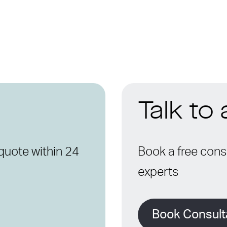
Talk to
quote within 24
Book a free consu
experts
Book Consult