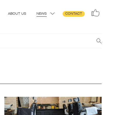
ABOUT US
NEWS
CONTACT