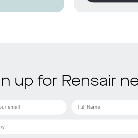
gn up for Rensair n