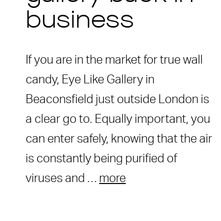
business
If you are in the market for true wall
candy, Eye Like Gallery in
Beaconsfield just outside London is
a clear go to. Equally important, you
can enter safely, knowing that the air
is constantly being purified of
viruses and …
more