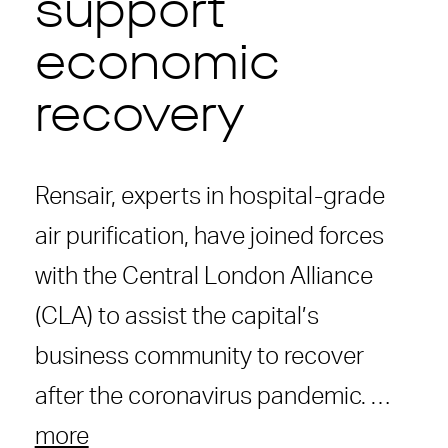
support
economic
recovery
Rensair, experts in hospital-grade
air purification, have joined forces
with the Central London Alliance
(CLA) to assist the capital’s
business community to recover
after the coronavirus pandemic. …
more