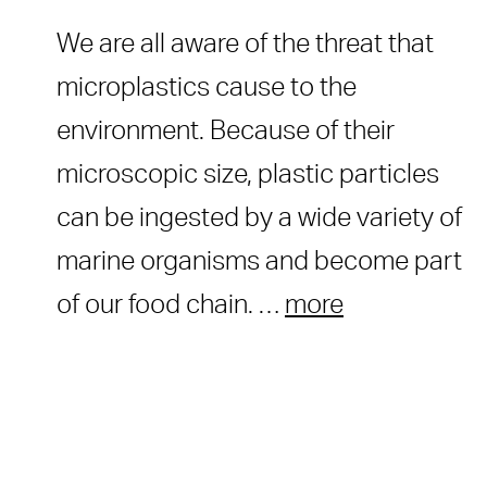
We are all aware of the threat that
microplastics cause to the
environment. Because of their
microscopic size, plastic particles
can be ingested by a wide variety of
marine organisms and become part
of our food chain. …
more