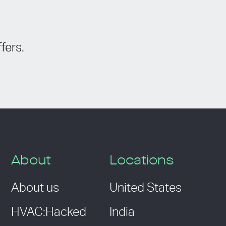
fers.
About
Locations
About us
United States
HVAC:Hacked
India