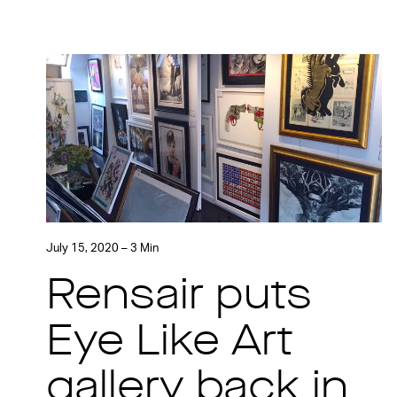
July 15, 2020 – 3 Min
Rensair puts
Eye Like Art
gallery back in