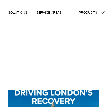
SOLUTIONS
SERVICE AREAS
PRODUCTS