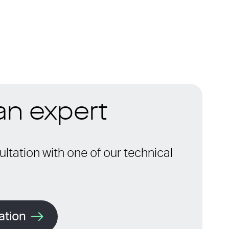
 an expert
ltation with one of our technical
ation