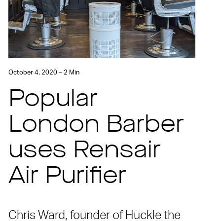
October 4, 2020 – 2 Min
Popular
London Barber
uses Rensair
Air Purifier
Chris Ward, founder of Huckle the