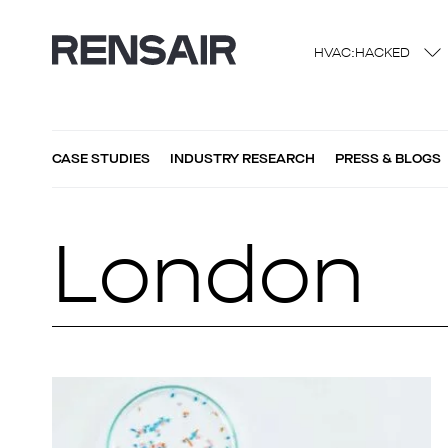
HVAC:HACKED
CASE STUDIES
INDUSTRY RESEARCH
PRESS & BLOGS
London