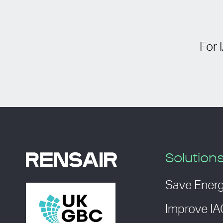
For 
Solution
Save Ener
Improve I