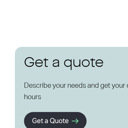
Get a quote
Describe your needs and get your 
hours
Get a Quote