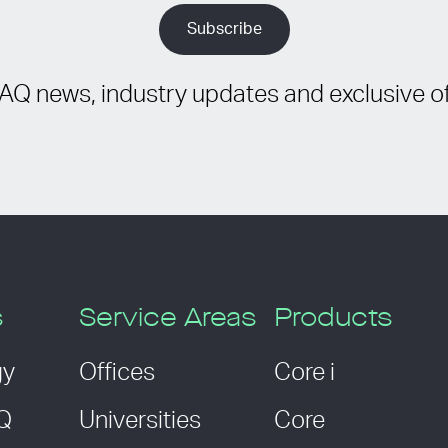
IAQ news, industry updates and exclusive of
s
Service Areas
Products
gy
Offices
Core i
AQ
Universities
Core