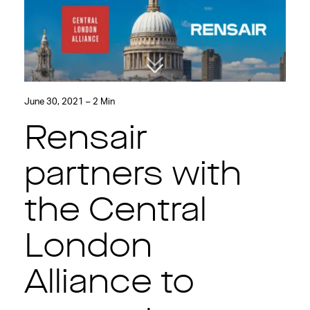
June 30, 2021 – 2 Min
Rensair
partners with
the Central
London
Alliance to