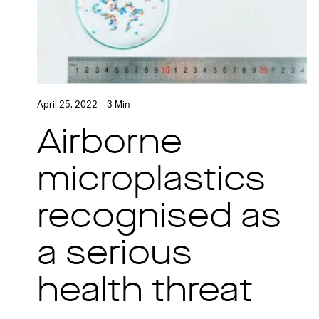
April 25, 2022 – 3 Min
Airborne
microplastics
recognised as
a serious
health threat