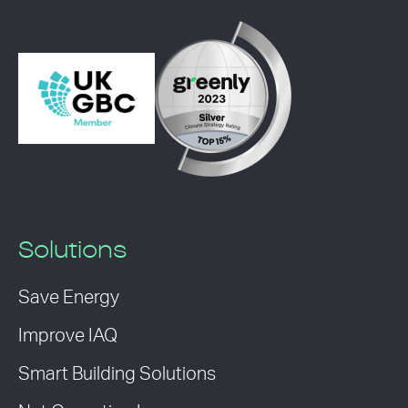
Solutions
Save Energy
Improve IAQ
Smart Building Solutions