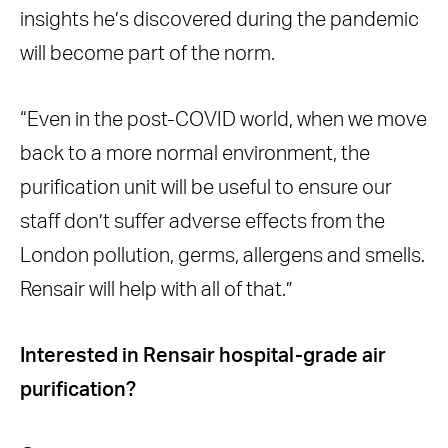
insights he’s discovered during the pandemic
will become part of the norm.
“Even in the post-COVID world, when we move
back to a more normal environment, the
purification unit will be useful to ensure our
staff don’t suffer adverse effects from the
London pollution, germs, allergens and smells.
Rensair will help with all of that.”
Interested in Rensair hospital-grade air
purification?