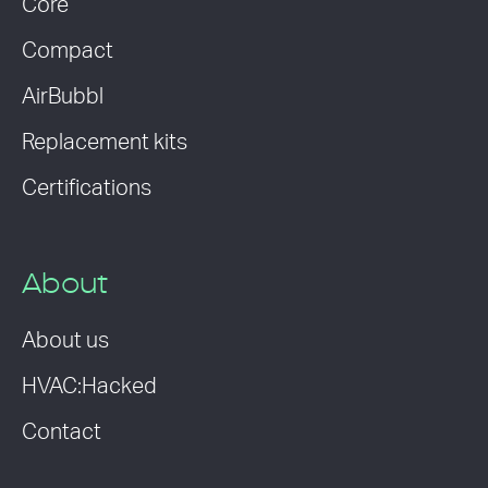
Core
Compact
AirBubbl
Replacement kits
Certifications
About
About us
HVAC:Hacked
Contact