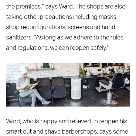
the premises,” says Ward. The shops are also
taking other precautions including masks,
shop reconfigurations, screens and hand
sanitizers. “As long as we adhere to the rules
and regulations, we can reopen safely.”
Ward, who is happy and relieved to reopen his
smart cut and shave barbershops, says some