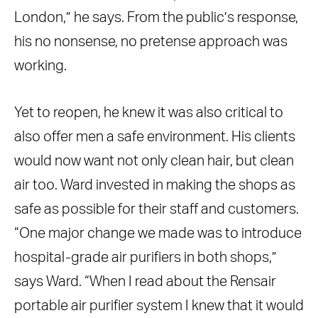
London,” he says. From the public’s response,
his no nonsense, no pretense approach was
working.
Yet to reopen, he knew it was also critical to
also offer men a safe environment. His clients
would now want not only clean hair, but clean
air too. Ward invested in making the shops as
safe as possible for their staff and customers.
“One major change we made was to introduce
hospital-grade air purifiers in both shops,”
says Ward. “When I read about the Rensair
portable air purifier system I knew that it would