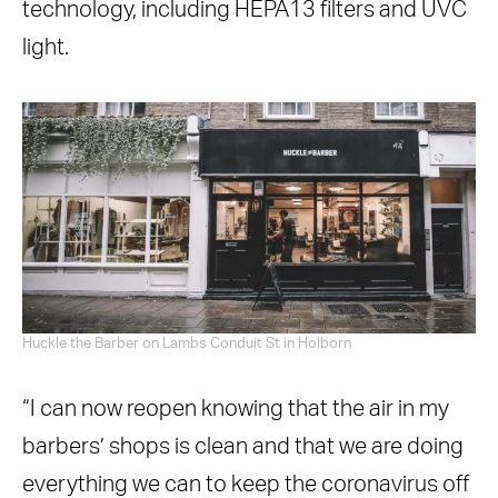
technology, including HEPA13 filters and UVC
light.
Huckle the Barber on Lambs Conduit St in Holborn
“I can now reopen knowing that the air in my
barbers’ shops is clean and that we are doing
everything we can to keep the coronavirus off