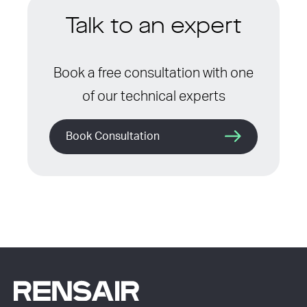
Talk to an expert
Book a free consultation with one
of our technical experts
Book Consultation