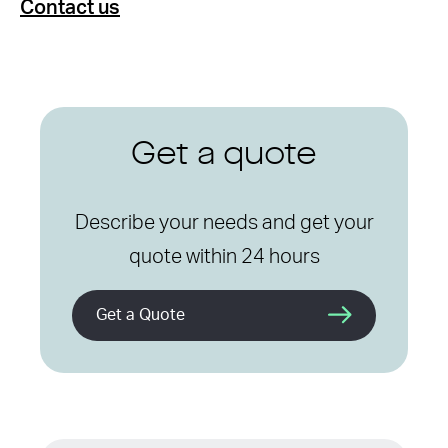
Contact us
Get a quote
Describe your needs and get your
quote within 24 hours
Get a Quote