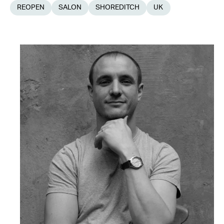
REOPEN
SALON
SHOREDITCH
UK