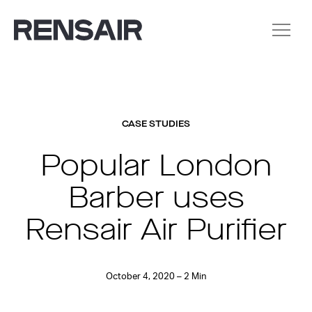
CASE STUDIES
Popular London
Barber uses
Rensair Air Purifier
October 4, 2020 – 2 Min