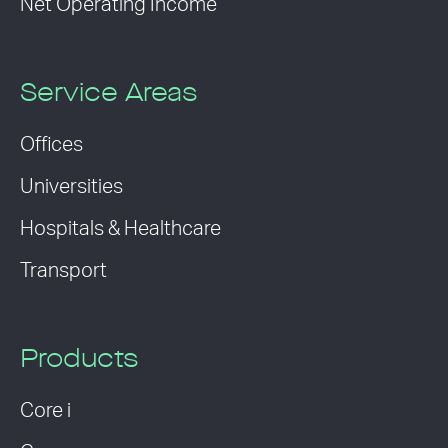
Net Operating Income
Service Areas
Offices
Universities
Hospitals & Healthcare
Transport
Products
Core i