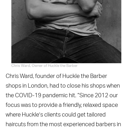
Chris Ward, Owner of Huckle the Barber
Chris Ward, founder of Huckle the Barber
shops in London, had to close his shops when
the COVID-19 pandemic hit. “Since 2012 our
focus was to provide a friendly, relaxed space
where Huckle’s clients could get tailored
haircuts from the most experienced barbers in