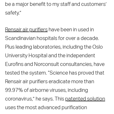
be a major benefit to my staff and customers’
safety.”
Rensair air purifiers
have been in used in
Scandinavian hospitals for over a decade.
Plus leading laboratories, including the Oslo
University Hospital and the independent
Eurofins and Norconsult consultancies, have
tested the system. “Science has proved that
Rensair air purifiers eradicate more than
99.97% of airborne viruses, including
coronavirus,” he says. This
patented solution
uses the most advanced purification