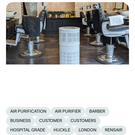
AIR PURIFICATION
AIR PURIFIER
BARBER
BUSINESS
CUSTOMER
CUSTOMERS
HOSPITAL GRADE
HUCKLE
LONDON
RENSAIR