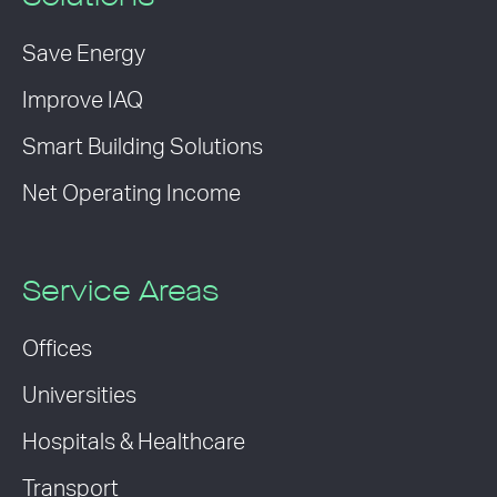
Save Energy
Improve IAQ
Smart Building Solutions
Net Operating Income
Service Areas
Offices
Universities
Hospitals & Healthcare
Transport