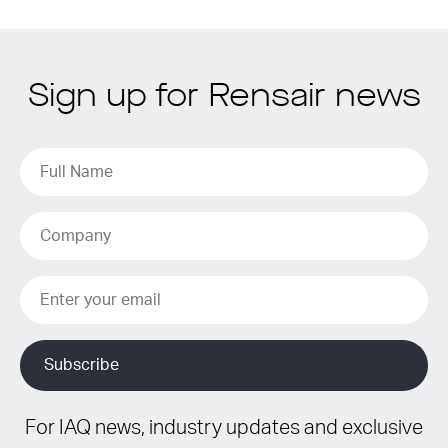
Sign up for Rensair news
For IAQ news, industry updates and exclusive