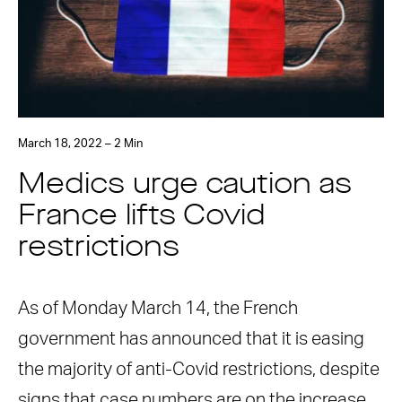
March 18, 2022 – 2 Min
Medics urge caution as
France lifts Covid
restrictions
As of Monday March 14, the French
government has announced that it is easing
the majority of anti-Covid restrictions, despite
signs that case numbers are on the increase