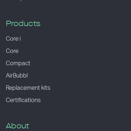
Products
Core i
Core
Compact
AirBubbl
Replacement kits
Certifications
About