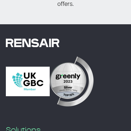
offers.
Solutions