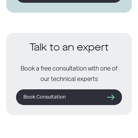
Talk to an expert
Book a free consultation with one of
our technical experts
Book Consultation