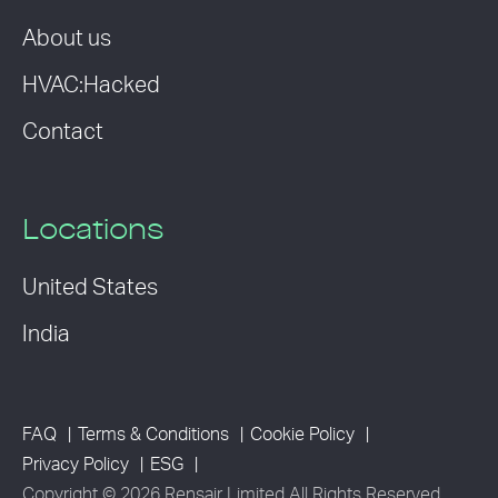
About us
HVAC:Hacked
Contact
Locations
United States
India
FAQ
Terms & Conditions
Cookie Policy
Privacy Policy
ESG
Copyright © 2026 Rensair Limited All Rights Reserved.