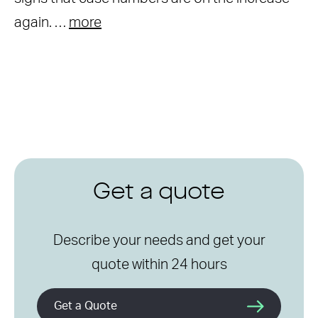
again. …
more
Get a quote
Describe your needs and get your
quote within 24 hours
Get a Quote