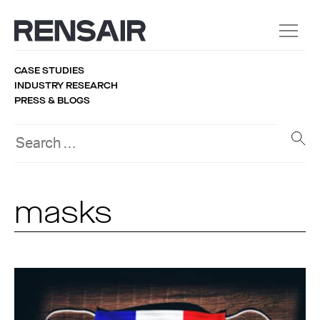
CASE STUDIES
INDUSTRY RESEARCH
PRESS & BLOGS
masks