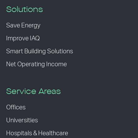
Solutions
Save Energy
Improve IAQ
Smart Building Solutions
Net Operating Income
Service Areas
Offices
Universities
Hospitals & Healthcare