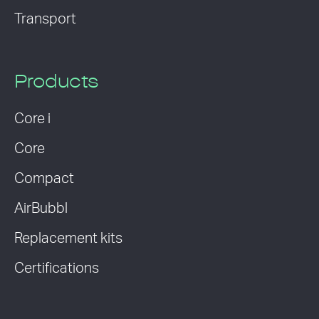
Transport
Products
Core i
Core
Compact
AirBubbl
Replacement kits
Certifications