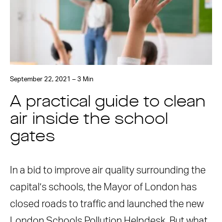
September 22, 2021 – 3 Min
A practical guide to clean
air inside the school
gates
In a bid to improve air quality surrounding the
capital’s schools, the Mayor of London has
closed roads to traffic and launched the new
London Schools Pollution Helpdesk. But what