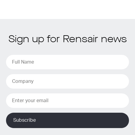
Sign up for Rensair news