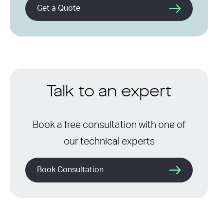
Get a Quote
Talk to an expert
Book a free consultation with one of
our technical experts
Book Consultation