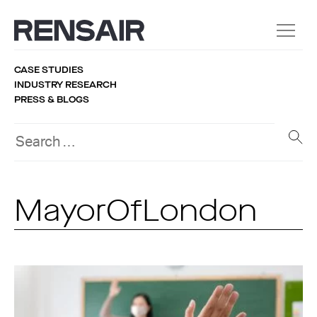
CASE STUDIES
INDUSTRY RESEARCH
PRESS & BLOGS
MayorOfLondon