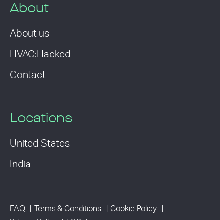
About
About us
HVAC:Hacked
Contact
Locations
United States
India
FAQ
Terms & Conditions
Cookie Policy