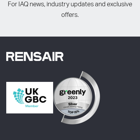
For IAQ news, industry updates and exclusive
offers.