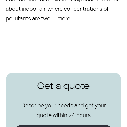
about indoor air, where concentrations of
pollutants are two …
more
Get a quote
Describe your needs and get your
quote within 24 hours