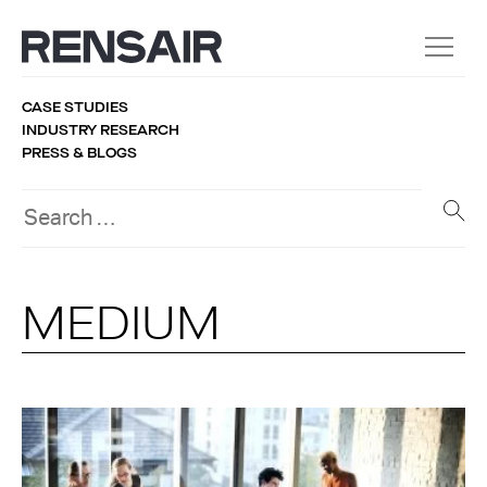
CASE STUDIES
INDUSTRY RESEARCH
PRESS & BLOGS
MEDIUM