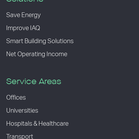
Save Energy
Improve IAQ
Smart Building Solutions
Net Operating Income
Service Areas
Offices
Universities
Hospitals & Healthcare
Transport