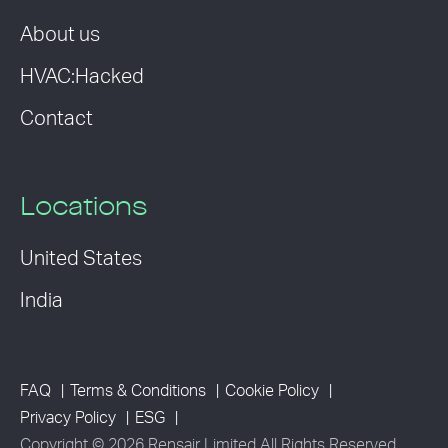
About us
HVAC:Hacked
Contact
Locations
United States
India
FAQ
Terms & Conditions
Cookie Policy
Privacy Policy
ESG
Copyright © 2026 Rensair Limited All Rights Reserved.