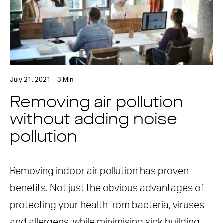
July 21, 2021 – 3 Min
Removing air pollution
without adding noise
pollution
Removing indoor air pollution has proven
benefits. Not just the obvious advantages of
protecting your health from bacteria, viruses
and allergens, while minimising sick building