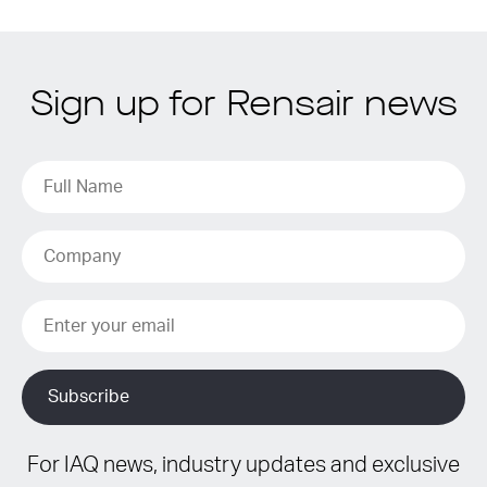
Sign up for Rensair news
For IAQ news, industry updates and exclusive