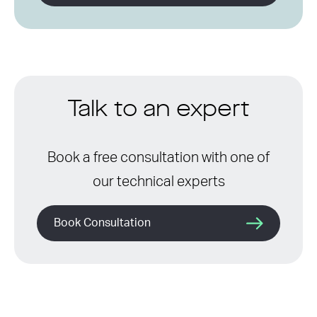
Talk to an expert
Book a free consultation with one of
our technical experts
Book Consultation