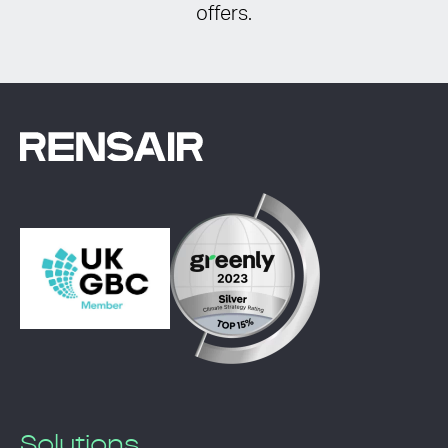
offers.
Solutions