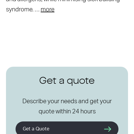
syndrome. …
more
Get a quote
Describe your needs and get your
quote within 24 hours
Get a Quote