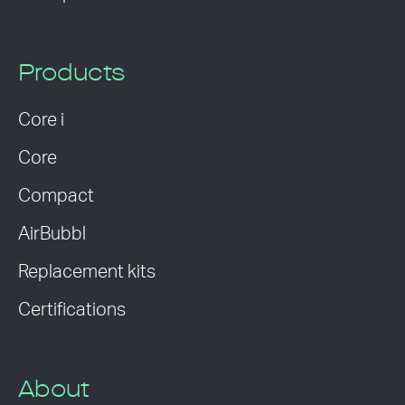
Products
Core i
Core
Compact
AirBubbl
Replacement kits
Certifications
About