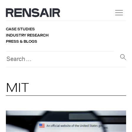
CASE STUDIES
INDUSTRY RESEARCH
PRESS & BLOGS
MIT