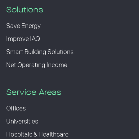
Solutions
Save Energy
Improve IAQ
Smart Building Solutions
Net Operating Income
Service Areas
Offices
Universities
Hospitals & Healthcare