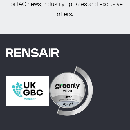
For IAQ news, industry updates and exclusive
offers.