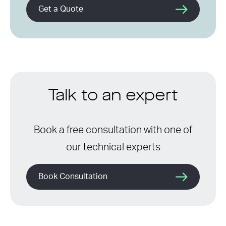
Get a Quote
Talk to an expert
Book a free consultation with one of
our technical experts
Book Consultation