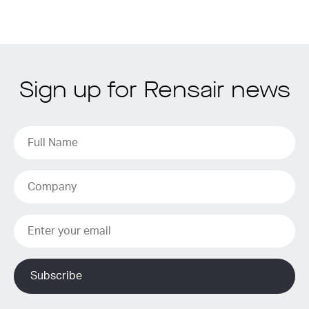
Sign up for Rensair news