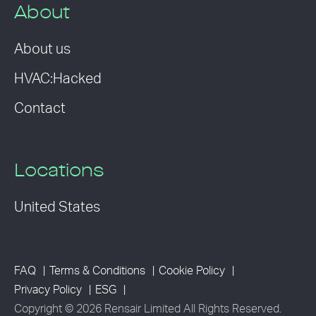
About
About us
HVAC:Hacked
Contact
Locations
United States
FAQ
Terms & Conditions
Cookie Policy
Privacy Policy
ESG
Copyright © 2026 Rensair Limited All Rights Reserved.