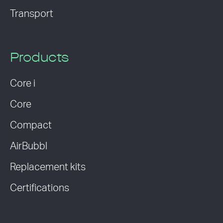
Transport
Products
Core i
Core
Compact
AirBubbl
Replacement kits
Certifications