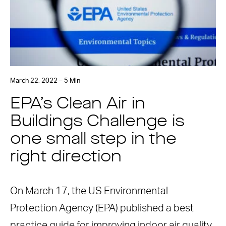
March 22, 2022 – 5 Min
EPA’s Clean Air in
Buildings Challenge is
one small step in the
right direction
On March 17, the US Environmental
Protection Agency (EPA) published a best
practice guide for improving indoor air quality