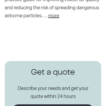
and reducing the risk of spreading dangerous
airborne particles. …
more
Get a quote
Describe your needs and get your
quote within 24 hours