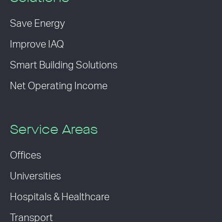
Save Energy
Improve IAQ
Smart Building Solutions
Net Operating Income
Service Areas
Offices
Universities
Hospitals & Healthcare
Transport