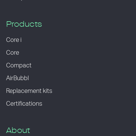
Products
Core i
Core
Compact
AirBubbl
Replacement kits
Certifications
About