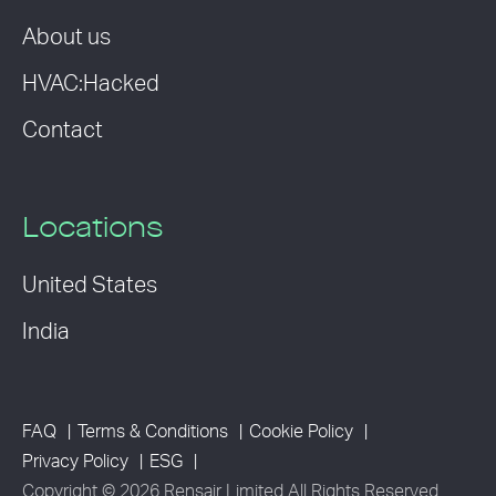
About us
HVAC:Hacked
Contact
Locations
United States
India
FAQ
Terms & Conditions
Cookie Policy
Privacy Policy
ESG
Copyright © 2026 Rensair Limited All Rights Reserved.