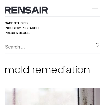
CASE STUDIES
INDUSTRY RESEARCH
PRESS & BLOGS
mold remediation