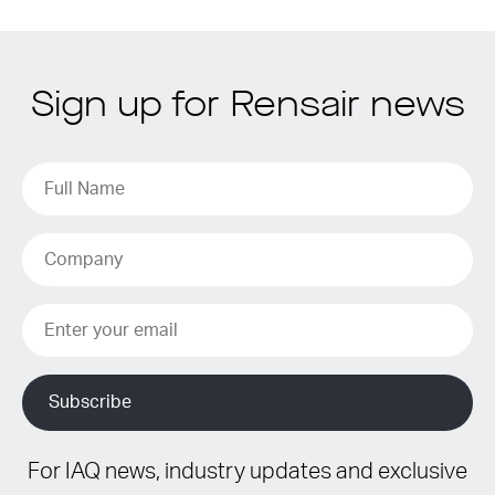
Sign up for Rensair news
For IAQ news, industry updates and exclusive