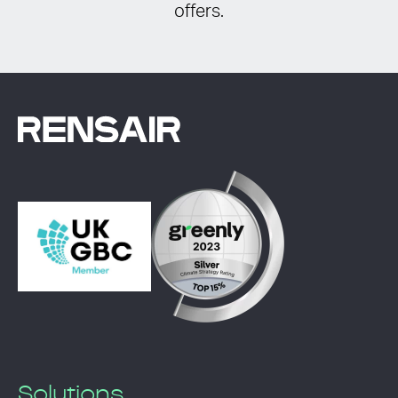
offers.
Solutions