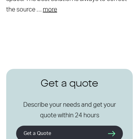
the source …
more
Get a quote
Describe your needs and get your
quote within 24 hours
Get a Quote