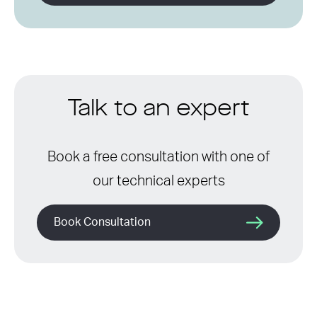
Talk to an expert
Book a free consultation with one of
our technical experts
Book Consultation