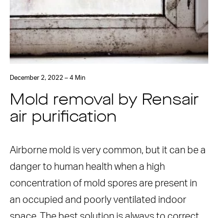
December 2, 2022 – 4 Min
Mold removal by Rensair
air purification
Airborne mold is very common, but it can be a
danger to human health when a high
concentration of mold spores are present in
an occupied and poorly ventilated indoor
space. The best solution is always to correct