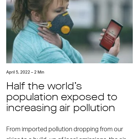
April 5, 2022 – 2 Min
Half the world’s
population exposed to
increasing air pollution
From imported pollution dropping from our