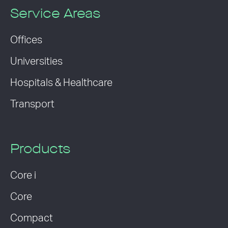
Service Areas
Offices
Universities
Hospitals & Healthcare
Transport
Products
Core i
Core
Compact