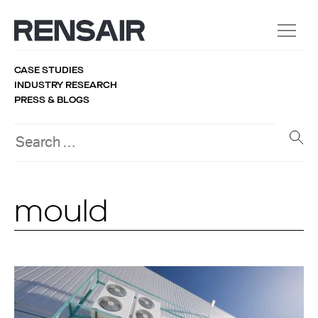
CASE STUDIES
INDUSTRY RESEARCH
PRESS & BLOGS
mould