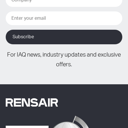
For IAQ news, industry updates and exclusive
offers.