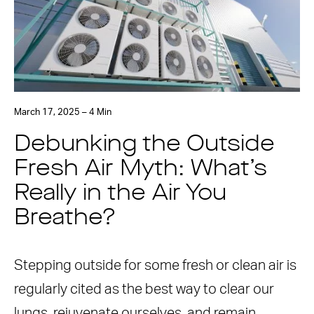
March 17, 2025 – 4 Min
Debunking the Outside
Fresh Air Myth: What’s
Really in the Air You
Breathe?
Stepping outside for some fresh or clean air is
regularly cited as the best way to clear our
lungs, rejuvenate ourselves, and remain