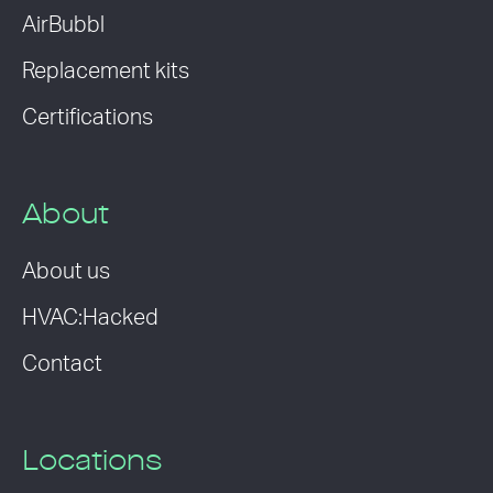
AirBubbl
Replacement kits
Certifications
About
About us
HVAC:Hacked
Contact
Locations