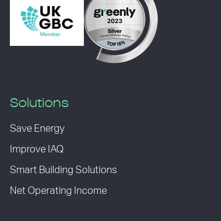
Solutions
Save Energy
Improve IAQ
Smart Building Solutions
Net Operating Income