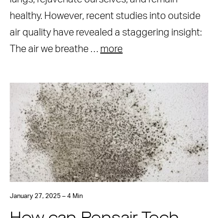
healthy. However, recent studies into outside
air quality have revealed a staggering insight:
The air we breathe …
more
January 27, 2025 – 4 Min