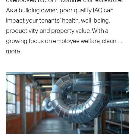
overlooked factor in commercial real estate.
As a building owner, poor quality IAQ can
impact your tenants’ health, well-being,
productivity, and property value. With a
growing focus on employee welfare, clean …
more