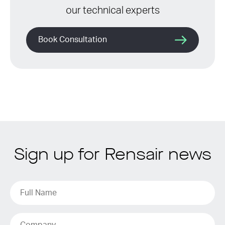
our technical experts
Book Consultation
Sign up for Rensair news