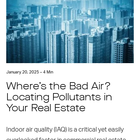
January 20, 2025 – 4 Min
Where’s the Bad Air?
Locating Pollutants in
Your Real Estate
Indoor air quality (IAQ) is a critical yet easily