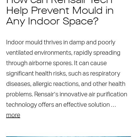
How can Rensair Tech
Help Prevent Mould in
Any Indoor Space?
Indoor mould thrives in damp and poorly
ventilated environments, rapidly spreading
through airborne spores. It can cause
significant health risks, such as respiratory
diseases, allergic reactions, and other health
problems. Rensair’s innovative air purification
technology offers an effective solution …
more