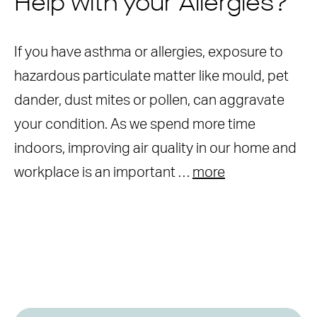
Help with your Allergies?
If you have asthma or allergies, exposure to
hazardous particulate matter like mould, pet
dander, dust mites or pollen, can aggravate
your condition. As we spend more time
indoors, improving air quality in our home and
workplace is an important …
more