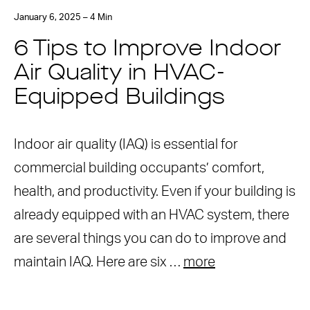
January 6, 2025 – 4 Min
6 Tips to Improve Indoor
Air Quality in HVAC-
Equipped Buildings
Indoor air quality (IAQ) is essential for
commercial building occupants’ comfort,
health, and productivity. Even if your building is
already equipped with an HVAC system, there
are several things you can do to improve and
maintain IAQ. Here are six …
more