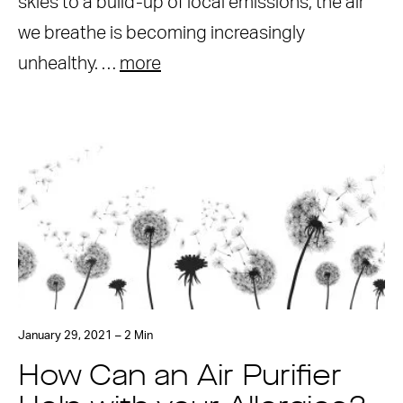
skies to a build-up of local emissions, the air
we breathe is becoming increasingly
unhealthy. …
more
January 29, 2021 – 2 Min
How Can an Air Purifier