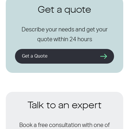
Get a quote
Describe your needs and get your
quote within 24 hours
Get a Quote
Talk to an expert
Book a free consultation with one of