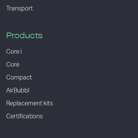
Transport
Products
Core i
Core
Compact
AirBubbl
Replacement kits
Certifications