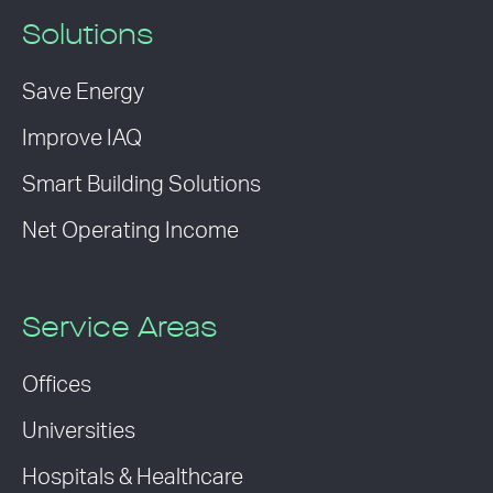
Solutions
Save Energy
Improve IAQ
Smart Building Solutions
Net Operating Income
Service Areas
Offices
Universities
Hospitals & Healthcare