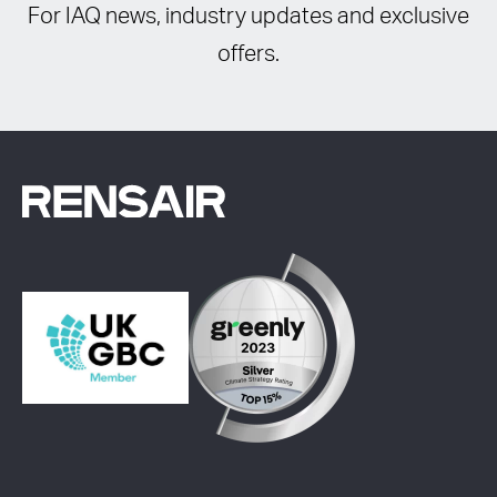
For IAQ news, industry updates and exclusive
offers.