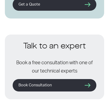
Get a Quote
Talk to an expert
Book a free consultation with one of
our technical experts
Book Consultation