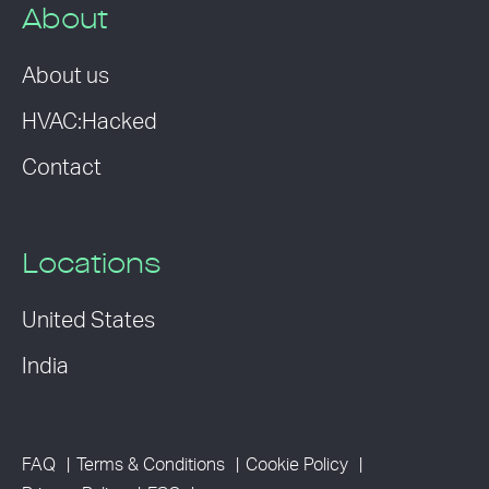
About
About us
HVAC:Hacked
Contact
Locations
United States
India
FAQ
Terms & Conditions
Cookie Policy