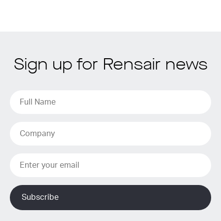
Sign up for Rensair news