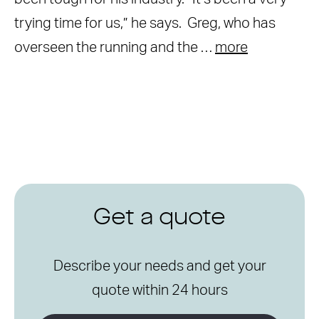
trying time for us,” he says. Greg, who has
overseen the running and the …
more
Get a quote
Describe your needs and get your
quote within 24 hours