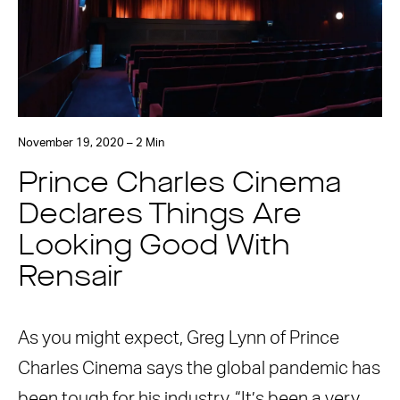
November 19, 2020 – 2 Min
Prince Charles Cinema
Declares Things Are
Looking Good With
Rensair
As you might expect, Greg Lynn of Prince
Charles Cinema says the global pandemic has
been tough for his industry. “It’s been a very