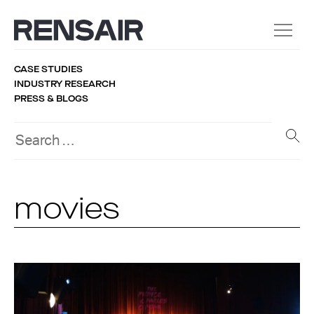
CASE STUDIES
INDUSTRY RESEARCH
PRESS & BLOGS
movies