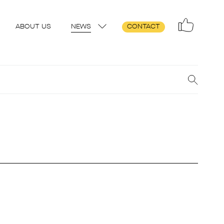
ABOUT US
NEWS
CONTACT