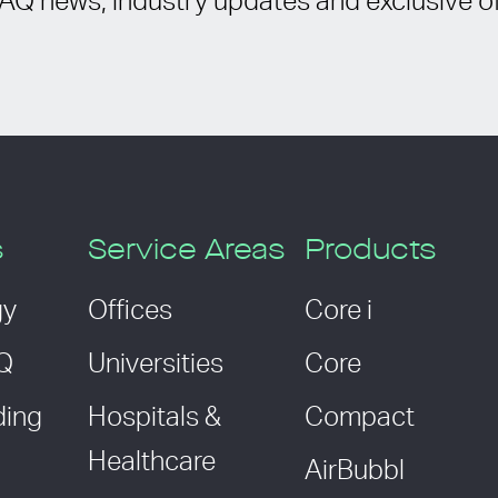
IAQ news, industry updates and exclusive of
s
Service Areas
Products
gy
Offices
Core i
AQ
Universities
Core
ding
Hospitals &
Compact
Healthcare
AirBubbl