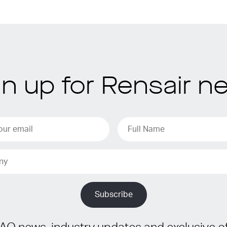
gn up for Rensair n