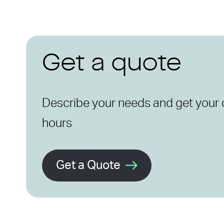
Get a quote
Describe your needs and get your 
hours
Get a Quote