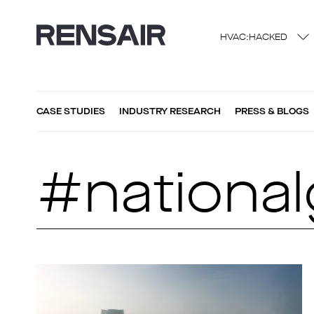
HVAC:HACKED
CASE STUDIES
INDUSTRY RESEARCH
PRESS & BLOGS
#national