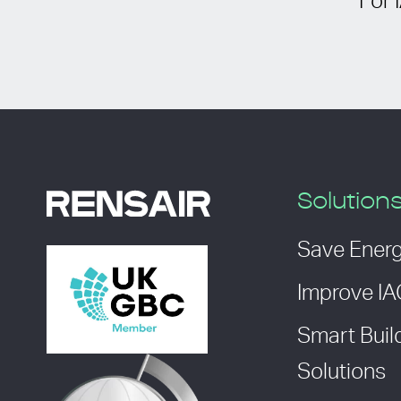
For 
Solution
Save Ener
Improve I
Smart Buil
Solutions