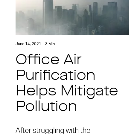
June 14, 2021 – 3 Min
Office Air
Purification
Helps Mitigate
Pollution
After struggling with the