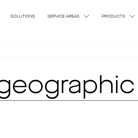
SOLUTIONS
SERVICE AREAS
PRODUCTS
geographic