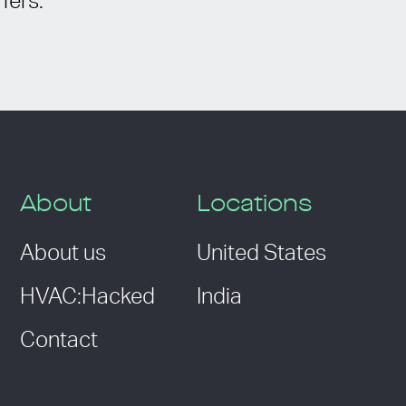
fers.
About
Locations
About us
United States
HVAC:Hacked
India
Contact