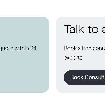
Talk to
quote within 24
Book a free consu
experts
Book Consult