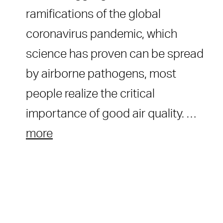
ramifications of the global
coronavirus pandemic, which
science has proven can be spread
by airborne pathogens, most
people realize the critical
importance of good air quality. …
more