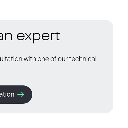
 an expert
ltation with one of our technical
ation