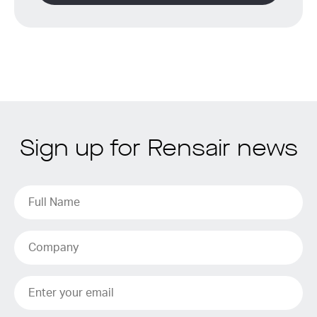
Sign up for Rensair news