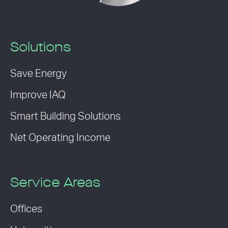
Solutions
Save Energy
Improve IAQ
Smart Building Solutions
Net Operating Income
Service Areas
Offices