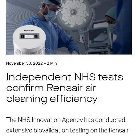
November 30, 2022 – 2 Min
Independent NHS tests
confirm Rensair air
cleaning efficiency
The NHS Innovation Agency has conducted
extensive biovalidation testing on the Rensair