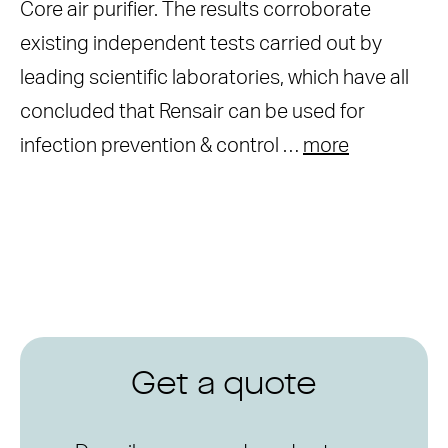
Core air purifier. The results corroborate
existing independent tests carried out by
leading scientific laboratories, which have all
concluded that Rensair can be used for
infection prevention & control …
more
Get a quote