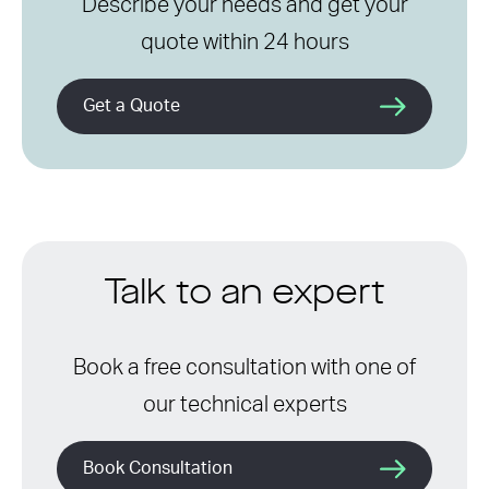
Describe your needs and get your
quote within 24 hours
Get a Quote
Talk to an expert
Book a free consultation with one of
our technical experts
Book Consultation