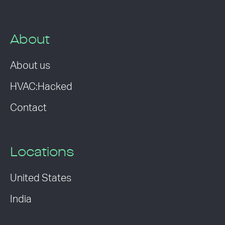
About
About us
HVAC:Hacked
Contact
Locations
United States
India