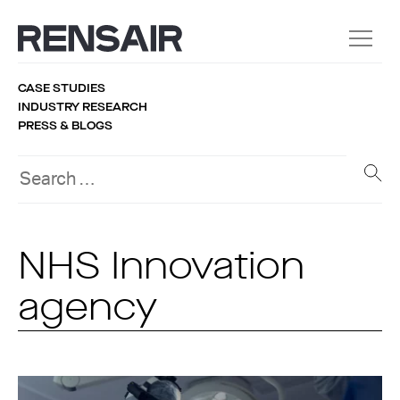
CASE STUDIES
INDUSTRY RESEARCH
PRESS & BLOGS
NHS Innovation
agency