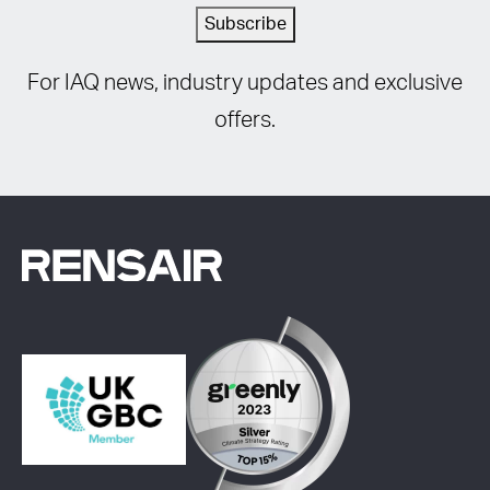
Subscribe
For IAQ news, industry updates and exclusive
offers.