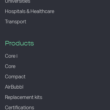
Universities
Hospitals & Healthcare
Transport
Products
Core i
Core
Compact
AirBubbl
Replacement kits
Certifications