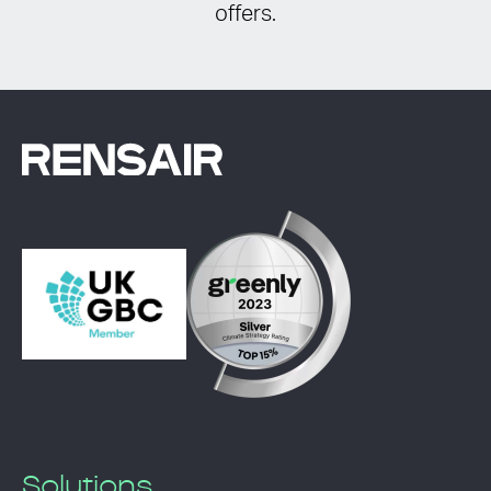
offers.
Solutions