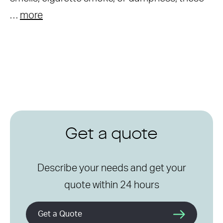
…
more
Get a quote
Describe your needs and get your
quote within 24 hours
Get a Quote