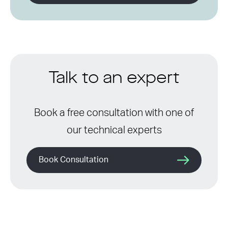
Talk to an expert
Book a free consultation with one of
our technical experts
Book Consultation