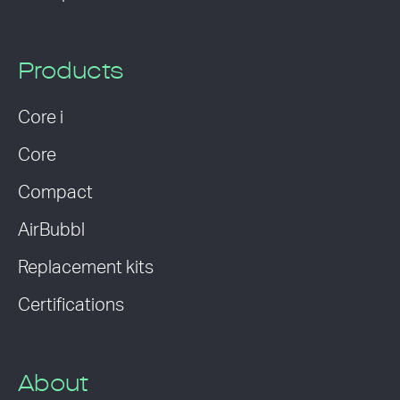
Products
Core i
Core
Compact
AirBubbl
Replacement kits
Certifications
About