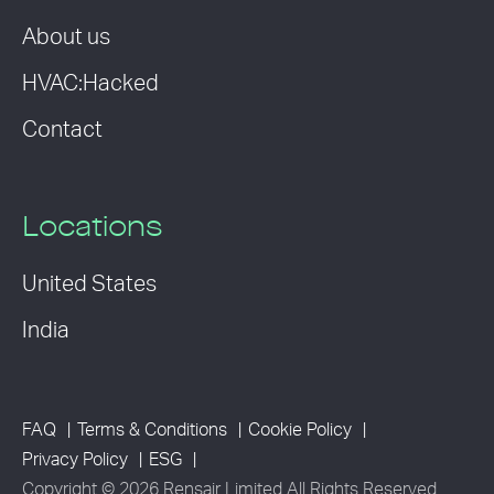
About us
HVAC:Hacked
Contact
Locations
United States
India
FAQ
Terms & Conditions
Cookie Policy
Privacy Policy
ESG
Copyright © 2026 Rensair Limited All Rights Reserved.