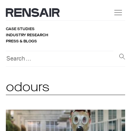
CASE STUDIES
INDUSTRY RESEARCH
PRESS & BLOGS
odours