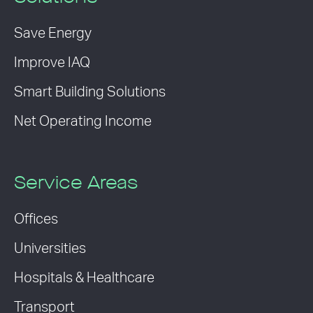
Save Energy
Improve IAQ
Smart Building Solutions
Net Operating Income
Service Areas
Offices
Universities
Hospitals & Healthcare
Transport