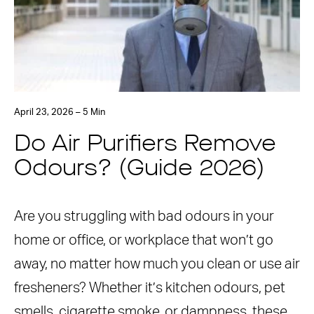
April 23, 2026 – 5 Min
Do Air Purifiers Remove
Odours? (Guide 2026)
Are you struggling with bad odours in your
home or office, or workplace that won’t go
away, no matter how much you clean or use air
fresheners? Whether it’s kitchen odours, pet
smells, cigarette smoke, or dampness, these