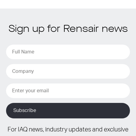
Sign up for Rensair news
For IAQ news, industry updates and exclusive