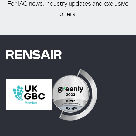
For IAQ news, industry updates and exclusive
offers.