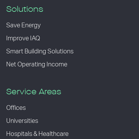
Solutions
Save Energy
Improve IAQ
Smart Building Solutions
Net Operating Income
Service Areas
Offices
Universities
Hospitals & Healthcare