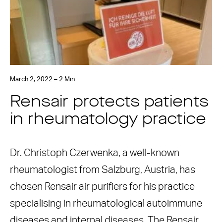
March 2, 2022 – 2 Min
Rensair protects patients
in rheumatology practice
Dr. Christoph Czerwenka, a well-known
rheumatologist from Salzburg, Austria, has
chosen Rensair air purifiers for his practice
specialising in rheumatological autoimmune
diseases and internal diseases. The Rensair