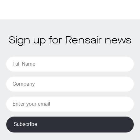
Sign up for Rensair news