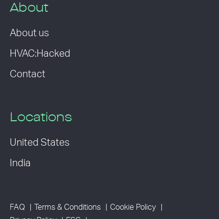
About
About us
HVAC:Hacked
Contact
Locations
United States
India
FAQ
Terms & Conditions
Cookie Policy