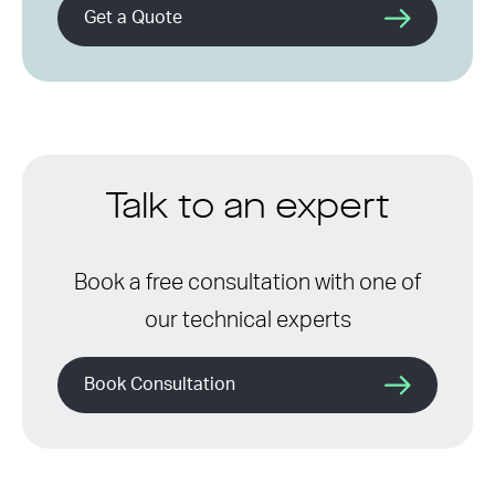
Get a Quote
Talk to an expert
Book a free consultation with one of
our technical experts
Book Consultation