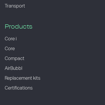
Transport
Products
Core i
Core
Compact
AirBubbl
Replacement kits
Certifications