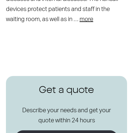
devices protect patients and staff in the
waiting room, as well as in …
more
Get a quote
Describe your needs and get your
quote within 24 hours