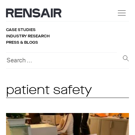
CASE STUDIES
INDUSTRY RESEARCH
PRESS & BLOGS
patient safety