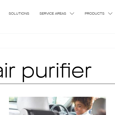
SOLUTIONS
SERVICE AREAS
PRODUCTS
r purifier