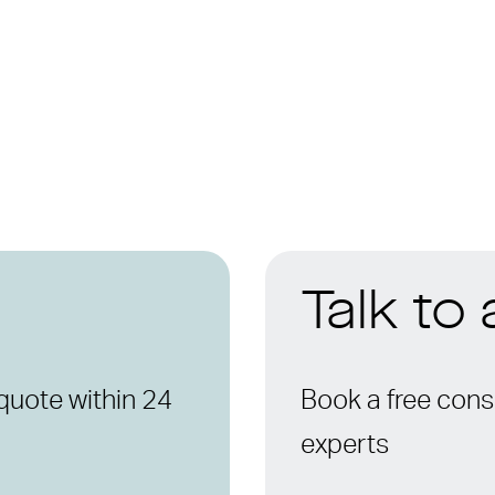
Talk to
quote within 24
Book a free consu
experts