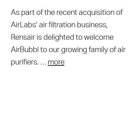
As part of the recent acquisition of
AirLabs’ air filtration business,
Rensair is delighted to welcome
AirBubbl to our growing family of air
purifiers. …
more