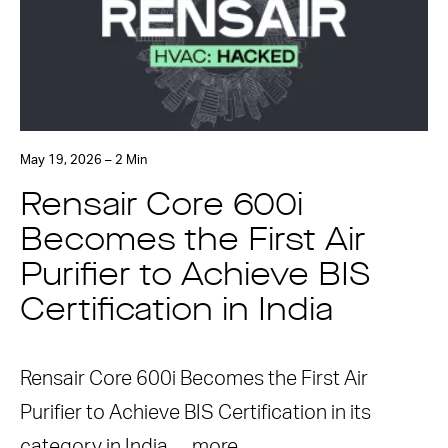
May 19, 2026 – 2 Min
Rensair Core 600i
Becomes the First Air
Purifier to Achieve BIS
Certification in India
Rensair Core 600i Becomes the First Air
Purifier to Achieve BIS Certification in its
category in India …
more