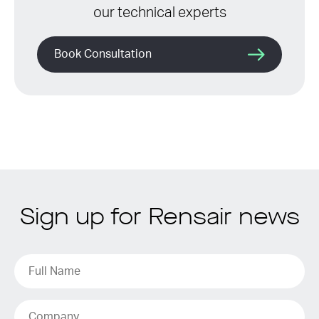
our technical experts
Book Consultation
Sign up for Rensair news