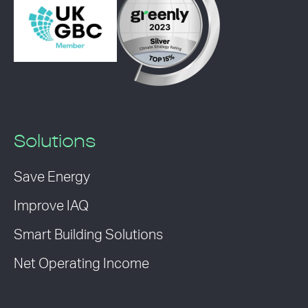
Solutions
Save Energy
Improve IAQ
Smart Building Solutions
Net Operating Income