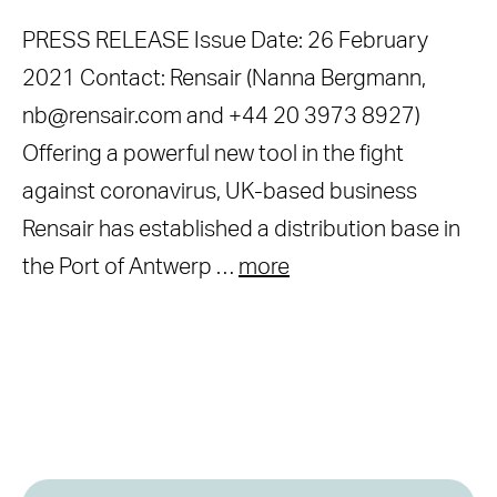
PRESS RELEASE Issue Date: 26 February
2021 Contact: Rensair (Nanna Bergmann,
nb@rensair.com and +44 20 3973 8927)
Offering a powerful new tool in the fight
against coronavirus, UK-based business
Rensair has established a distribution base in
the Port of Antwerp …
more