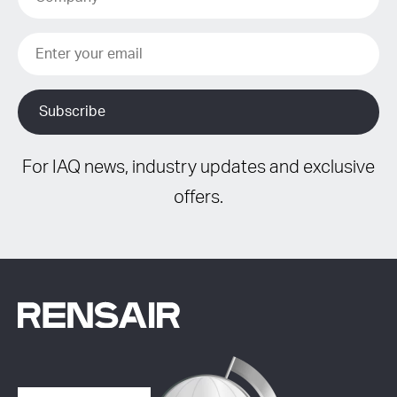
For IAQ news, industry updates and exclusive
offers.