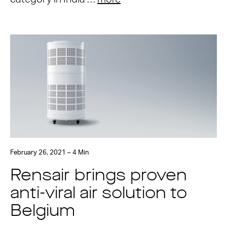
February 26, 2021 – 4 Min
Rensair brings proven
anti-viral air solution to
Belgium