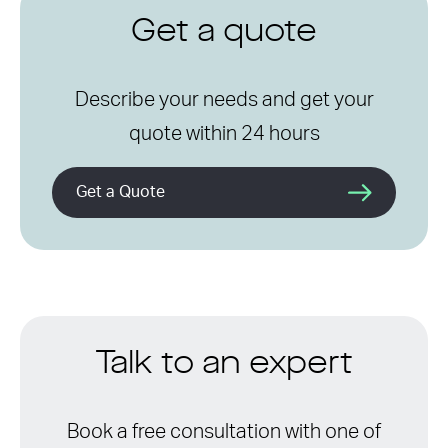
Get a quote
Describe your needs and get your
quote within 24 hours
Get a Quote
Talk to an expert
Book a free consultation with one of