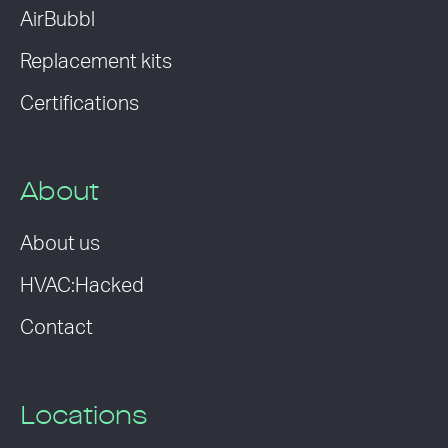
AirBubbl
Replacement kits
Certifications
About
About us
HVAC:Hacked
Contact
Locations