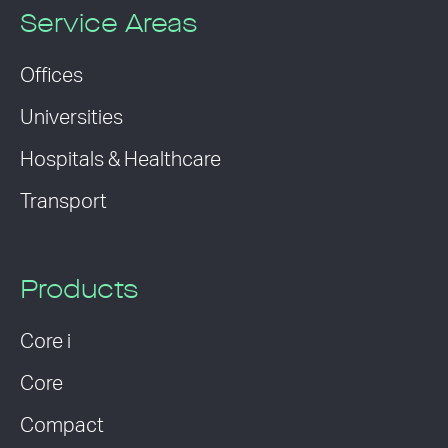
Service Areas
Offices
Universities
Hospitals & Healthcare
Transport
Products
Core i
Core
Compact