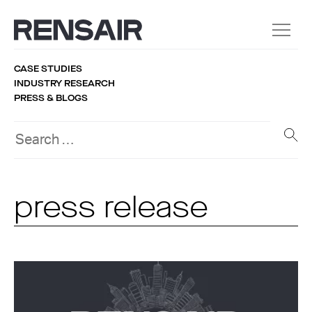
CASE STUDIES
INDUSTRY RESEARCH
PRESS & BLOGS
press release