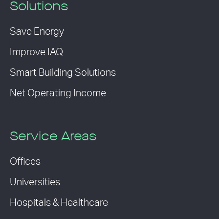
Solutions
Save Energy
Improve IAQ
Smart Building Solutions
Net Operating Income
Service Areas
Offices
Universities
Hospitals & Healthcare