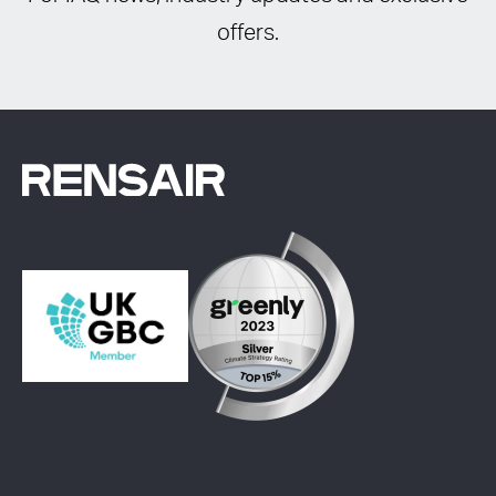
offers.