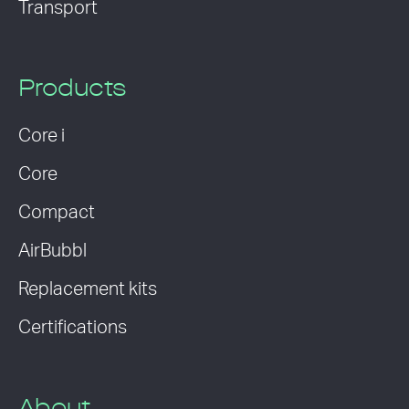
Transport
Products
Core i
Core
Compact
AirBubbl
Replacement kits
Certifications