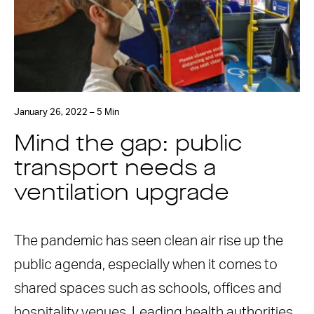
January 26, 2022 – 5 Min
Mind the gap: public
transport needs a
ventilation upgrade
The pandemic has seen clean air rise up the
public agenda, especially when it comes to
shared spaces such as schools, offices and
hospitality venues. Leading health authorities,