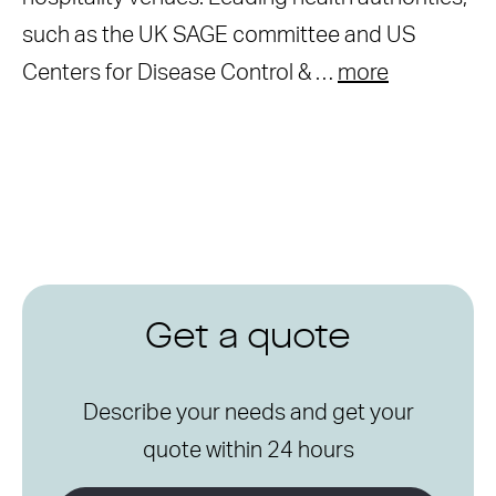
such as the UK SAGE committee and US
Centers for Disease Control & …
more
Get a quote
Describe your needs and get your
quote within 24 hours