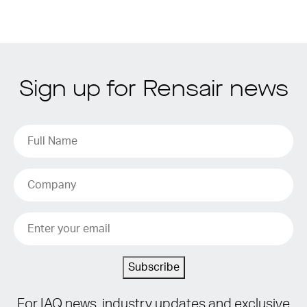
Sign up for Rensair news
Subscribe
For IAQ news, industry updates and exclusive