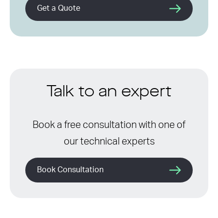
Get a Quote
Talk to an expert
Book a free consultation with one of
our technical experts
Book Consultation