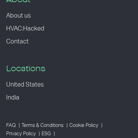
About
About us
HVAC:Hacked
Contact
Locations
United States
India
FAQ
Terms & Conditions
Cookie Policy
Privacy Policy
ESG