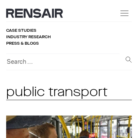
CASE STUDIES
INDUSTRY RESEARCH
PRESS & BLOGS
public transport