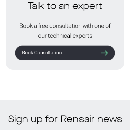
Talk to an expert
Book a free consultation with one of
our technical experts
Book Consultation
Sign up for Rensair news