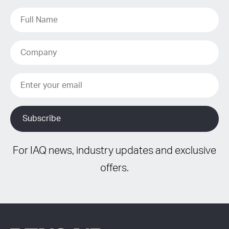
For IAQ news, industry updates and exclusive
offers.