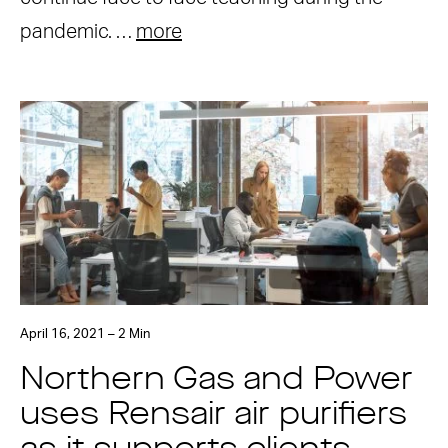
pandemic. …
more
April 16, 2021 – 2 Min
Northern Gas and Power
uses Rensair air purifiers