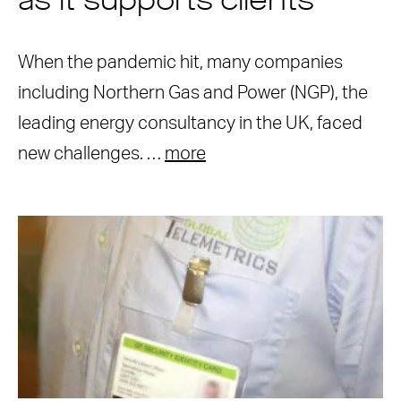
as it supports clients
When the pandemic hit, many companies
including Northern Gas and Power (NGP), the
leading energy consultancy in the UK, faced
new challenges. …
more