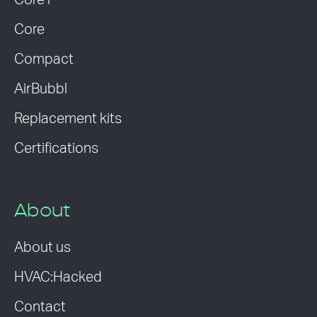
Core i
Core
Compact
AirBubbl
Replacement kits
Certifications
About
About us
HVAC:Hacked
Contact