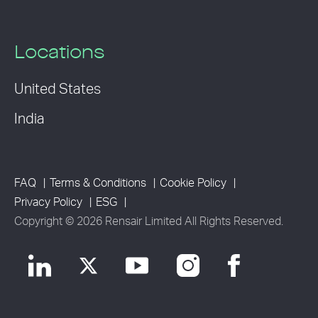
Locations
United States
India
FAQ
Terms & Conditions
Cookie Policy
Privacy Policy
ESG
Copyright © 2026 Rensair Limited All Rights Reserved.