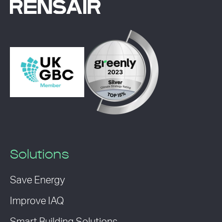
Solutions
Save Energy
Improve IAQ