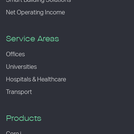
Smart Building Solutions
Net Operating Income
Service Areas
Offices
Universities
Hospitals & Healthcare
Transport
Products