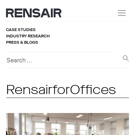
CASE STUDIES
INDUSTRY RESEARCH
PRESS & BLOGS
RensairforOffices