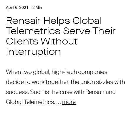
April 6, 2021 – 2 Min
Rensair Helps Global
Telemetrics Serve Their
Clients Without
Interruption
When two global, high-tech companies
decide to work together, the union sizzles with
success. Such is the case with Rensair and
Global Telemetrics. …
more