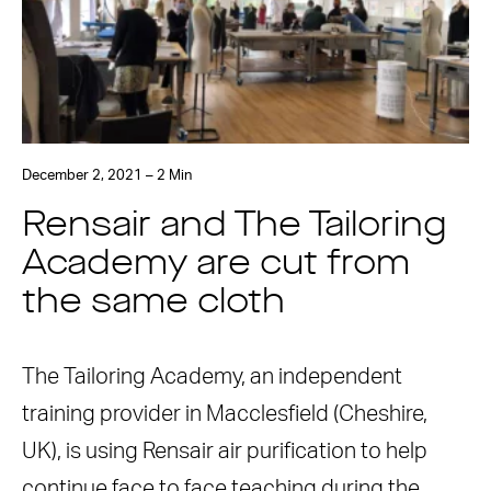
December 2, 2021 – 2 Min
Rensair and The Tailoring
Academy are cut from
the same cloth
The Tailoring Academy, an independent
training provider in Macclesfield (Cheshire,
UK), is using Rensair air purification to help
continue face to face teaching during the