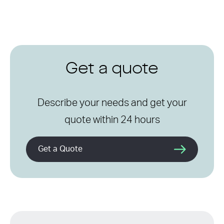
Get a quote
Describe your needs and get your
quote within 24 hours
Get a Quote