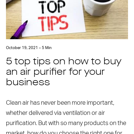
October 19, 2021 – 5 Min
5 top tips on how to buy
an air purifier for your
business
Clean air has never been more important,
whether delivered via ventilation or air
purification. But with so many products on the
market, how do you choose the right one for