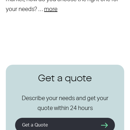
your needs? …
more
Get a quote
Describe your needs and get your
quote within 24 hours
Get a Quote