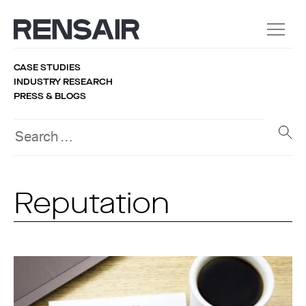
CASE STUDIES
INDUSTRY RESEARCH
PRESS & BLOGS
Reputation