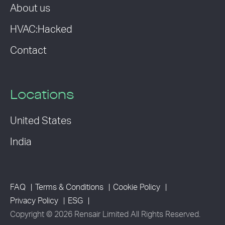
About us
HVAC:Hacked
Contact
Locations
United States
India
FAQ
Terms & Conditions
Cookie Policy
Privacy Policy
ESG
Copyright © 2026 Rensair Limited All Rights Reserved.