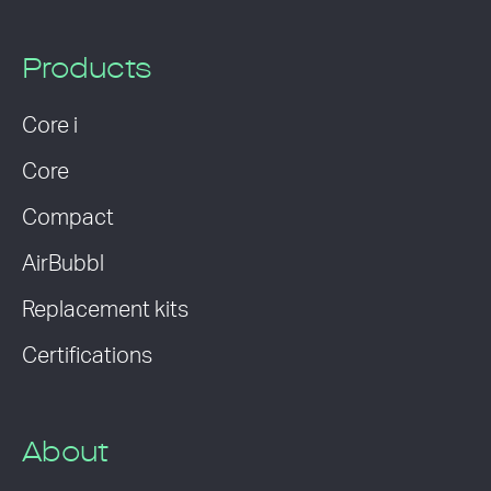
Products
Core i
Core
Compact
AirBubbl
Replacement kits
Certifications
About