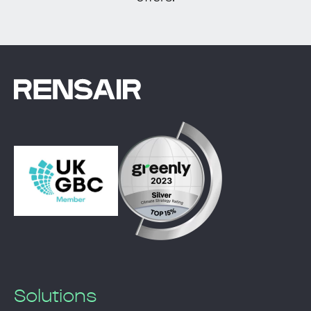
Solutions