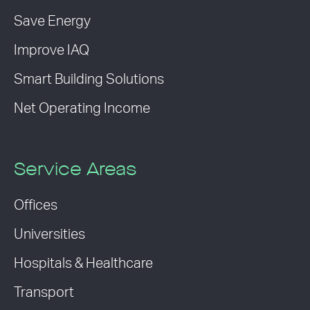
Save Energy
Improve IAQ
Smart Building Solutions
Net Operating Income
Service Areas
Offices
Universities
Hospitals & Healthcare
Transport