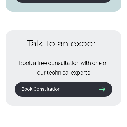
Talk to an expert
Book a free consultation with one of
our technical experts
Book Consultation