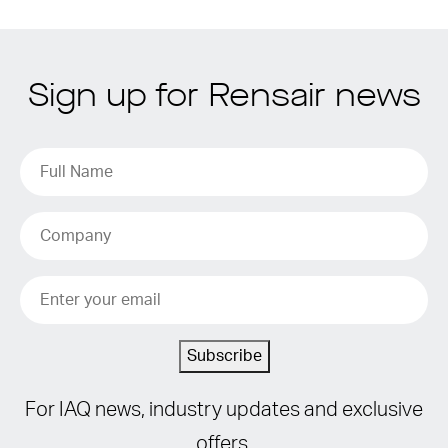
Sign up for Rensair news
Subscribe
For IAQ news, industry updates and exclusive
offers.