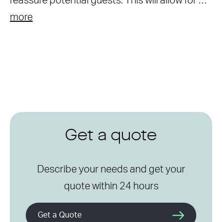
reassure potential guests. This will allow for …
more
Get a quote
Describe your needs and get your
quote within 24 hours
Get a Quote