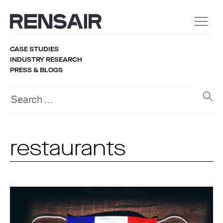
CASE STUDIES
INDUSTRY RESEARCH
PRESS & BLOGS
restaurants