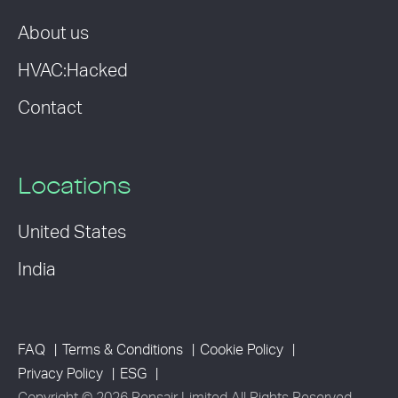
About us
HVAC:Hacked
Contact
Locations
United States
India
FAQ
Terms & Conditions
Cookie Policy
Privacy Policy
ESG