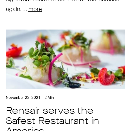
again. …
more
November 22, 2021 – 2 Min
Rensair serves the
Safest Restaurant in