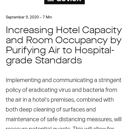
September 9, 2020 – 7 Min
Increasing Hotel Capacity
and Room Occupancy by
Purifying Air to Hospital-
grade Standards
Implementing and communicating a stringent
policy of eradicating virus and bacteria from
the air in a hotel’s premises, combined with
both deep cleaning of surfaces and
maintenance of safe distancing measures, will