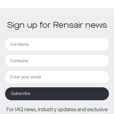
Sign up for Rensair news
For IAQ news, industry updates and exclusive