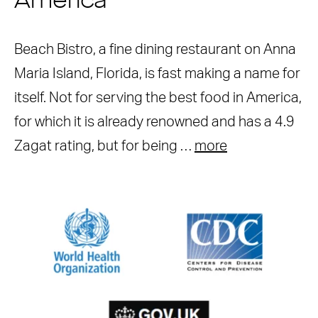
America
Beach Bistro, a fine dining restaurant on Anna
Maria Island, Florida, is fast making a name for
itself. Not for serving the best food in America,
for which it is already renowned and has a 4.9
Zagat rating, but for being …
more