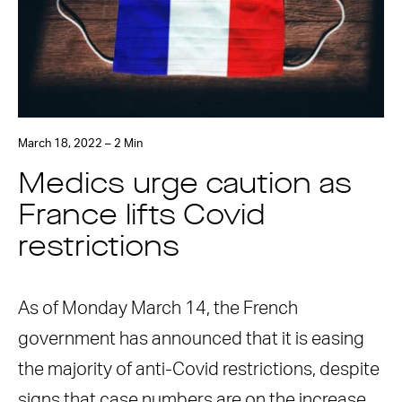
March 18, 2022 – 2 Min
Medics urge caution as
France lifts Covid
restrictions
As of Monday March 14, the French
government has announced that it is easing
the majority of anti-Covid restrictions, despite
signs that case numbers are on the increase