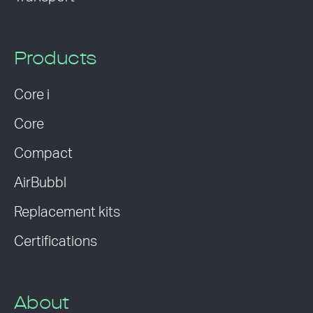
Products
Core i
Core
Compact
AirBubbl
Replacement kits
Certifications
About