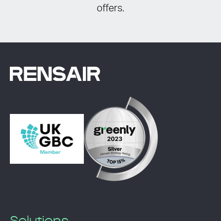
offers.