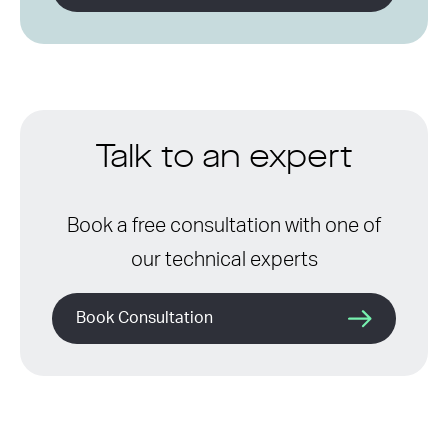
Talk to an expert
Book a free consultation with one of
our technical experts
Book Consultation