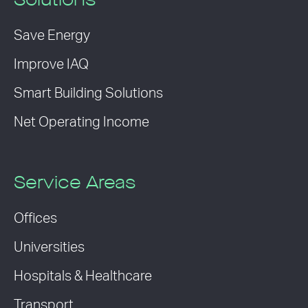
Solutions
Save Energy
Improve IAQ
Smart Building Solutions
Net Operating Income
Service Areas
Offices
Universities
Hospitals & Healthcare
Transport