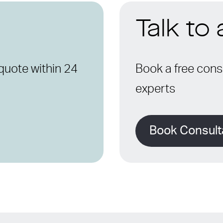
Talk to
quote within 24
Book a free consu
experts
Book Consult