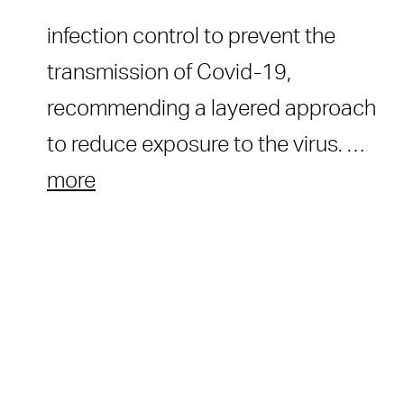
infection control to prevent the
transmission of Covid-19,
recommending a layered approach
to reduce exposure to the virus. …
more