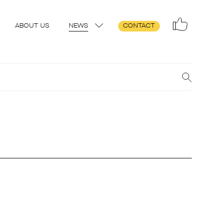
ABOUT US
NEWS
CONTACT