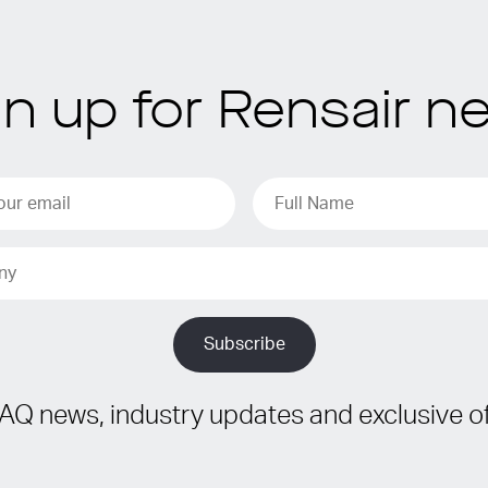
gn up for Rensair n
IAQ news, industry updates and exclusive of