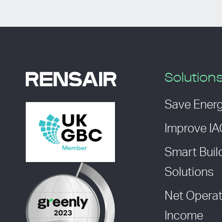
Solution
Save Ener
Improve I
Smart Buil
Solutions
Net Operat
Income