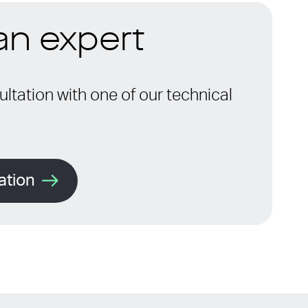
 an expert
ltation with one of our technical
ation