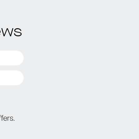
ews
fers.