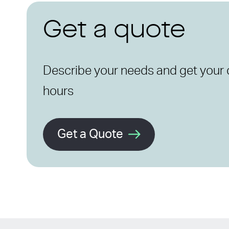
Get a quote
Describe your needs and get your 
hours
Get a Quote