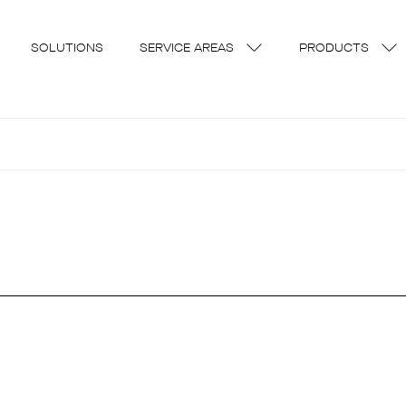
SOLUTIONS
SERVICE AREAS
PRODUCTS