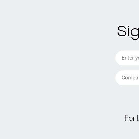
Si
For 