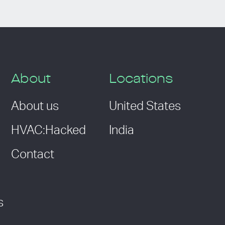
About
Locations
About us
United States
HVAC:Hacked
India
Contact
s