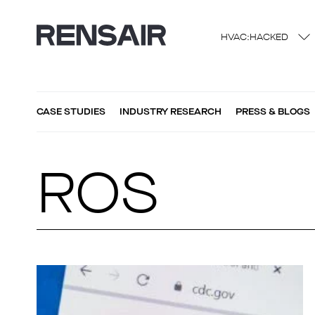
HVAC:HACKED
CASE STUDIES
INDUSTRY RESEARCH
PRESS & BLOGS
ROS