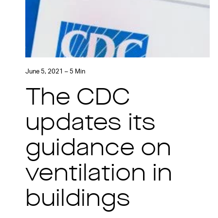
June 5, 2021 – 5 Min
The CDC
updates its
guidance on
ventilation in
buildings