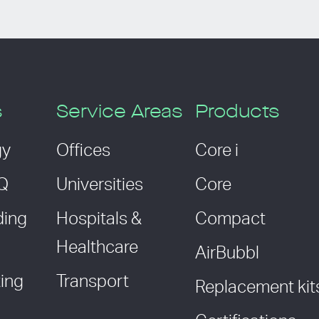
s
Service Areas
Products
gy
Offices
Core i
AQ
Universities
Core
ding
Hospitals &
Compact
Healthcare
AirBubbl
ing
Transport
Replacement kit