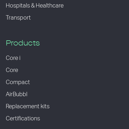
Hospitals & Healthcare
Transport
Products
Core i
Core
Compact
AirBubbl
Replacement kits
Certifications