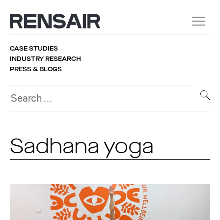
CASE STUDIES
INDUSTRY RESEARCH
PRESS & BLOGS
Sadhana yoga