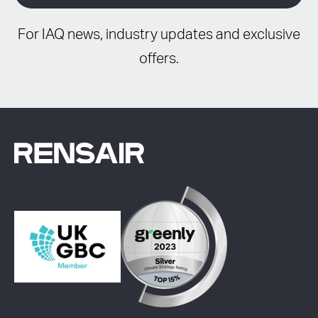
For IAQ news, industry updates and exclusive
offers.