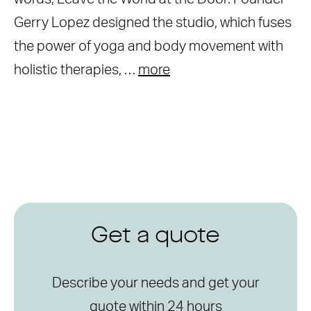
Gerry Lopez designed the studio, which fuses
the power of yoga and body movement with
holistic therapies, …
more
Get a quote
Describe your needs and get your
quote within 24 hours