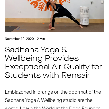
November 19, 2020 – 2 Min
Sadhana Yoga &
Wellbeing Provides
Exceptional Air Quality for
Students with Rensair
Emblazoned in orange on the doormat of the
Sadhana Yoga & Wellbeing studio are the
words, Leave the World at the Door. Founder