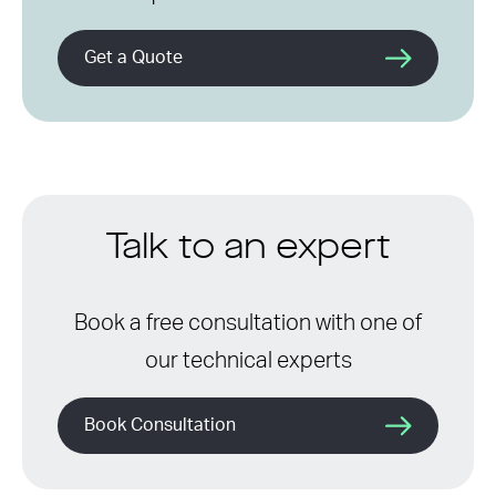
Get a Quote
Talk to an expert
Book a free consultation with one of
our technical experts
Book Consultation