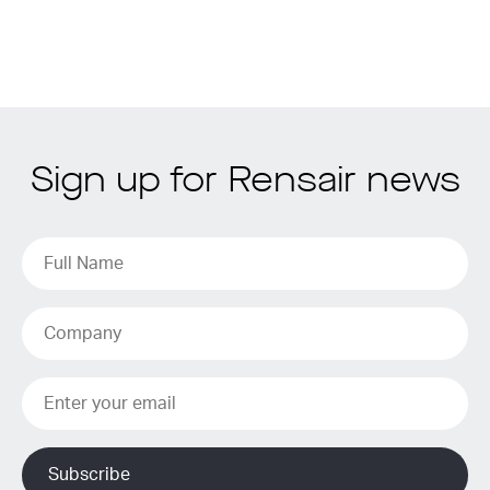
Sign up for Rensair news