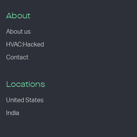
About
About us
HVAC:Hacked
Contact
Locations
United States
India