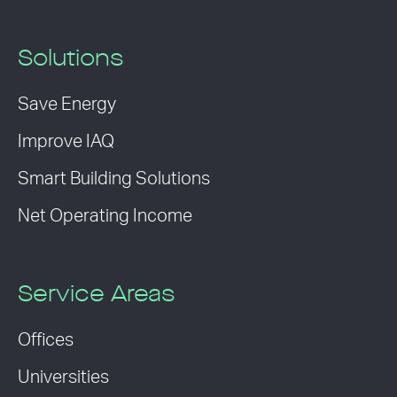
Solutions
Save Energy
Improve IAQ
Smart Building Solutions
Net Operating Income
Service Areas
Offices
Universities