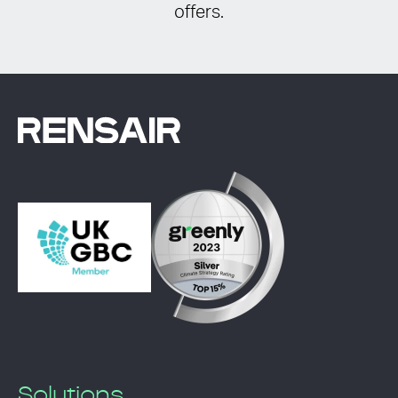
offers.
Solutions