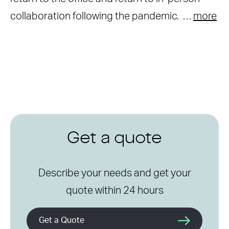
collaboration following the pandemic. …
more
Get a quote
Describe your needs and get your
quote within 24 hours
Get a Quote