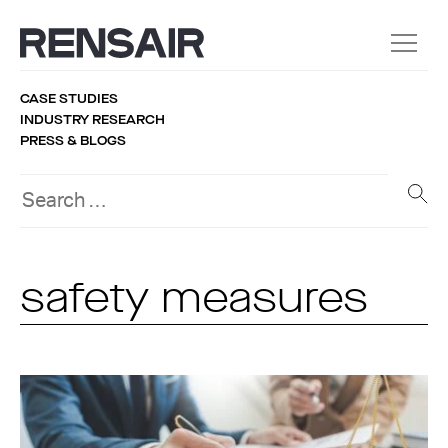
CASE STUDIES
INDUSTRY RESEARCH
PRESS & BLOGS
safety measures