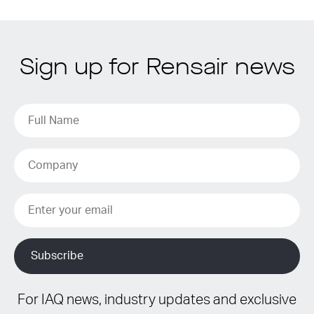
Sign up for Rensair news
For IAQ news, industry updates and exclusive