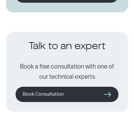
Talk to an expert
Book a free consultation with one of
our technical experts
Book Consultation