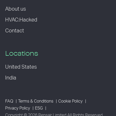
About us
HVAC:Hacked
Contact
Locations
United States
India
FAQ
Terms & Conditions
Cookie Policy
Privacy Policy
ESG
Copyright © 2026 Rensair Limited All Rights Reserved.