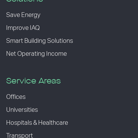
Save Energy
Improve IAQ
Smart Building Solutions
Net Operating Income
Service Areas
Offices
Universities
Hospitals & Healthcare
Transport