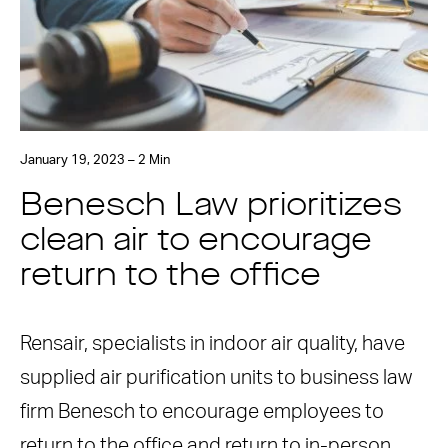
January 19, 2023 – 2 Min
Benesch Law prioritizes
clean air to encourage
return to the office
Rensair, specialists in indoor air quality, have
supplied air purification units to business law
firm Benesch to encourage employees to
return to the office and return to in-person