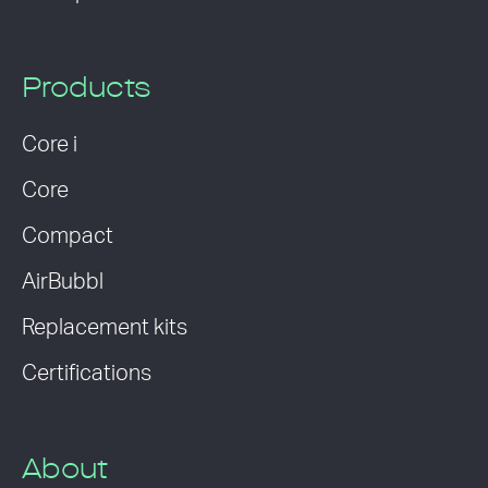
Products
Core i
Core
Compact
AirBubbl
Replacement kits
Certifications
About