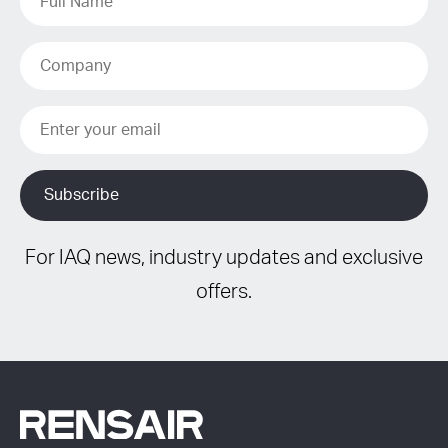
For IAQ news, industry updates and exclusive
offers.