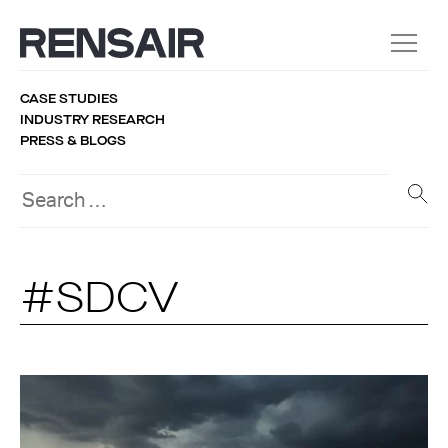
CASE STUDIES
INDUSTRY RESEARCH
PRESS & BLOGS
#SDCV