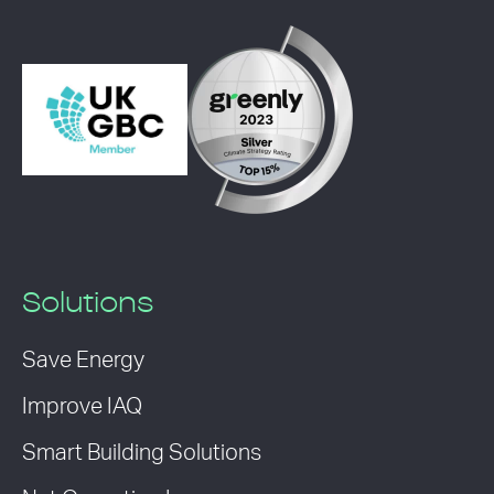
Solutions
Save Energy
Improve IAQ
Smart Building Solutions