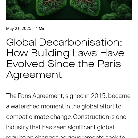
May 21, 2025 – 4 Min
Global Decarbonisation:
How Building Laws Have
Evolved Since the Paris
Agreement
The Paris Agreement, signed in 2015, became
a watershed moment in the global effort to
combat climate change. Construction is one
industry that has seen significant global