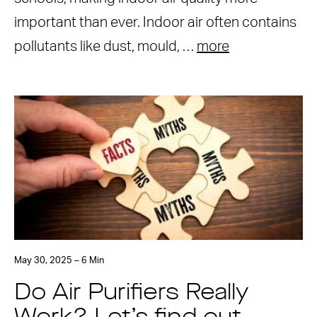
important than ever. Indoor air often contains
pollutants like dust, mould, …
more
May 30, 2025 – 6 Min
Do Air Purifiers Really