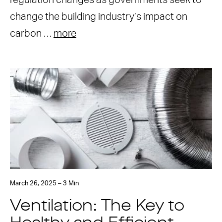
regulation changes as governments seek to
change the building industry’s impact on
carbon …
more
March 26, 2025 – 3 Min
Ventilation: The Key to