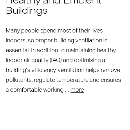
Healthy and Efficient
Buildings
Many people spend most of their lives
indoors, so proper building ventilation is
essential. In addition to maintaining healthy
indoor air quality (IAQ) and optimising a
building’s efficiency, ventilation helps remove
pollutants, regulate temperature and ensures
a comfortable working …
more