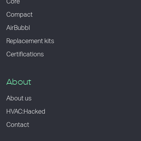
Core
Compact
AirBubbl
Replacement kits
Certifications
About
About us
HVAC:Hacked
Contact