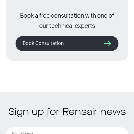
Book a free consultation with one of
our technical experts
Book Consultation
Sign up for Rensair news