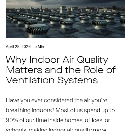
April 28, 2026 – 5 Min
Why Indoor Air Quality
Matters and the Role of
Ventilation Systems
Have you ever considered the air you’re
breathing indoors? Most of us spend up to
90% of our time inside homes, offices, or
schools, making indoor air quality more