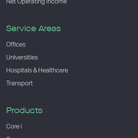
Net Operating Income
Service Areas
Offices
Universities
Hospitals & Healthcare
Transport
Products
Core i