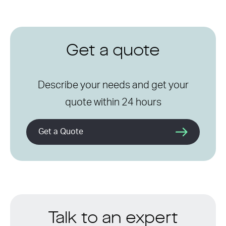
Get a quote
Describe your needs and get your
quote within 24 hours
Get a Quote
Talk to an expert