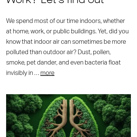
Work? Let’s find out
We spend most of our time indoors, whether
at home, work, or public buildings. Yet, did you
know that indoor air can sometimes be more
polluted than outdoor air? Dust, pollen,
smoke, pet dander, and even bacteria float
invisibly in …
more