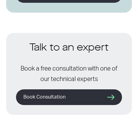
Talk to an expert
Book a free consultation with one of
our technical experts
Book Consultation