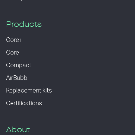
Products
Core i
Core
Compact
AirBubbl
Replacement kits
Certifications
About