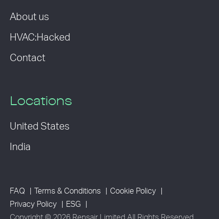
About us
HVAC:Hacked
Contact
Locations
United States
India
FAQ
Terms & Conditions
Cookie Policy
Privacy Policy
ESG
Copyright © 2026 Rensair Limited All Rights Reserved.