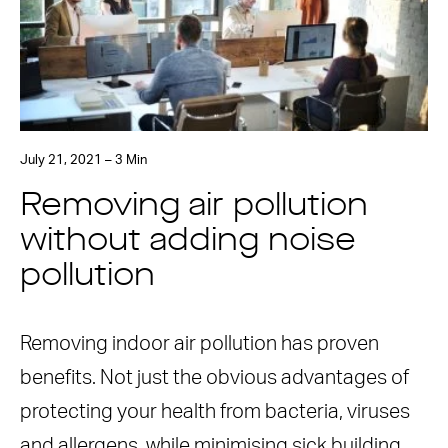
July 21, 2021 – 3 Min
Removing air pollution
without adding noise
pollution
Removing indoor air pollution has proven
benefits. Not just the obvious advantages of
protecting your health from bacteria, viruses
and allergens, while minimising sick building