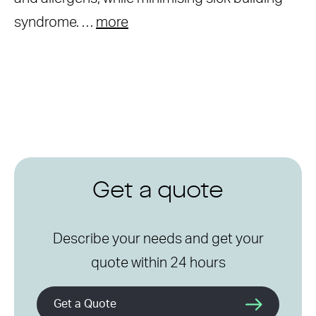
syndrome. …
more
Get a quote
Describe your needs and get your
quote within 24 hours
Get a Quote