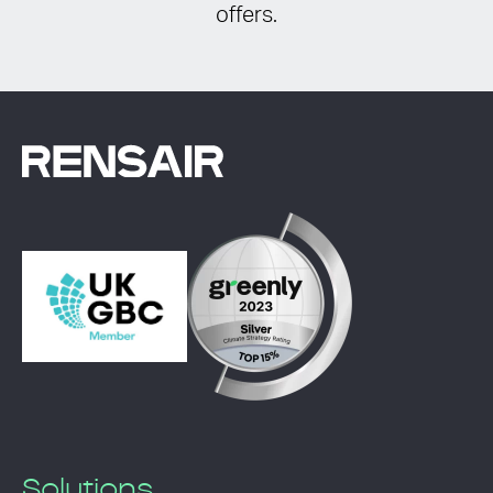
offers.
Solutions