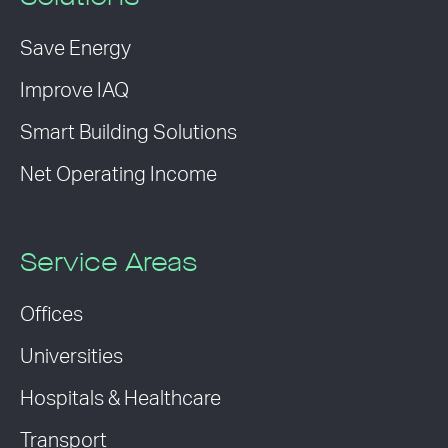
Save Energy
Improve IAQ
Smart Building Solutions
Net Operating Income
Service Areas
Offices
Universities
Hospitals & Healthcare
Transport