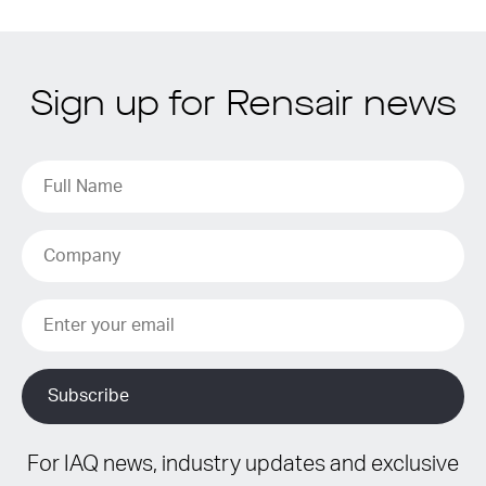
Sign up for Rensair news
For IAQ news, industry updates and exclusive