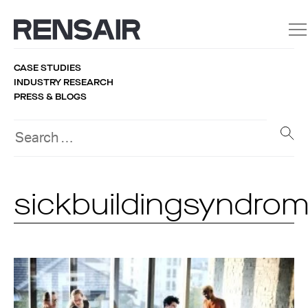
CASE STUDIES
INDUSTRY RESEARCH
PRESS & BLOGS
sickbuildingsyndro