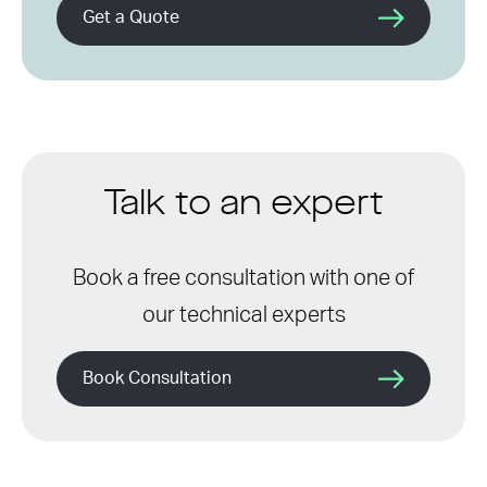
Get a Quote
Talk to an expert
Book a free consultation with one of
our technical experts
Book Consultation