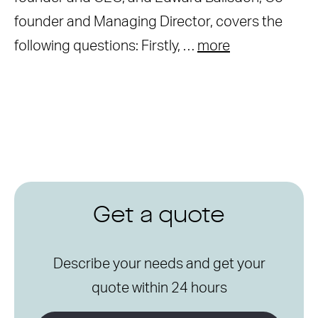
founder and Managing Director, covers the
following questions: Firstly, …
more
Get a quote
Describe your needs and get your
quote within 24 hours