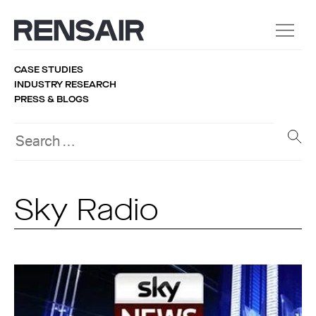
CASE STUDIES
INDUSTRY RESEARCH
PRESS & BLOGS
Sky Radio