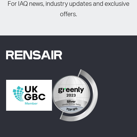
For IAQ news, industry updates and exclusive
offers.