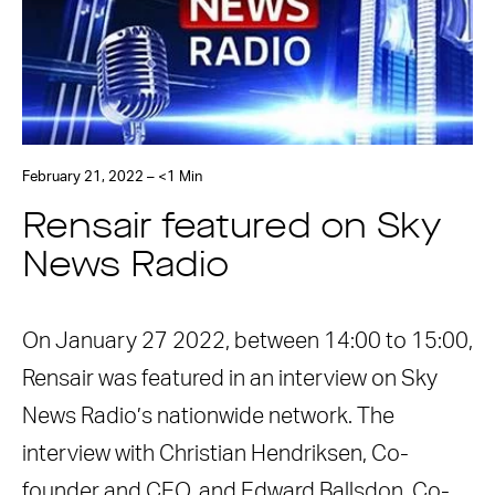
February 21, 2022 – <1 Min
Rensair featured on Sky
News Radio
On January 27 2022, between 14:00 to 15:00,
Rensair was featured in an interview on Sky
News Radio’s nationwide network. The
interview with Christian Hendriksen, Co-
founder and CEO, and Edward Ballsdon, Co-