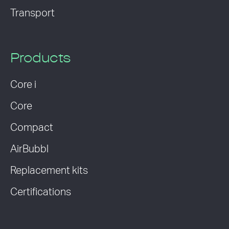
Transport
Products
Core i
Core
Compact
AirBubbl
Replacement kits
Certifications