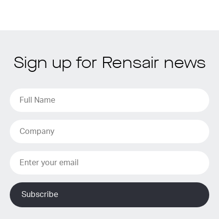
Sign up for Rensair news