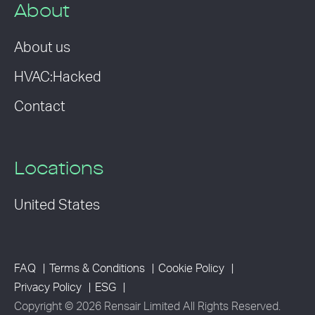
About
About us
HVAC:Hacked
Contact
Locations
United States
FAQ
Terms & Conditions
Cookie Policy
Privacy Policy
ESG
Copyright © 2026 Rensair Limited All Rights Reserved.