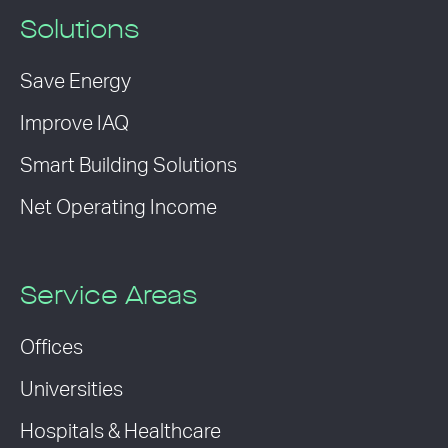
Solutions
Save Energy
Improve IAQ
Smart Building Solutions
Net Operating Income
Service Areas
Offices
Universities
Hospitals & Healthcare