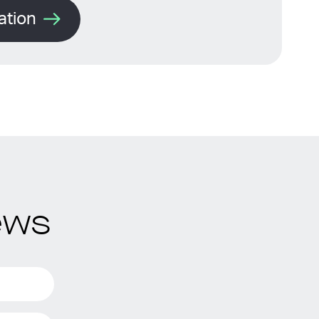
ation
ews