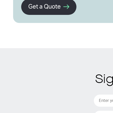
Get a Quote
Si