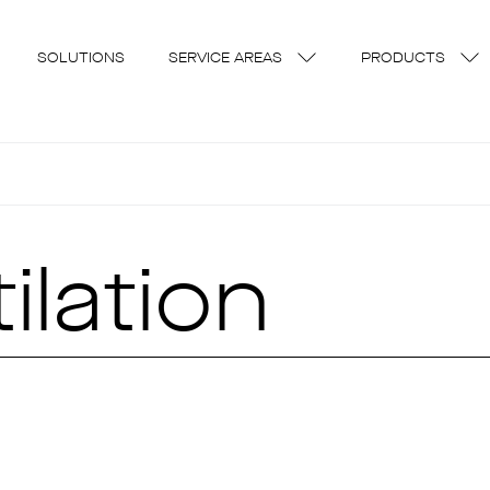
SOLUTIONS
SERVICE AREAS
PRODUCTS
ilation