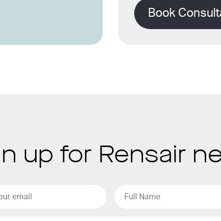
Book Consult
gn up for Rensair n