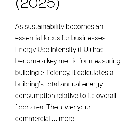
(2025)
As sustainability becomes an
essential focus for businesses,
Energy Use Intensity (EUI) has
become a key metric for measuring
building efficiency. It calculates a
building’s total annual energy
consumption relative to its overall
floor area. The lower your
commercial …
more