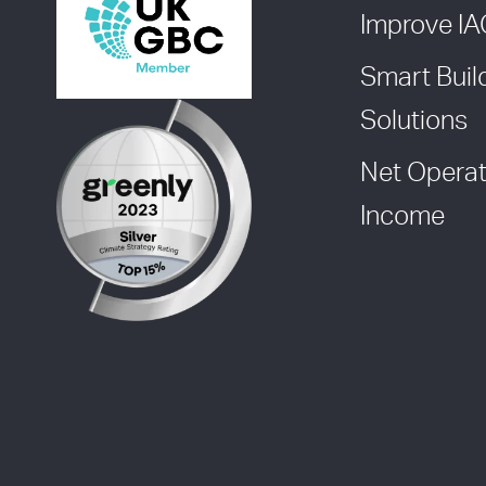
Improve I
Smart Buil
Solutions
Net Operat
Income