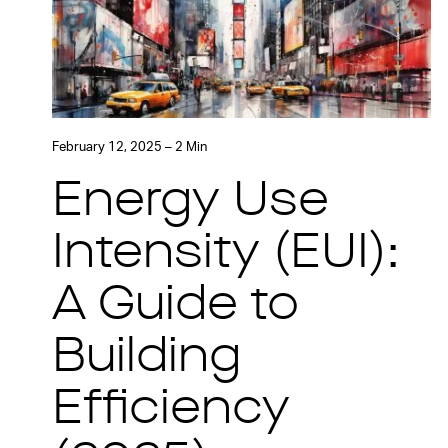
February 12, 2025 – 2 Min
Energy Use
Intensity (EUI):
A Guide to
Building
Efficiency