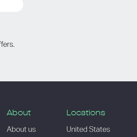
fers.
About
Locations
About us
United States