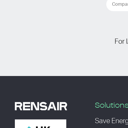
For 
Solution
Save Ener