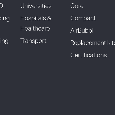
AQ
Universities
Core
ding
Hospitals &
Compact
Healthcare
AirBubbl
ing
Transport
Replacement kit
Certifications