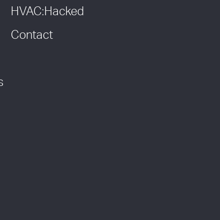
HVAC:Hacked
Contact
s