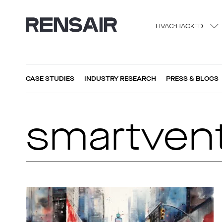
HVAC:HACKED
CASE STUDIES
INDUSTRY RESEARCH
PRESS & BLOGS
smartvent