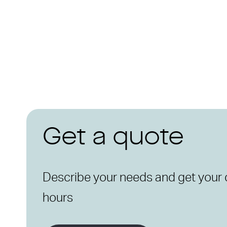
Get a quote
Describe your needs and get your 
hours