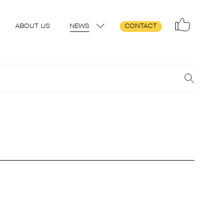
ABOUT US
NEWS
CONTACT