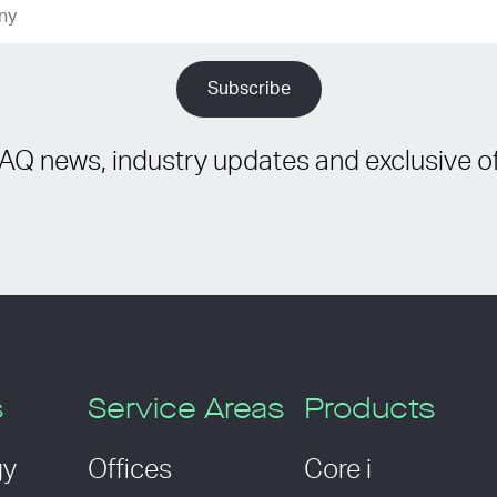
IAQ news, industry updates and exclusive of
s
Service Areas
Products
gy
Offices
Core i