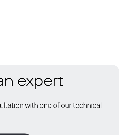
 an expert
ltation with one of our technical