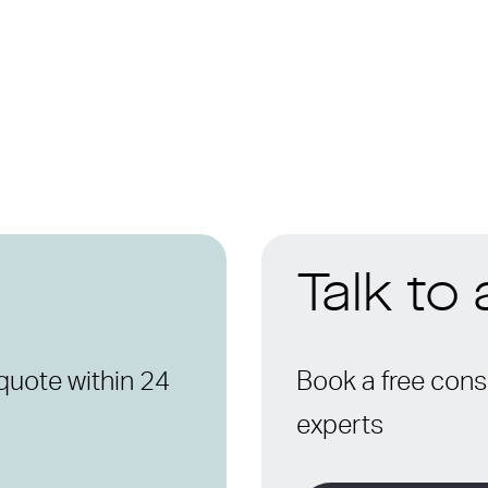
Talk to
quote within 24
Book a free consu
experts