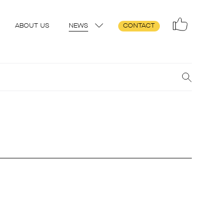
ABOUT US
NEWS
CONTACT