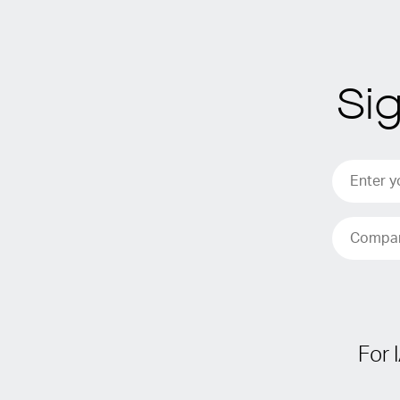
Si
For 