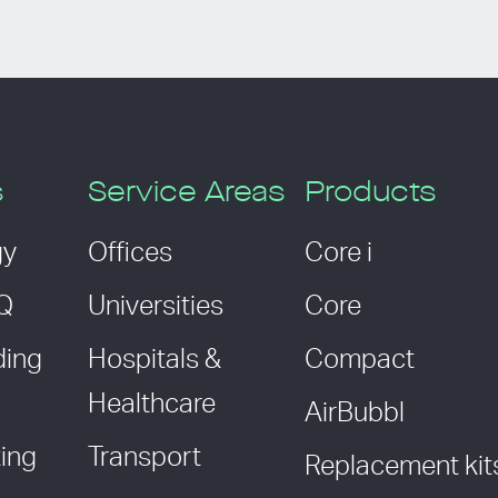
s
Service Areas
Products
gy
Offices
Core i
AQ
Universities
Core
ding
Hospitals &
Compact
Healthcare
AirBubbl
ing
Transport
Replacement kit