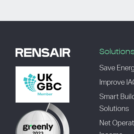
Solution
Save Ener
Improve I
Smart Buil
Solutions
Net Operat