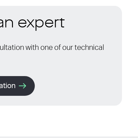
 an expert
ltation with one of our technical
ation