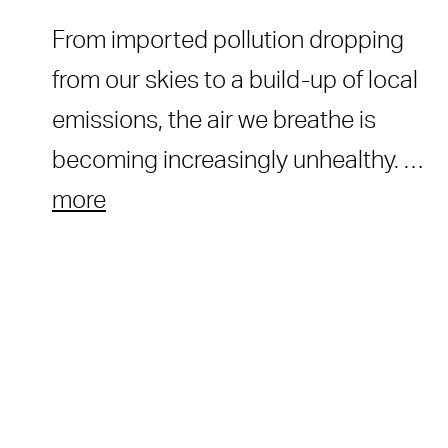
From imported pollution dropping
from our skies to a build-up of local
emissions, the air we breathe is
becoming increasingly unhealthy. …
more