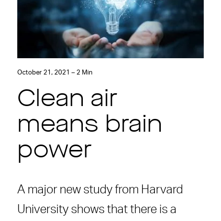
October 21, 2021 – 2 Min
Clean air
means brain
power
A major new study from Harvard
University shows that there is a