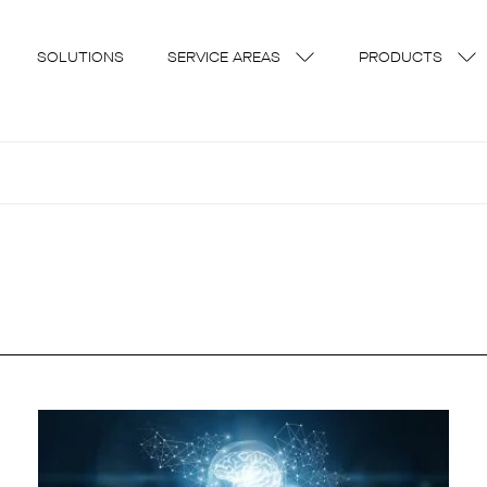
SOLUTIONS
SERVICE AREAS
PRODUCTS