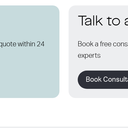
Talk to
quote within 24
Book a free consu
experts
Book Consult