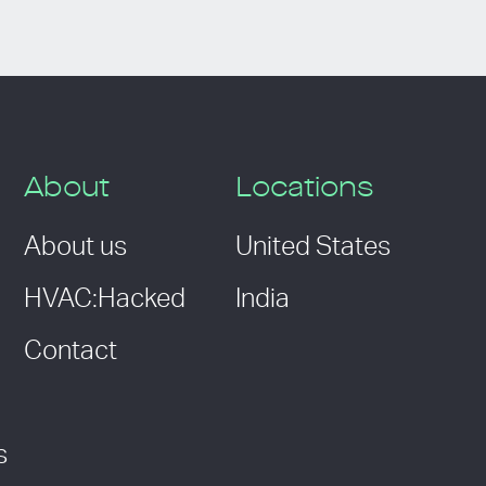
About
Locations
About us
United States
HVAC:Hacked
India
Contact
s