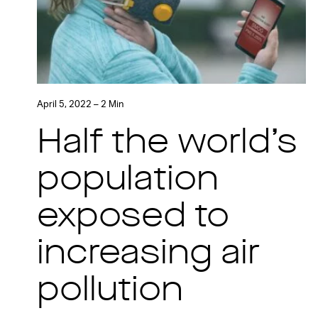
April 5, 2022 – 2 Min
Half the world’s
population
exposed to
increasing air
pollution