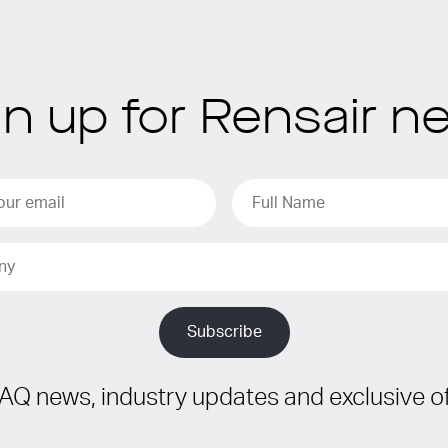
gn up for Rensair n
IAQ news, industry updates and exclusive of