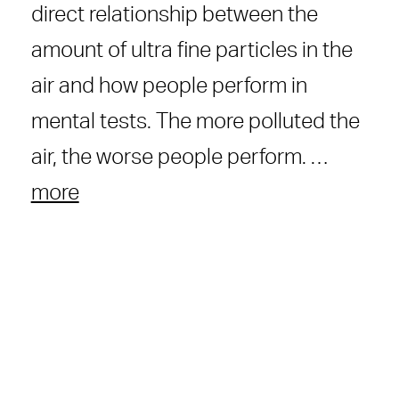
direct relationship between the
amount of ultra fine particles in the
air and how people perform in
mental tests. The more polluted the
air, the worse people perform. …
more