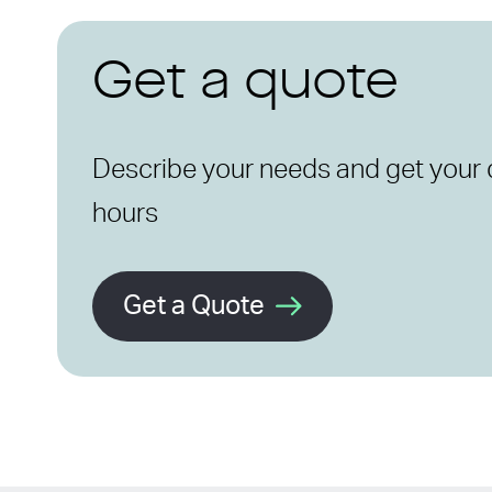
Get a quote
Describe your needs and get your 
hours
Get a Quote