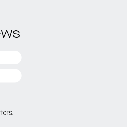
ews
fers.