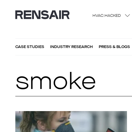
HVAC:HACKED
CASE STUDIES
INDUSTRY RESEARCH
PRESS & BLOGS
smoke