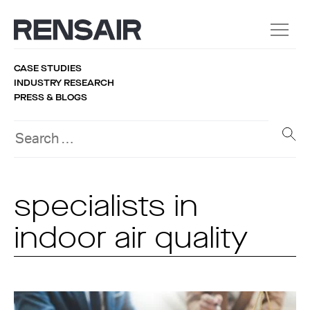
CASE STUDIES
INDUSTRY RESEARCH
PRESS & BLOGS
specialists in
indoor air quality