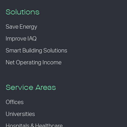
Solutions
Save Energy
Improve IAQ
Smart Building Solutions
Net Operating Income
Service Areas
Offices
Universities
Hospitals & Healthcare