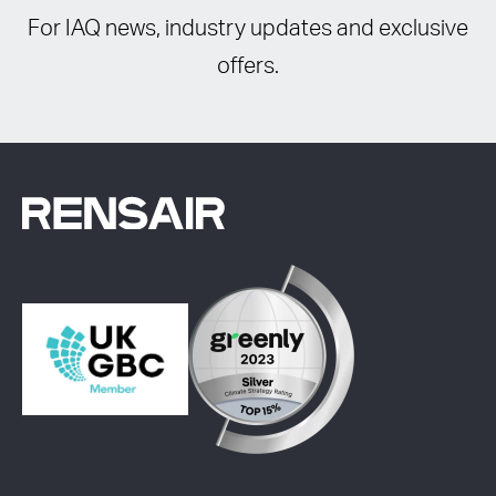
For IAQ news, industry updates and exclusive
offers.