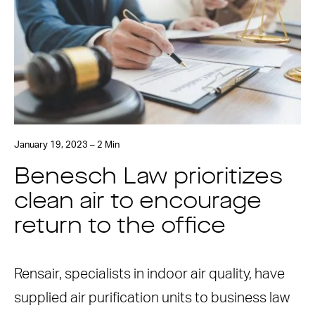
January 19, 2023 – 2 Min
Benesch Law prioritizes
clean air to encourage
return to the office
Rensair, specialists in indoor air quality, have
supplied air purification units to business law