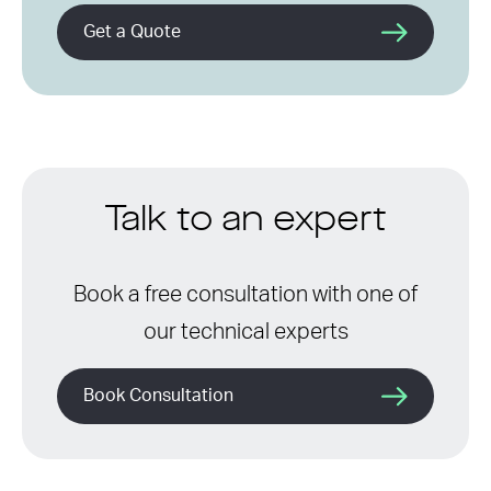
Get a Quote
Talk to an expert
Book a free consultation with one of
our technical experts
Book Consultation