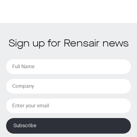
Sign up for Rensair news