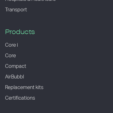
Transport
Products
Core i
Core
Compact
AirBubbl
Replacement kits
Certifications