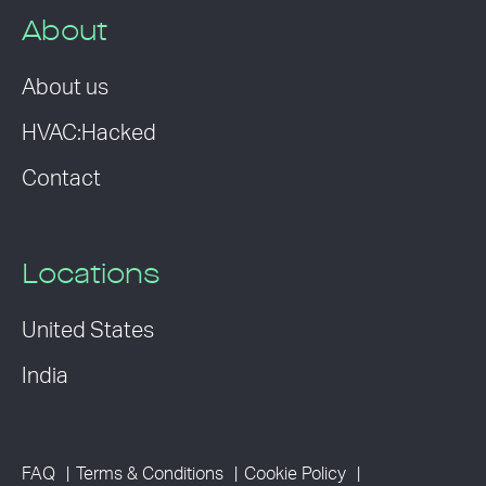
About
About us
HVAC:Hacked
Contact
Locations
United States
India
FAQ
Terms & Conditions
Cookie Policy