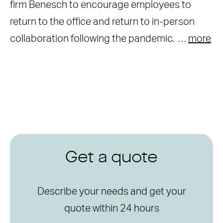
firm Benesch to encourage employees to
return to the office and return to in-person
collaboration following the pandemic. …
more
Get a quote
Describe your needs and get your
quote within 24 hours