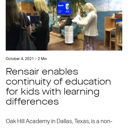
October 4, 2021 – 2 Min
Rensair enables
continuity of education
for kids with learning
differences
Oak Hill Academy in Dallas, Texas, is a non-