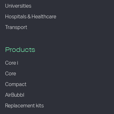
Universities
Hospitals & Healthcare
Transport
Products
Core i
Core
Compact
AirBubbl
Replacement kits