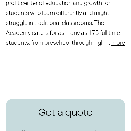
profit center of education and growth for
students who learn differently and might
struggle in traditional classrooms. The
Academy caters for as many as 175 full time
students, from preschool through high …
more
Get a quote