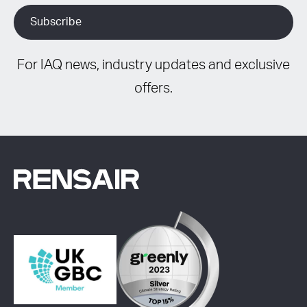
For IAQ news, industry updates and exclusive
offers.