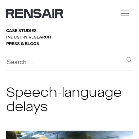
CASE STUDIES
INDUSTRY RESEARCH
PRESS & BLOGS
Speech-language
delays