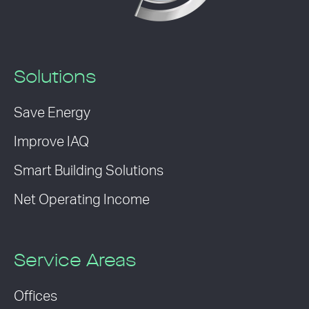
Solutions
Save Energy
Improve IAQ
Smart Building Solutions
Net Operating Income
Service Areas
Offices