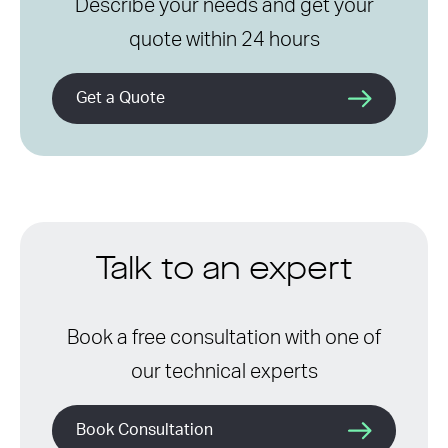
Describe your needs and get your
quote within 24 hours
Get a Quote
Talk to an expert
Book a free consultation with one of
our technical experts
Book Consultation