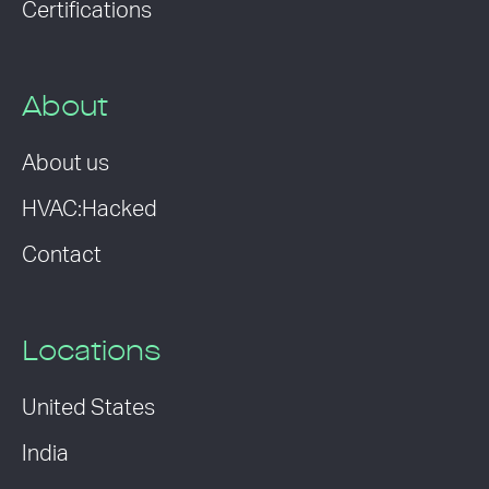
Certifications
About
About us
HVAC:Hacked
Contact
Locations
United States
India