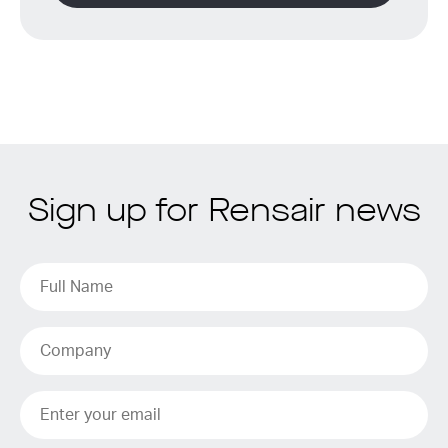
Sign up for Rensair news