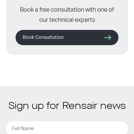
Book a free consultation with one of
our technical experts
Book Consultation
Sign up for Rensair news