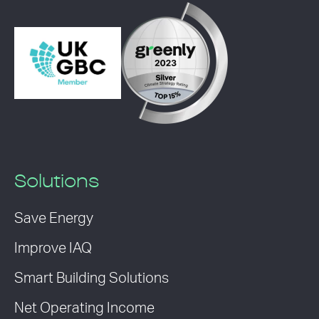
Solutions
Save Energy
Improve IAQ
Smart Building Solutions
Net Operating Income