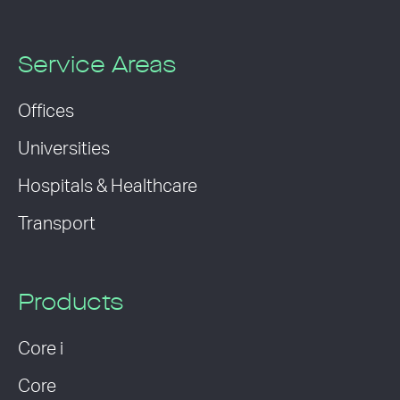
Service Areas
Offices
Universities
Hospitals & Healthcare
Transport
Products
Core i
Core