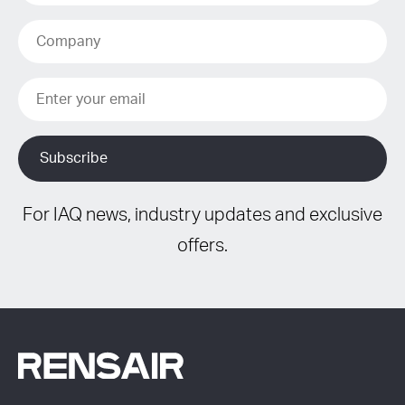
For IAQ news, industry updates and exclusive
offers.