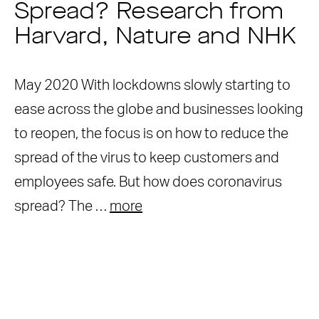
Spread? Research from
Harvard, Nature and NHK
May 2020 With lockdowns slowly starting to
ease across the globe and businesses looking
to reopen, the focus is on how to reduce the
spread of the virus to keep customers and
employees safe. But how does coronavirus
spread? The …
more