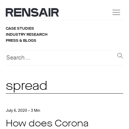
CASE STUDIES
INDUSTRY RESEARCH
PRESS & BLOGS
spread
July 6, 2020 – 3 Min
How does Corona