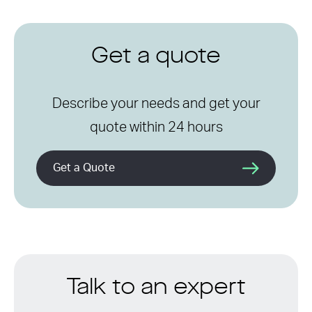
Get a quote
Describe your needs and get your
quote within 24 hours
Get a Quote
Talk to an expert