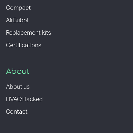
Compact
AirBubbl
Replacement kits
Certifications
About
About us
HVAC:Hacked
Contact