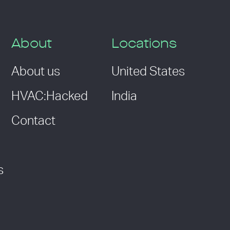
About
Locations
About us
United States
HVAC:Hacked
India
Contact
s