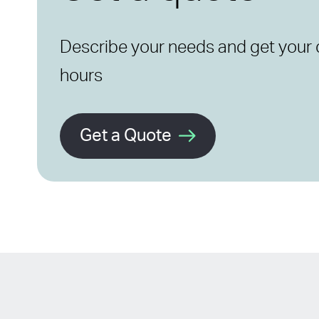
Describe your needs and get your 
hours
Get a Quote