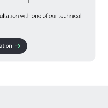
ltation with one of our technical
ation