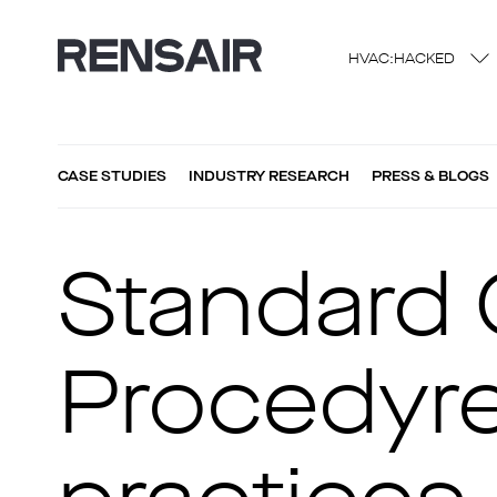
HVAC:HACKED
CASE STUDIES
INDUSTRY RESEARCH
PRESS & BLOGS
Standard 
Procedyre