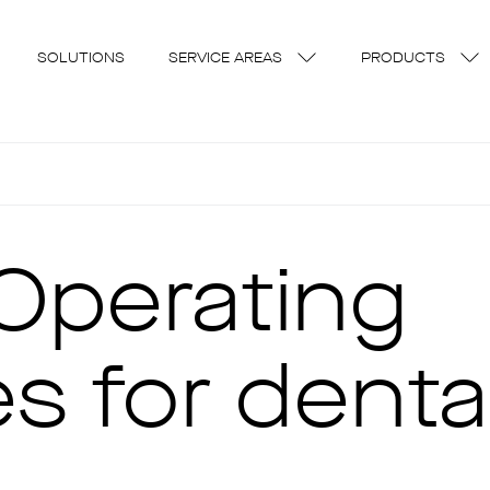
SOLUTIONS
SERVICE AREAS
PRODUCTS
Operating
s for denta