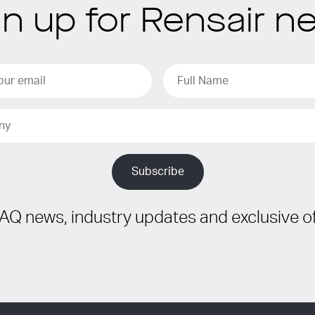
gn up for Rensair n
IAQ news, industry updates and exclusive of