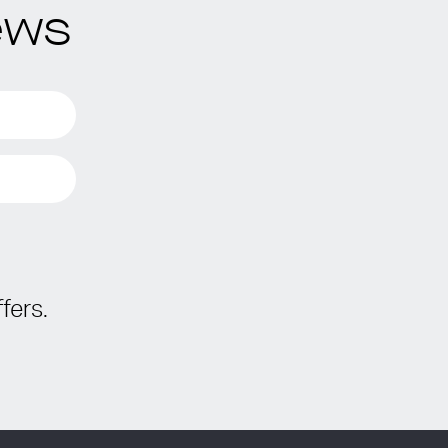
ews
fers.