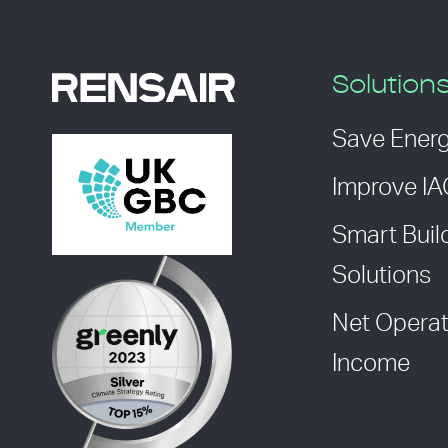
Solution
Save Ener
Improve I
Smart Buil
Solutions
Net Operat
Income