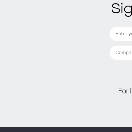
Si
For 