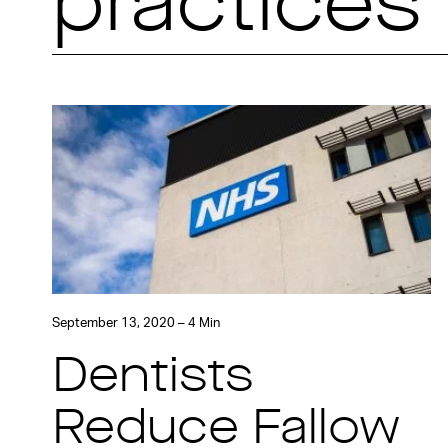
practices
September 13, 2020 – 4 Min
Dentists
Reduce Fallow