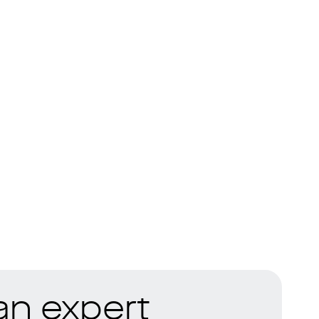
 an expert