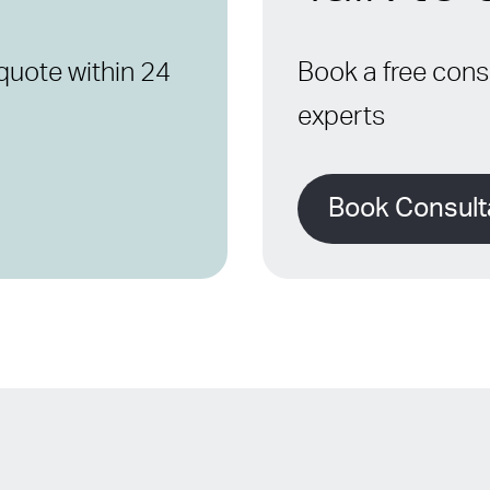
quote within 24
Book a free consu
experts
Book Consult