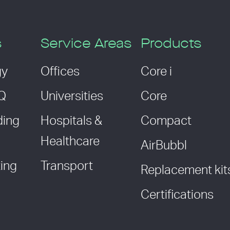
s
Service Areas
Products
gy
Offices
Core i
AQ
Universities
Core
ding
Hospitals &
Compact
Healthcare
AirBubbl
ing
Transport
Replacement kit
Certifications