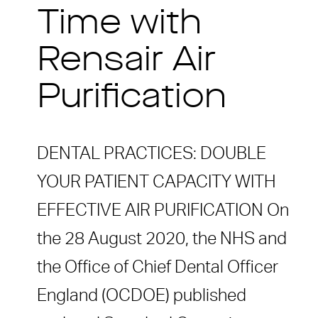
Time with
Rensair Air
Purification
DENTAL PRACTICES: DOUBLE
YOUR PATIENT CAPACITY WITH
EFFECTIVE AIR PURIFICATION On
the 28 August 2020, the NHS and
the Office of Chief Dental Officer
England (OCDOE) published