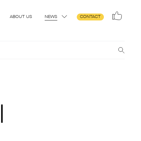
ABOUT US
NEWS
CONTACT
l