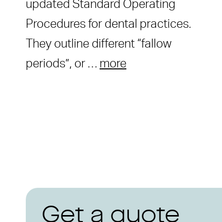
updated Standard Operating
Procedures for dental practices.
They outline different “fallow
periods”, or …
more
Get a quote