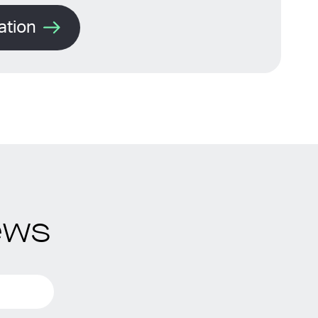
ation
ews