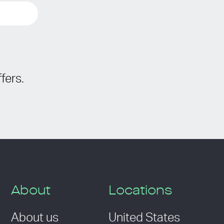
fers.
About
Locations
About us
United States