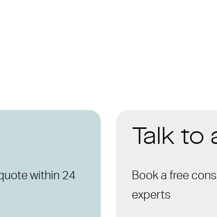
Talk to
quote within 24
Book a free consu
experts