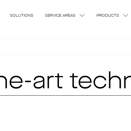
SOLUTIONS
SERVICE AREAS
PRODUCTS
the-art tec