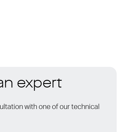
 an expert
ltation with one of our technical