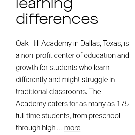
learning
differences
Oak Hill Academy in Dallas, Texas, is
a non-profit center of education and
growth for students who learn
differently and might struggle in
traditional classrooms. The
Academy caters for as many as 175
full time students, from preschool
through high …
more