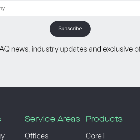
IAQ news, industry updates and exclusive of
s
Service Areas
Products
gy
Offices
Core i