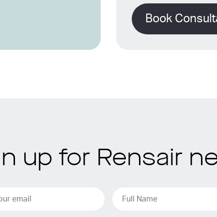
Book Consult
gn up for Rensair n