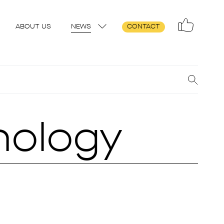
ABOUT US
NEWS
CONTACT
hnology