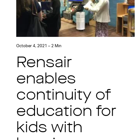
October 4, 2021 – 2 Min
Rensair
enables
continuity of
education for
kids with