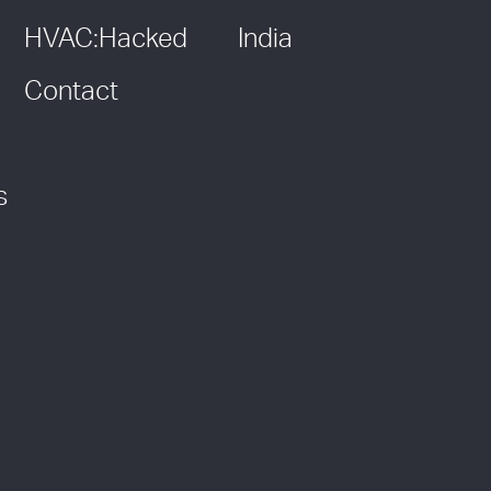
HVAC:Hacked
India
Contact
s