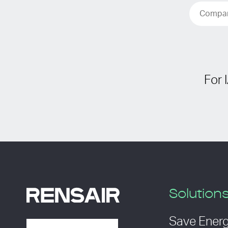
For 
Solution
Save Ener