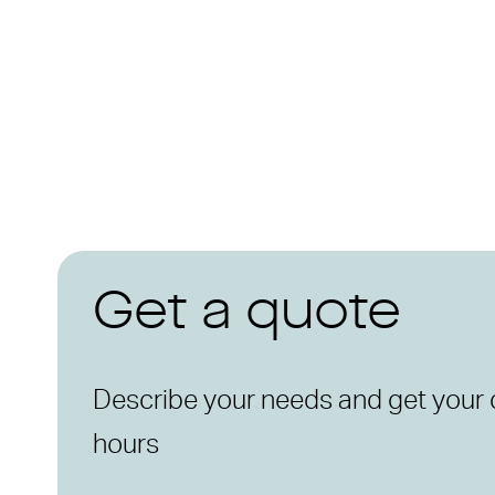
Get a quote
Describe your needs and get your 
hours