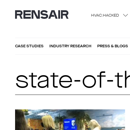
HVAC:HACKED
CASE STUDIES
INDUSTRY RESEARCH
PRESS & BLOGS
state-of-