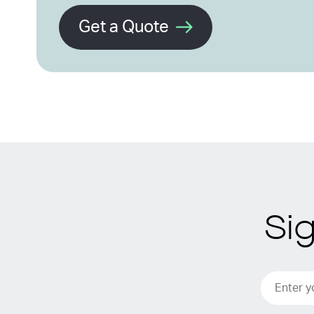
Get a Quote
Si