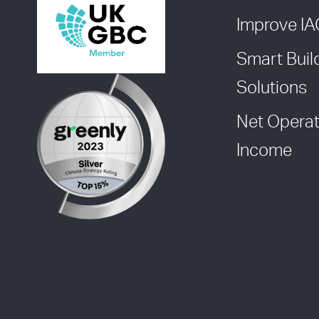
Improve I
Smart Buil
Solutions
Net Operat
Income