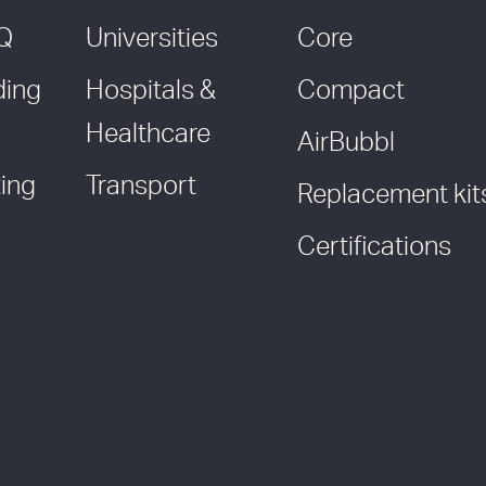
AQ
Universities
Core
ding
Hospitals &
Compact
Healthcare
AirBubbl
ing
Transport
Replacement kit
Certifications